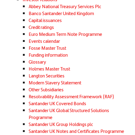
Abbey National Treasury Services Plc
Banco Santander United Kingdom
Capital issuances
Credit ratings
Euro Medium Term Note Programme
Events calendar
Fosse Master Trust
Funding information
Glossary
Holmes Master Trust
Langton Securities
Modern Slavery Statement
Other Subsidiaries
Resolvability Assessment Framework (RAF)
Santander UK Covered Bonds
Santander UK Global Structured Solutions
Programme
Santander UK Group Holdings plc
Santander UK Notes and Certificates Programme