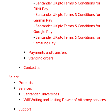
Santander UK plc Terms & Conditions for
Fitbit Pay
Santander UK plc Terms & Conditions for
Garmin Pay
Santander UK plc Terms & Conditions for
Google Pay
Santander UK plc Terms & Conditions for
Samsung Pay
Payments and transfers
Standing orders
Contact us
Select
Products
Services
Santander Universities
Will Writing and Lasting Power of Attorney services
Support