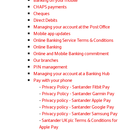
CHAPS payments
Cheques
Direct Debits
Managing your account at the Post Office
Mobile app updates
Online Banking Service Terms & Conditions
Online Banking
Online and Mobile Banking commitment
Our branches
PIN management
Managing your account at a Banking Hub
Pay with your phone
Privacy Policy - Santander Fitbit Pay
Privacy Policy - Santander Garmin Pay
Privacy policy - Santander Apple Pay
Privacy policy - Santander Google Pay
Privacy policy - Santander Samsung Pay
Santander UK plc Terms & Conditions for
Apple Pay