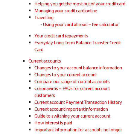
Helping you get the most out of your credit card
Managing your credit card online
Travelling
Using your card abroad – fee calculator
Your credit card repayments
Everyday Long Term Balance Transfer Credit
Card
Current accounts
Changes to your account balance information
Changes to your current account
Compare our range of current accounts
Coronavirus – FAQs for current account
customers
Current account Payment Transaction History
Current account important information
Guide to switching your current account
How interest is paid
Important information for accounts no longer