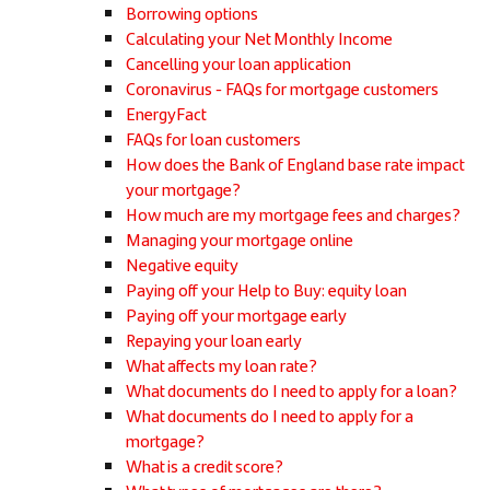
Borrowing options
Calculating your Net Monthly Income
Cancelling your loan application
Coronavirus - FAQs for mortgage customers
EnergyFact
FAQs for loan customers
How does the Bank of England base rate impact
your mortgage?
How much are my mortgage fees and charges?
Managing your mortgage online
Negative equity
Paying off your Help to Buy: equity loan
Paying off your mortgage early
Repaying your loan early
What affects my loan rate?
What documents do I need to apply for a loan?
What documents do I need to apply for a
mortgage?
What is a credit score?