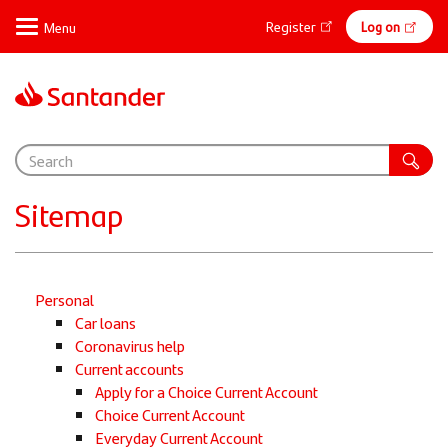
Skip
Online
Register
Log on
to
main
banking
content
Sitemap
Personal
Car loans
Coronavirus help
Current accounts
Apply for a Choice Current Account
Choice Current Account
Everyday Current Account