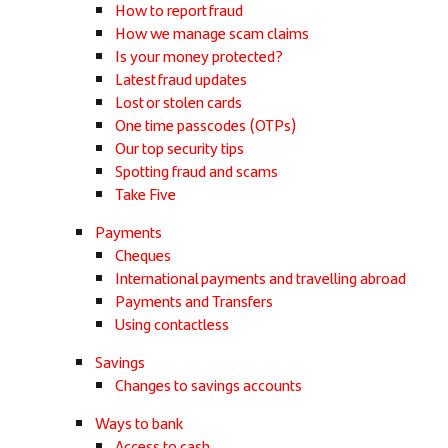
How to report fraud
How we manage scam claims
Is your money protected?
Latest fraud updates
Lost or stolen cards
One time passcodes (OTPs)
Our top security tips
Spotting fraud and scams
Take Five
Payments
Cheques
International payments and travelling abroad
Payments and Transfers
Using contactless
Savings
Changes to savings accounts
Ways to bank
Access to cash