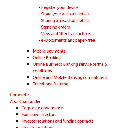
Register your device
Share your account details
Sharing transaction details
Standing orders
View and filter transactions
e-Documents and paper-free
Mobile payments
Online Banking
Online Business Banking service terms &
conditions
Online and Mobile Banking commitment
Telephone Banking
Corporate
About Santander
Corporate governance
Executive directors
Investor relations and funding contacts
Investor relations