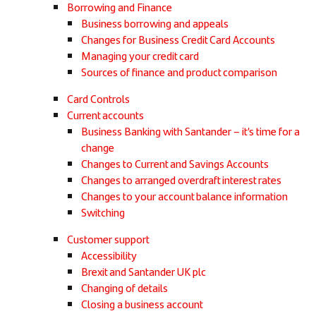
Borrowing and Finance
Business borrowing and appeals
Changes for Business Credit Card Accounts
Managing your credit card
Sources of finance and product comparison
Card Controls
Current accounts
Business Banking with Santander – it’s time for a
change
Changes to Current and Savings Accounts
Changes to arranged overdraft interest rates
Changes to your account balance information
Switching
Customer support
Accessibility
Brexit and Santander UK plc
Changing of details
Closing a business account