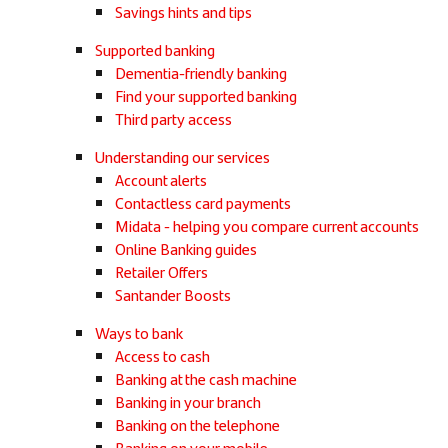
Savings hints and tips
Supported banking
Dementia-friendly banking
Find your supported banking
Third party access
Understanding our services
Account alerts
Contactless card payments
Midata - helping you compare current accounts
Online Banking guides
Retailer Offers
Santander Boosts
Ways to bank
Access to cash
Banking at the cash machine
Banking in your branch
Banking on the telephone
Banking on your mobile