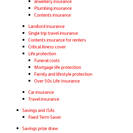
Jewellery insurance
Plumbing insurance
Contents insurance
Landlord insurance
Single trip travel insurance
Contents insurance for renters
Critical illness cover
Life protection
Funeral costs
Mortgage life protection
Family and lifestyle protection
Over 50s Life Insurance
Car insurance
Travel insurance
Savings and ISAs
Fixed Term Saver
Savings prize draw