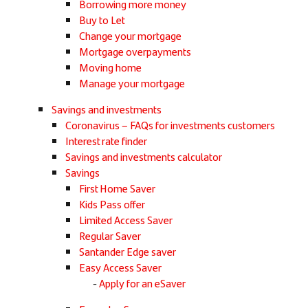
Borrowing more money
Buy to Let
Change your mortgage
Mortgage overpayments
Moving home
Manage your mortgage
Savings and investments
Coronavirus – FAQs for investments customers
Interest rate finder
Savings and investments calculator
Savings
First Home Saver
Kids Pass offer
Limited Access Saver
Regular Saver
Santander Edge saver
Easy Access Saver
Apply for an eSaver