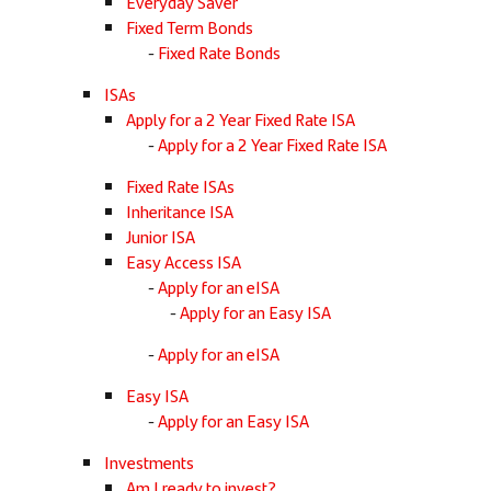
Everyday Saver
Fixed Term Bonds
Fixed Rate Bonds
ISAs
Apply for a 2 Year Fixed Rate ISA
Apply for a 2 Year Fixed Rate ISA
Fixed Rate ISAs
Inheritance ISA
Junior ISA
Easy Access ISA
Apply for an eISA
Apply for an Easy ISA
Apply for an eISA
Easy ISA
Apply for an Easy ISA
Investments
Am I ready to invest?