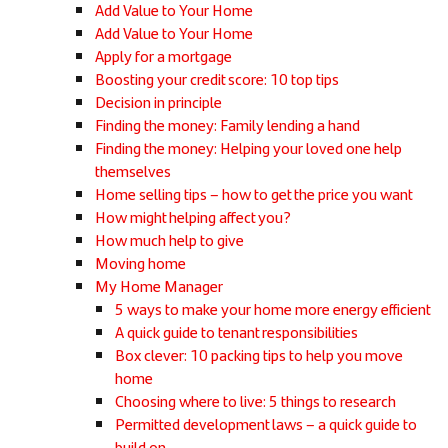
Add Value to Your Home
Add Value to Your Home
Apply for a mortgage
Boosting your credit score: 10 top tips
Decision in principle
Finding the money: Family lending a hand
Finding the money: Helping your loved one help
themselves
Home selling tips – how to get the price you want
How might helping affect you?
How much help to give
Moving home
My Home Manager
5 ways to make your home more energy efficient
A quick guide to tenant responsibilities
Box clever: 10 packing tips to help you move
home
Choosing where to live: 5 things to research
Permitted development laws – a quick guide to
build on