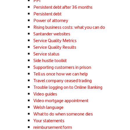
PPI
Persistent debt after 36 months
Persistent debt
Power of attorney
Rising business costs: what you can do
Santander websites
Service Quality Metrics
Service Quality Results
Service status
Side hustle toolkit
Supporting customers in prison
Tell us once how we can help
Travel company ceased trading
Trouble logging on to Online Banking
Video guides
Video mortgage appointment
Welsh language
What to do when someone dies
Your statements
reimbursement form