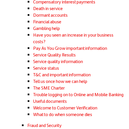
Compensatory interest payments
Death in service
Dormant accounts
Financial abuse
Gambling help
Have you seen an increase in your business
costs?
Pay As You Grow important information
Service Quality Results
Service quality information
Service status
T&C and important information
Tell us once how we can help
The SME Charter
Trouble logging on to Online and Mobile Banking
Useful documents
Welcome to Customer Verification
What to do when someone dies
Fraud and Security