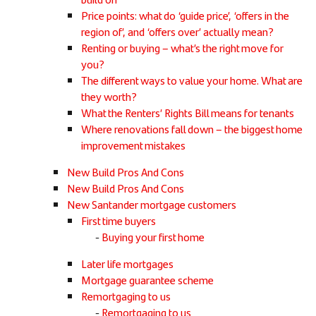
Price points: what do ‘guide price’, ‘offers in the
region of’, and ‘offers over’ actually mean?
Renting or buying – what’s the right move for
you?
The different ways to value your home. What are
they worth?
What the Renters’ Rights Bill means for tenants
Where renovations fall down – the biggest home
improvement mistakes
New Build Pros And Cons
New Build Pros And Cons
New Santander mortgage customers
First time buyers
Buying your first home
Later life mortgages
Mortgage guarantee scheme
Remortgaging to us
Remortgaging to us