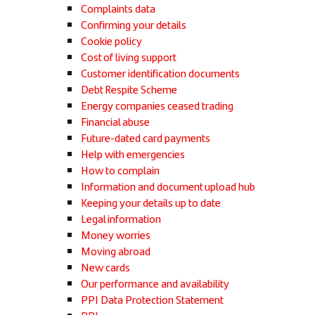
Complaints data
Confirming your details
Cookie policy
Cost of living support
Customer identification documents
Debt Respite Scheme
Energy companies ceased trading
Financial abuse
Future-dated card payments
Help with emergencies
How to complain
Information and document upload hub
Keeping your details up to date
Legal information
Money worries
Moving abroad
New cards
Our performance and availability
PPI Data Protection Statement