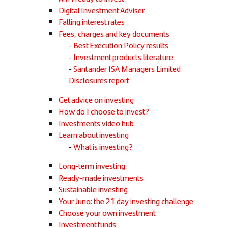
Digital Investment Adviser
Falling interest rates
Fees, charges and key documents
Best Execution Policy results
Investment products literature
Santander ISA Managers Limited
Disclosures report
Get advice on investing
How do I choose to invest?
Investments video hub
Learn about investing
What is investing?
Long-term investing
Ready-made investments
Sustainable investing
Your Juno: the 21 day investing challenge
Choose your own investment
Investment funds