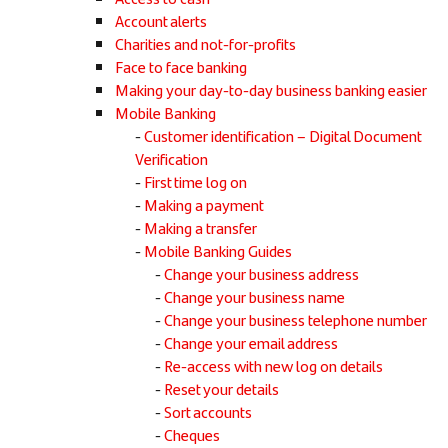
Account alerts
Charities and not-for-profits
Face to face banking
Making your day-to-day business banking easier
Mobile Banking
Customer identification – Digital Document
Verification
First time log on
Making a payment
Making a transfer
Mobile Banking Guides
Change your business address
Change your business name
Change your business telephone number
Change your email address
Re-access with new log on details
Reset your details
Sort accounts
Cheques