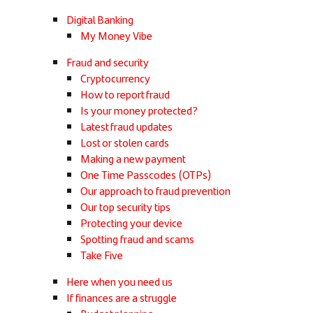
Digital Banking
My Money Vibe
Fraud and security
Cryptocurrency
How to report fraud
Is your money protected?
Latest fraud updates
Lost or stolen cards
Making a new payment
One Time Passcodes (OTPs)
Our approach to fraud prevention
Our top security tips
Protecting your device
Spotting fraud and scams
Take Five
Here when you need us
If finances are a struggle