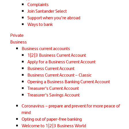
Complaints
Join Santander Select
Support when you're abroad
Ways to bank
Private
Business
Business current accounts
1|2|3 Business Current Account
Apply for a Business Current Account
Business Current Account
Business Current Account – Classic
Opening a Business Banking Current Account
Treasurer's Current Account
Treasurer's Savings Account
Coronavirus – prepare and prevent for more peace of
mind
Opting out of paper-free banking
Welcome to 1|2|3 Business World