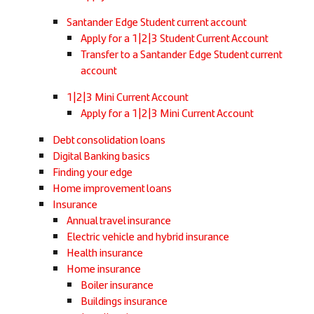
Santander Edge Student current account
Apply for a 1|2|3 Student Current Account
Transfer to a Santander Edge Student current
account
1|2|3 Mini Current Account
Apply for a 1|2|3 Mini Current Account
Debt consolidation loans
Digital Banking basics
Finding your edge
Home improvement loans
Insurance
Annual travel insurance
Electric vehicle and hybrid insurance
Health insurance
Home insurance
Boiler insurance
Buildings insurance