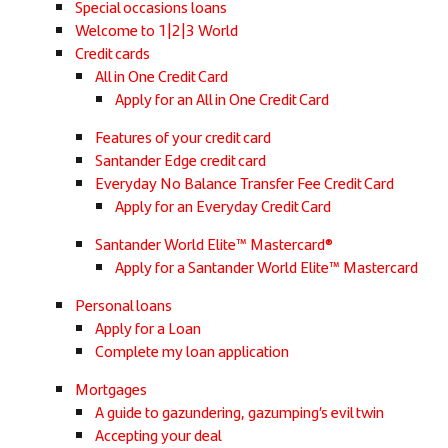
Special occasions loans
Welcome to 1|2|3 World
Credit cards
All in One Credit Card
Apply for an All in One Credit Card
Features of your credit card
Santander Edge credit card
Everyday No Balance Transfer Fee Credit Card
Apply for an Everyday Credit Card
Santander World Elite™ Mastercard®
Apply for a Santander World Elite™ Mastercard
Personal loans
Apply for a Loan
Complete my loan application
Mortgages
A guide to gazundering, gazumping’s evil twin
Accepting your deal