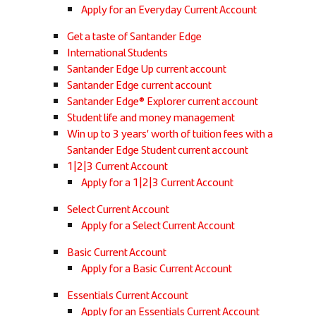
Apply for an Everyday Current Account
Get a taste of Santander Edge
International Students
Santander Edge Up current account
Santander Edge current account
Santander Edge® Explorer current account
Student life and money management
Win up to 3 years’ worth of tuition fees with a
Santander Edge Student current account
1|2|3 Current Account
Apply for a 1|2|3 Current Account
Select Current Account
Apply for a Select Current Account
Basic Current Account
Apply for a Basic Current Account
Essentials Current Account
Apply for an Essentials Current Account