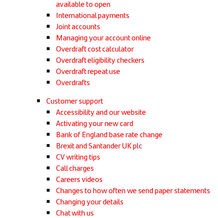
available to open
International payments
Joint accounts
Managing your account online
Overdraft cost calculator
Overdraft eligibility checkers
Overdraft repeat use
Overdrafts
Customer support
Accessibility and our website
Activating your new card
Bank of England base rate change
Brexit and Santander UK plc
CV writing tips
Call charges
Careers videos
Changes to how often we send paper statements
Changing your details
Chat with us