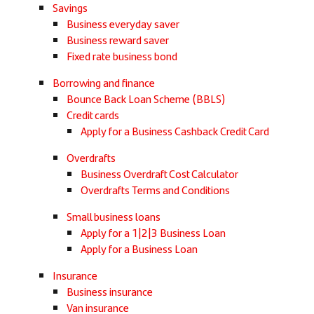
Savings
Business everyday saver
Business reward saver
Fixed rate business bond
Borrowing and finance
Bounce Back Loan Scheme (BBLS)
Credit cards
Apply for a Business Cashback Credit Card
Overdrafts
Business Overdraft Cost Calculator
Overdrafts Terms and Conditions
Small business loans
Apply for a 1|2|3 Business Loan
Apply for a Business Loan
Insurance
Business insurance
Van insurance