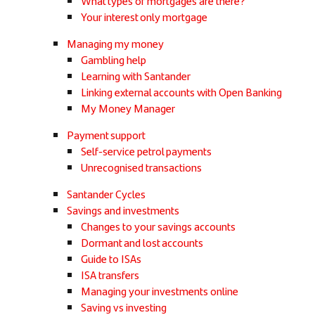
What types of mortgages are there?
Your interest only mortgage
Managing my money
Gambling help
Learning with Santander
Linking external accounts with Open Banking
My Money Manager
Payment support
Self-service petrol payments
Unrecognised transactions
Santander Cycles
Savings and investments
Changes to your savings accounts
Dormant and lost accounts
Guide to ISAs
ISA transfers
Managing your investments online
Saving vs investing