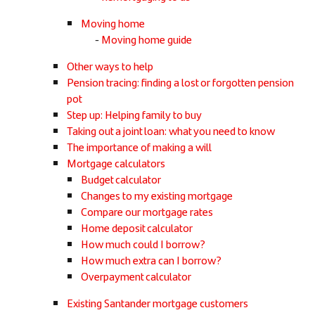
Moving home
Moving home guide
Other ways to help
Pension tracing: finding a lost or forgotten pension
pot
Step up: Helping family to buy
Taking out a joint loan: what you need to know
The importance of making a will
Mortgage calculators
Budget calculator
Changes to my existing mortgage
Compare our mortgage rates
Home deposit calculator
How much could I borrow?
How much extra can I borrow?
Overpayment calculator
Existing Santander mortgage customers