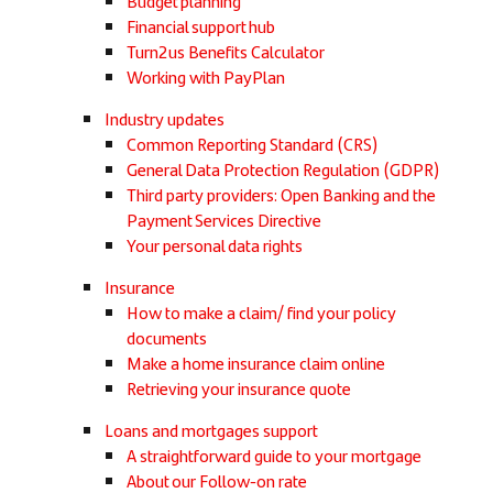
Budget planning
Financial support hub
Turn2us Benefits Calculator
Working with PayPlan
Industry updates
Common Reporting Standard (CRS)
General Data Protection Regulation (GDPR)
Third party providers: Open Banking and the
Payment Services Directive
Your personal data rights
Insurance
How to make a claim/ find your policy
documents
Make a home insurance claim online
Retrieving your insurance quote
Loans and mortgages support
A straightforward guide to your mortgage
About our Follow-on rate