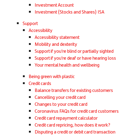
Investment Account
Investment (Stocks and Shares) ISA
Support
Accessibility
Accessibility statement
Mobility and dexterity
Support if you’re blind or partially sighted
Support if you’re deaf or have hearing loss
Your mental health and wellbeing
Being green with plastic
Credit cards
Balance transfers for existing customers
Cancelling your credit card
Changes to your credit card
Coronavirus FAQs for credit card customers
Credit card repayment calculator
Credit card repricing, how does it work?
Disputing a credit or debit card transaction