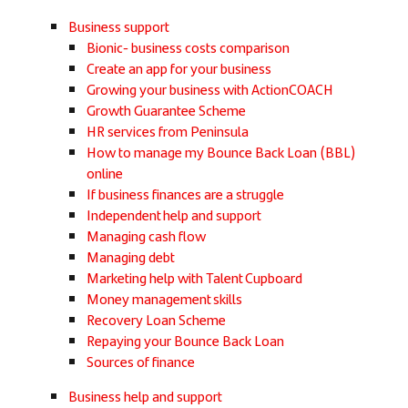
Business support
Bionic- business costs comparison
Create an app for your business
Growing your business with ActionCOACH
Growth Guarantee Scheme
HR services from Peninsula
How to manage my Bounce Back Loan (BBL)
online
If business finances are a struggle
Independent help and support
Managing cash flow
Managing debt
Marketing help with Talent Cupboard
Money management skills
Recovery Loan Scheme
Repaying your Bounce Back Loan
Sources of finance
Business help and support