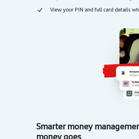
View your PIN and full card details 
Smarter money management
money goes