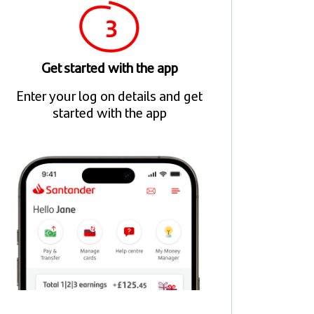
Get started with the app
Enter your log on details and get
started with the app