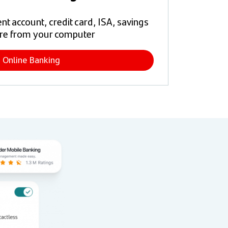
t account, credit card, ISA, savings
re from your computer
Online Banking