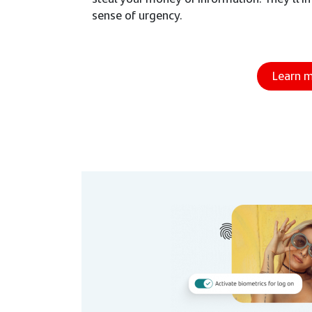
sense of urgency.
Learn 