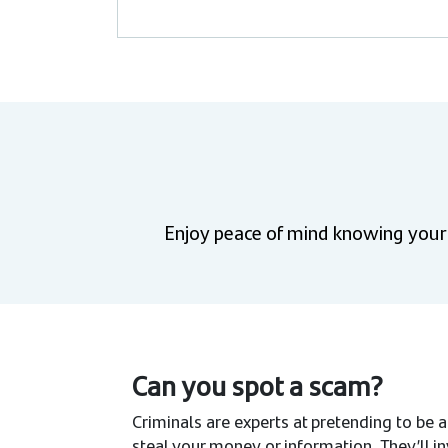
Enjoy peace of mind knowing your f
Can you spot a scam?
Criminals are experts at pretending to be a
steal your money or information. They’ll 