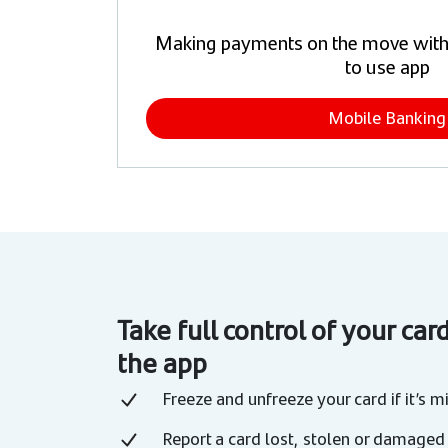
Making payments on the move with
to use app
Mobile Banking
Take full control of your car
the app
Freeze and unfreeze your card if it’s m
Report a card lost, stolen or damaged