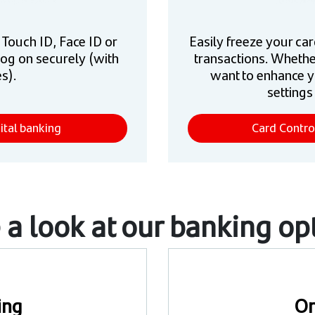
e Touch ID, Face ID or
Easily freeze your car
log on securely (with
transactions. Whethe
s).
want to enhance y
settings
ital banking
Card Contro
 a look at our banking op
ing
On