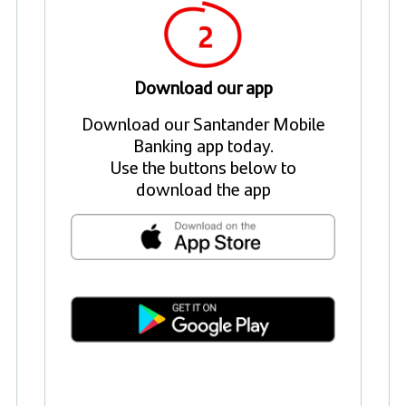
Download our app
Download our Santander Mobile
Banking app today.
Use the buttons below to
download the app