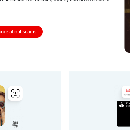
more about scams