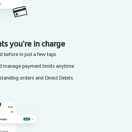
ts you're in charge
 before in just a few taps
d manage payment limits anytime
 standing orders and Direct Debits