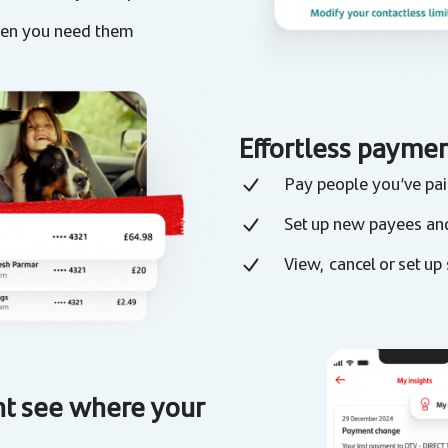
when you need them
Effortless paymen
Pay people you’ve paid
Set up new payees an
View, cancel or set up
 see where your