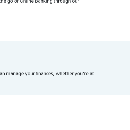
 the go or Online Banking through our
an manage your finances, whether you're at