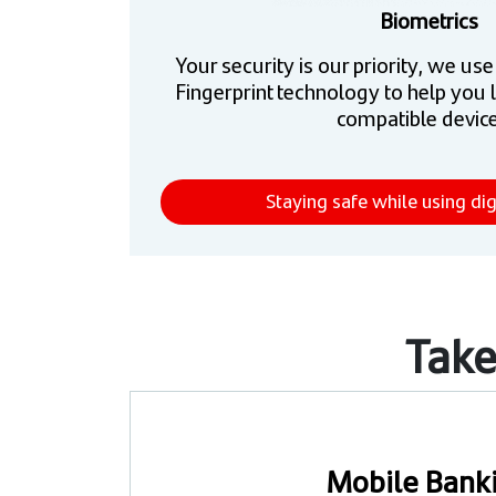
Biometrics
Your security is our priority, we us
Fingerprint technology to help you 
compatible device
Staying safe while using dig
Take
Mobile Bank