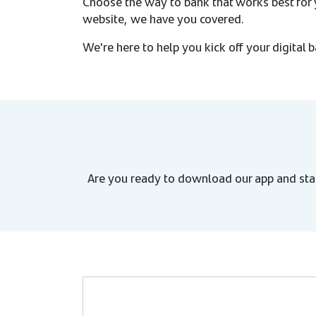
Choose the way to bank that works best for y
website, we have you covered.
We're here to help you kick off your digital 
Are you ready to download our app and sta