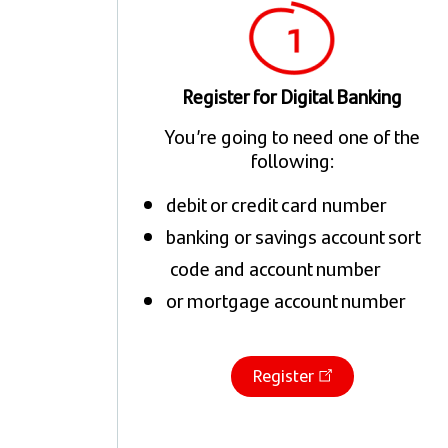
Register for Digital Banking
You’re going to need one of the
following:
debit or credit card number
banking or savings account sort
code and account number
or mortgage account number
Register