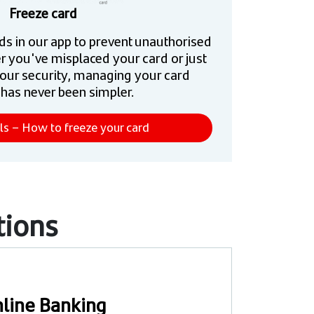
Freeze card
ds in our app to prevent unauthorised
r you've misplaced your card or just
our security, managing your card
 has never been simpler.
ls – How to freeze your card
tions
line Banking