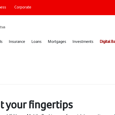
ness
Corporate
port
t us
ds
Insurance
Loans
Mortgages
Investments
Digital B
t your fingertips