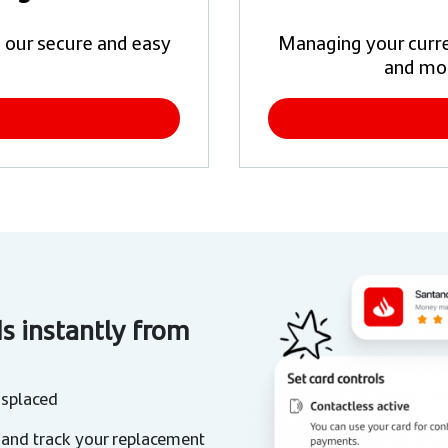
 our secure and easy
Managing your curren
and mo
ds instantly from
isplaced
 and track your replacement