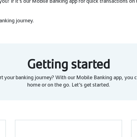
ou! If it's our Mobile Banking app for quick transactions on
banking journey.
Getting started
rt your banking journey? With our Mobile Banking app, you c
home or on the go. Let's get started.