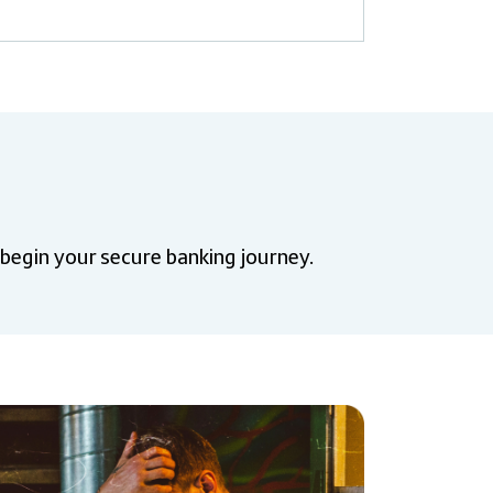
 begin your secure banking journey.