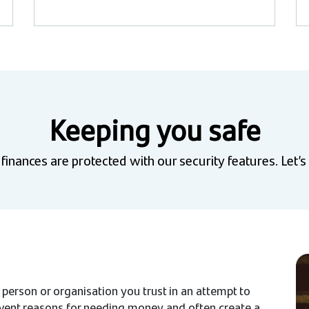
Keeping you safe
inances are protected with our security features. Let’s
 person or organisation you trust in an attempt to
invent reasons for needing money and often create a