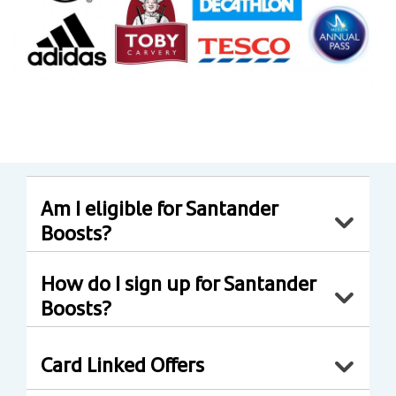
Am I eligible for Santander
Boosts?
How do I sign up for Santander
Boosts?
Card Linked Offers