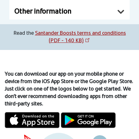
Other information
Read the
Santander Boosts terms and conditions
(PDF - 140 KB)
You can download our app on your mobile phone
or
device from the iOS App Store or the Google Play Store.
Just click on one of the logos below to get started. We
don’t ever recommend downloading apps from other
third-party sites.