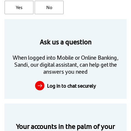
Yes
No
Ask us a question
When logged into Mobile or Online Banking,
Sandi, our digital assistant, can help get the
answers you need
Log in to chat securely
Your accounts in the palm of your