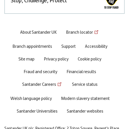
Footer
About Santander UK
Branch locator
menu
Branch appointments
Support
Accessibility
Site map
Privacy policy
Cookie policy
Fraud and security
Financial results
Santander Careers
Service status
Welsh language policy
Modern slavery statement
Santander Universities
Santander websites
Santander UK plc. Registered Office: 2 Triton Square, Regent's Place,