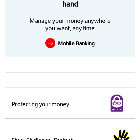
hand
Manage your money anywhere
you want, any time
Mobile Banking
Protecting your money
Stop, Challenge, Protect