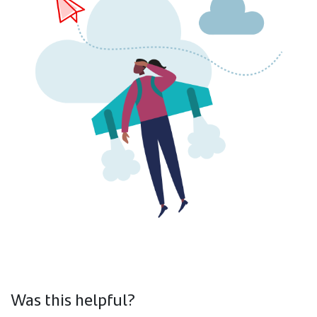
Was this helpful?