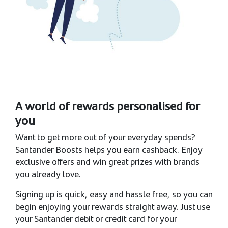
A world of rewards personalised for
you
Want to get more out of your everyday spends?
Santander Boosts helps you earn cashback. Enjoy
exclusive offers and win great prizes with brands
you already love. ​
Signing up is quick, easy and hassle free, so you can
begin enjoying your rewards straight away. Just use
your Santander debit or credit card for your