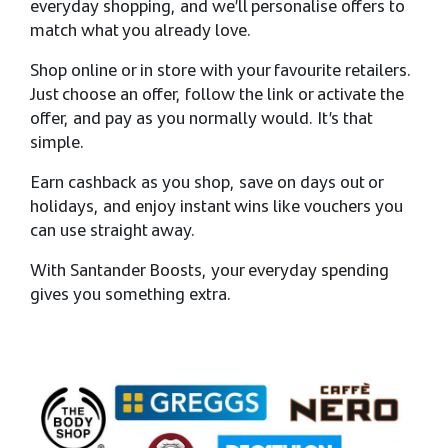
everyday shopping, and we’ll personalise offers to
match what you already love. ​
Shop online or in store with your favourite retailers.
Just choose an offer, follow the link or activate the
offer, and pay as you normally would. It’s that
simple. ​
Earn cashback as you shop, save on days out or
holidays, and enjoy instant wins like vouchers you
can use straight away. ​
With Santander Boosts, your everyday spending
gives you something extra.