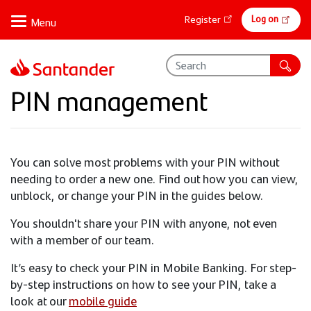
Skip
Online
Log on
Register
to
banking
main
content
PIN management
You can solve most problems with your PIN without
needing to order a new one. Find out how you can view,
unblock, or change your PIN in the guides below.
You shouldn't share your PIN with anyone, not even
with a member of our team.
It’s easy to check your PIN in Mobile Banking. For step-
by-step instructions on how to see your PIN, take a
look at our
mobile guide