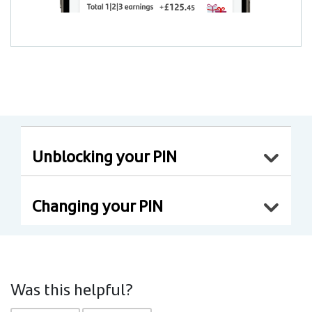
Unblocking your PIN
Changing your PIN
Was this helpful?