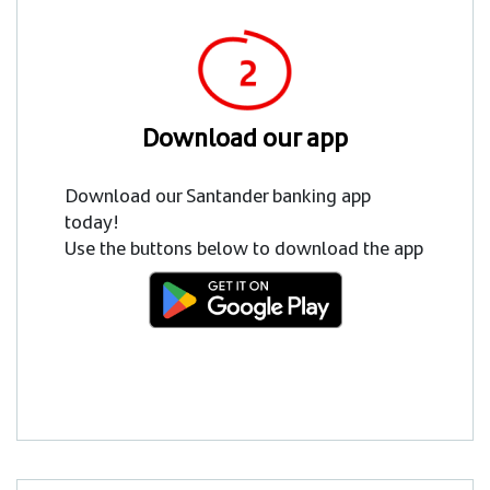
Download our app
Download our Santander banking app
today!
Use the buttons below to download the app