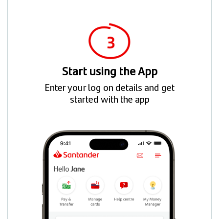
Start using the App
Enter your log on details and get
started with the app