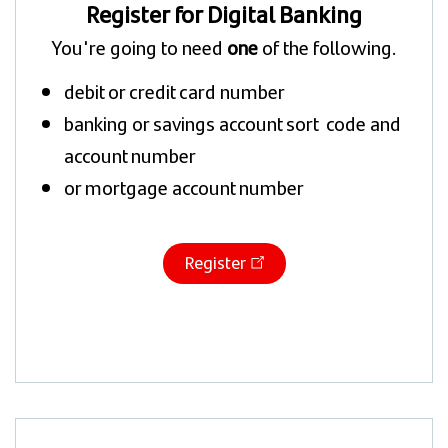
Register for Digital Banking
You're going to need
one
of the following.
debit or credit card number
banking or savings account sort code and
account number
or mortgage account number
Register