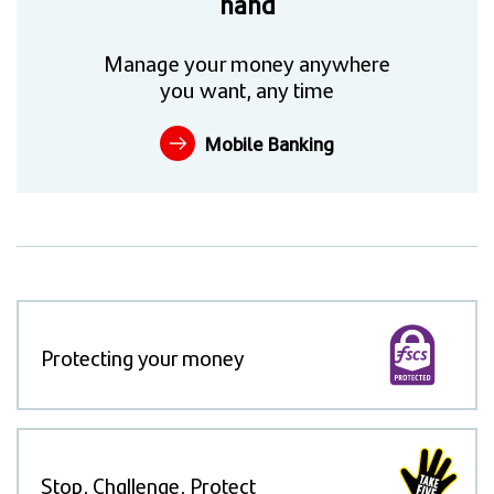
hand
Manage your money anywhere
you want, any time
Mobile Banking
Protecting your money
Stop, Challenge, Protect