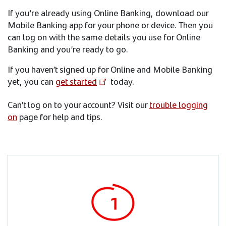
If you’re already using Online Banking, download our
Mobile Banking app for your phone or device. Then you
can log on with the same details you use for Online
Banking and you’re ready to go.
If you haven’t signed up for Online and Mobile Banking
yet, you can
get started
today.
Can’t log on to your account? Visit our
trouble logging
on
page for help and tips.