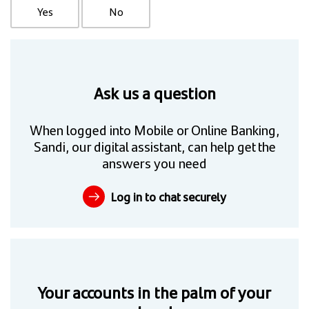
Yes
No
Ask us a question
When logged into Mobile or Online Banking,
Sandi, our digital assistant, can help get the
answers you need
Log in to chat securely
Your accounts in the palm of your