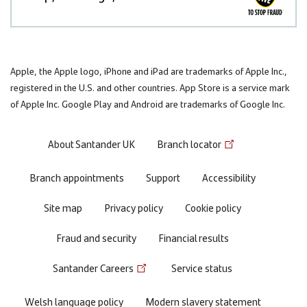
Apple, the Apple logo, iPhone and iPad are trademarks of Apple Inc.,
registered in the U.S. and other countries. App Store is a service mark
of Apple Inc. Google Play and Android are trademarks of Google Inc.
Footer
About Santander UK
Branch locator
menu
Branch appointments
Support
Accessibility
Site map
Privacy policy
Cookie policy
Fraud and security
Financial results
Santander Careers
Service status
Welsh language policy
Modern slavery statement