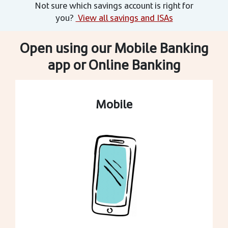
Not sure which savings account is right for
you?
View all savings and ISAs
Open using our Mobile Banking
app or Online Banking
Mobile