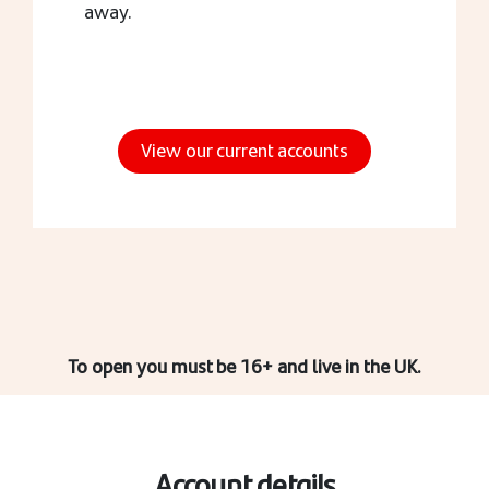
away.
View our current accounts
To open you must be 16+ and live in the UK.
Account details