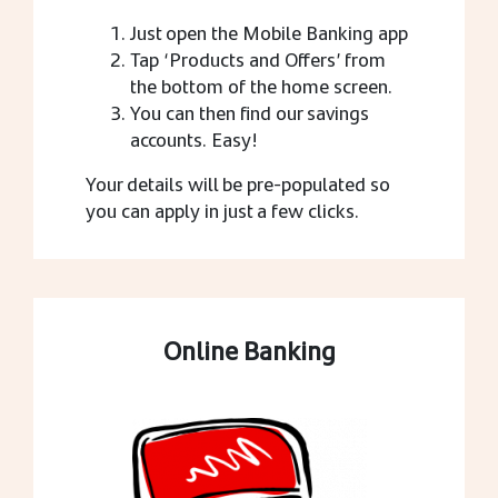
Just open the Mobile Banking app
Tap ‘Products and Offers’ from
the bottom of the home screen.
You can then find our savings
accounts. Easy!
Your details will be pre-populated so
you can apply in just a few clicks.
Online Banking