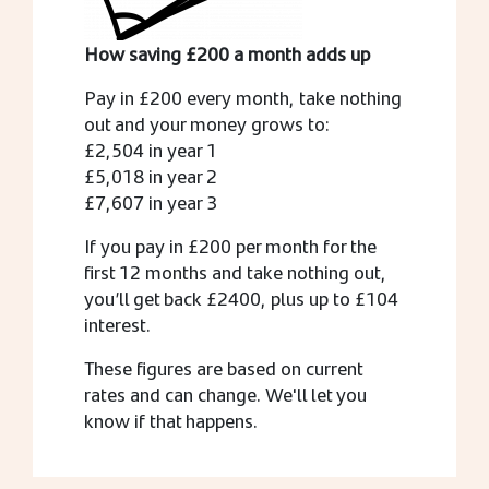
How saving £200 a month adds up
Pay in £200 every month, take nothing
out and your money grows to:
£2,504 in year 1
£5,018 in year 2
£7,607 in year 3
If you pay in £200 per month for the
first 12 months and take nothing out,
you’ll get back £2400, plus up to £104
interest.
These figures are based on current
rates and can change. We'll let you
know if that happens.