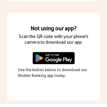
Not using our app?
Scan the QR code with your phone’s
camera to download our app.
Use the button below to download our
Mobile Banking app today.