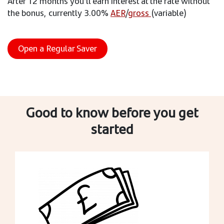
After 12 months you’ll earn interest at the rate without
the bonus, currently 3.00%
AER
/
gross
(variable)
Open a Regular Saver
Good to know before you get
started