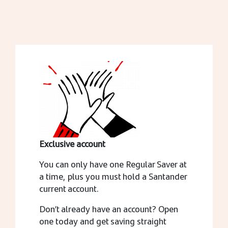
Exclusive account
You can only have one Regular Saver at
a time, plus you must hold a Santander
current account.
Don’t already have an account? Open
one today and get saving straight