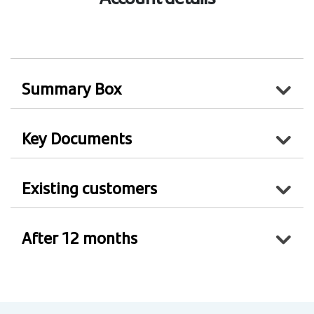
Summary Box
Key Documents
Existing customers
After 12 months