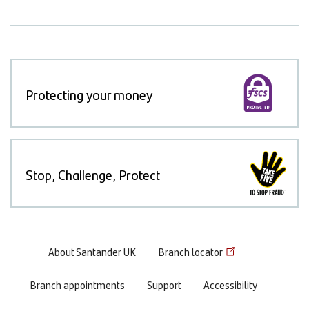
Protecting your money
Stop, Challenge, Protect
Footer
About Santander UK
Branch locator
menu
Branch appointments
Support
Accessibility