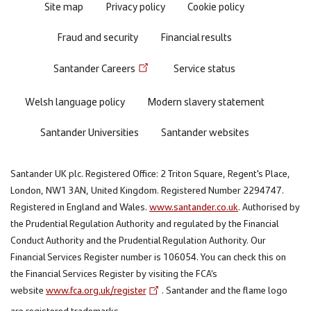
Site map
Privacy policy
Cookie policy
Fraud and security
Financial results
Santander Careers
Service status
Welsh language policy
Modern slavery statement
Santander Universities
Santander websites
Santander UK plc. Registered Office: 2 Triton Square, Regent's Place,
London, NW1 3AN, United Kingdom. Registered Number 2294747.
Registered in England and Wales.
www.santander.co.uk
. Authorised by
the Prudential Regulation Authority and regulated by the Financial
Conduct Authority and the Prudential Regulation Authority. Our
Financial Services Register number is 106054. You can check this on
the Financial Services Register by visiting the FCA’s
website
www.fca.org.uk/register
. Santander and the flame logo
are registered trademarks.