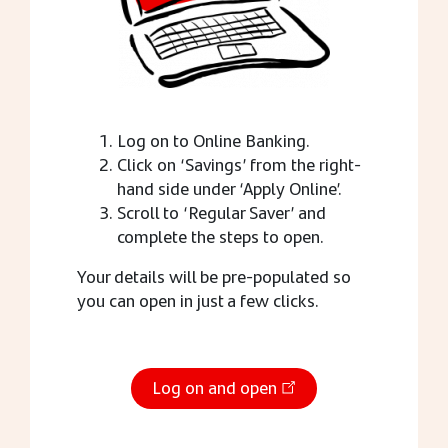
Log on to Online Banking.
Click on ‘Savings’ from the right-
hand side under ‘Apply Online’.
Scroll to ‘Regular Saver’ and
complete the steps to open.
Your details will be pre-populated so
you can open in just a few clicks.
Log on and open