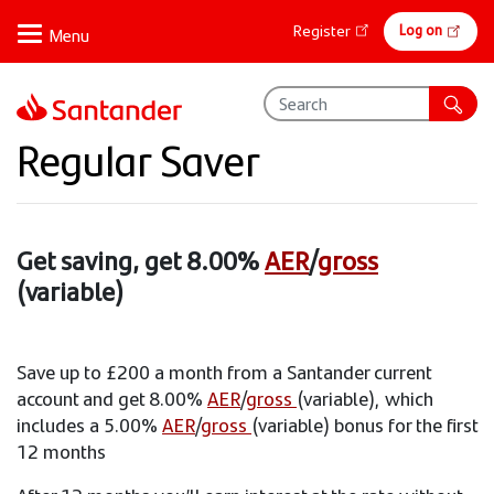
Skip
Online
Log on
Register
to
banking
main
content
Regular Saver
Get saving, get 8.00%
AER
/
gross
(variable)
Save up to £200 a month from a Santander current
account and get 8.00%
AER
/
gross
(variable), which
includes a 5.00%
AER
/
gross
(variable) bonus for the first
12 months