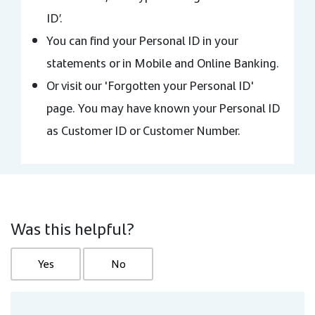
ID’.
You can find your Personal ID in your
statements or in Mobile and Online Banking.
Or visit our 'Forgotten your Personal ID'
page. You may have known your Personal ID
as Customer ID or Customer Number.
Was this helpful?
Yes
No