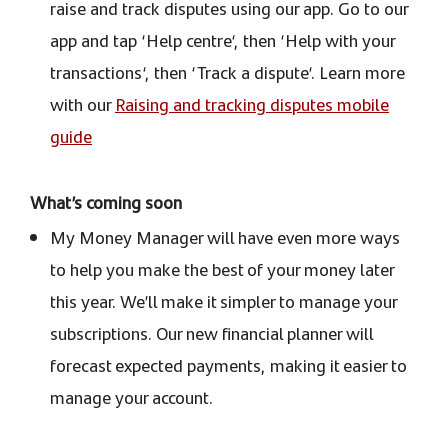
raise and track disputes using our app. Go to our
app and tap ‘Help centre‘, then ‘Help with your
transactions‘, then ‘Track a dispute‘. Learn more
with our
Raising and tracking disputes mobile
guide
What’s coming soon
My Money Manager will have even more ways
to help you make the best of your money later
this year. We’ll make it simpler to manage your
subscriptions. Our new financial planner will
forecast expected payments, making it easier to
manage your account.