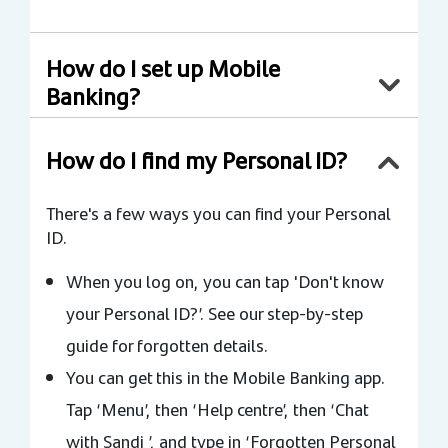
How do I set up Mobile
Banking?
How do I find my Personal ID?
There's a few ways you can find your Personal
ID.
When you log on, you can tap 'Don't know
your Personal ID?’. See our step-by-step
guide for forgotten details.
You can get this in the Mobile Banking app.
Tap ‘Menu’, then ‘Help centre’, then ‘Chat
with Sandi ’, and type in ‘Forgotten Personal