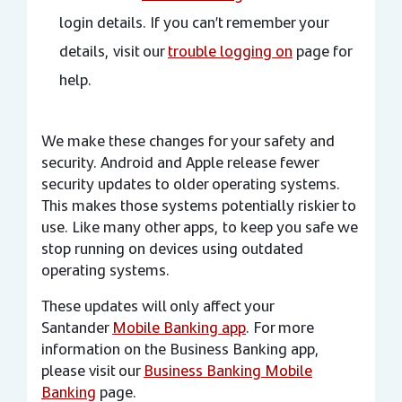
login details. If you can’t remember your
details, visit our
trouble logging on
page for
help.
We make these changes for your safety and
security. Android and Apple release fewer
security updates to older operating systems.
This makes those systems potentially riskier to
use. Like many other apps, to keep you safe we
stop running on devices using outdated
operating systems.
These updates will only affect your
Santander
Mobile Banking app
. For more
information on the Business Banking app,
please visit our
Business Banking Mobile
Banking
page.