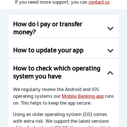
If you need more support, you can
contact us
How do I pay or transfer
money?
How to update your app
How to check which operating
system you have
We regularly review the Android and iOS
operating systems our
Mobile Banking app
runs
on. This helps to keep the app secure.
Using an older operating system (OS) comes
with extra risk. We support the latest versions