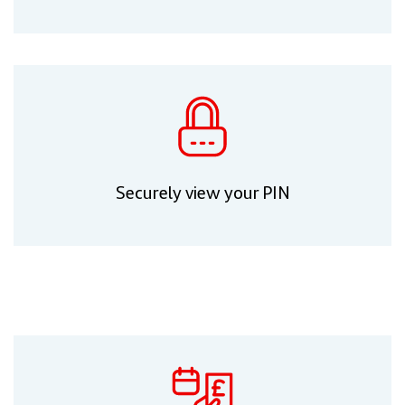
Securely view your PIN