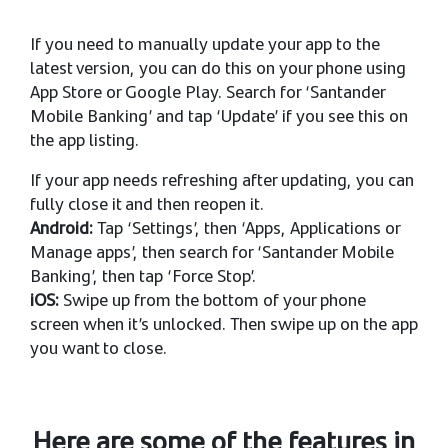
If you need to manually update your app to the
latest version, you can do this on your phone using
App Store or Google Play. Search for ‘Santander
Mobile Banking’ and tap ‘Update’ if you see this on
the app listing.
If your app needs refreshing after updating, you can
fully close it and then reopen it.
Android:
Tap ‘Settings’, then ‘Apps, Applications or
Manage apps’, then search for ‘Santander Mobile
Banking’, then tap ‘Force Stop’.
iOS:
Swipe up from the bottom of your phone
screen when it’s unlocked. Then swipe up on the app
you want to close.
Here are some of the features in