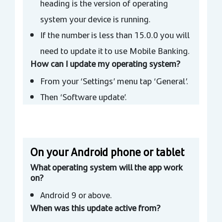
heading is the version of operating
system your device is running.
If the number is less than 15.0.0 you will
need to update it to use Mobile Banking.
How can I update my operating system?
From your ‘Settings’ menu tap ‘General’.
Then ‘Software update’.
On your Android phone or tablet
What operating system will the app work
on?
Android 9 or above.
When was this update active from?