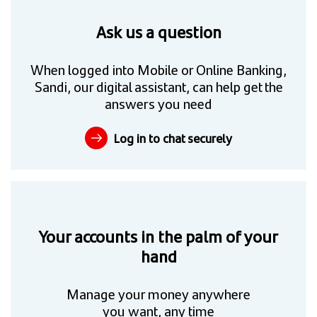
Ask us a question
When logged into Mobile or Online Banking,
Sandi, our digital assistant, can help get the
answers you need
Log in to chat securely
Your accounts in the palm of your
hand
Manage your money anywhere
you want, any time