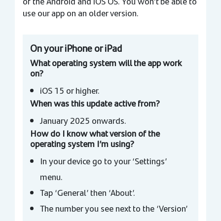
of the Android and iOS OS. You won't be able to
use our app on an older version.
On your iPhone or iPad
What operating system will the app work
on?
iOS 15 or higher.
When was this update active from?
January 2025 onwards.
How do I know what version of the
operating system I’m using?
In your device go to your ‘Settings’
menu.
Tap ‘General’ then ‘About’.
The number you see next to the ‘Version’