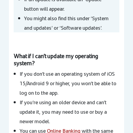
button will appear.
You might also find this under ‘System
and updates’ or ‘Software updates’.
What if I can’t update my operating
system?
If you don’t use an operating system of iOS
15/Android 9 or higher, you won’t be able to
log on to the app.
If you’re using an older device and can’t
update it, you may need to use or buy a
newer model.
You can use
Online Banking
with the same