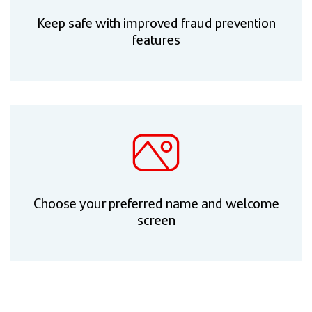
Keep safe with improved fraud prevention
features
Choose your preferred name and welcome
screen