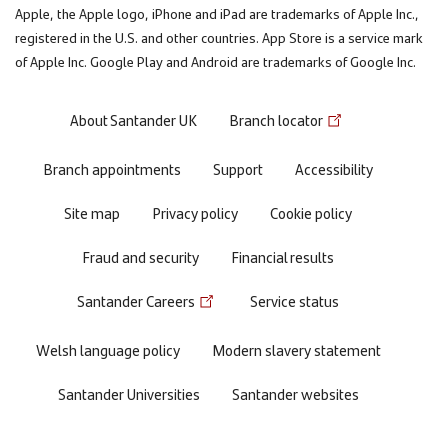
Apple, the Apple logo, iPhone and iPad are trademarks of Apple Inc.,
registered in the U.S. and other countries. App Store is a service mark
of Apple Inc. Google Play and Android are trademarks of Google Inc.
Footer
About Santander UK
Branch locator
menu
Branch appointments
Support
Accessibility
Site map
Privacy policy
Cookie policy
Fraud and security
Financial results
Santander Careers
Service status
Welsh language policy
Modern slavery statement
Santander Universities
Santander websites