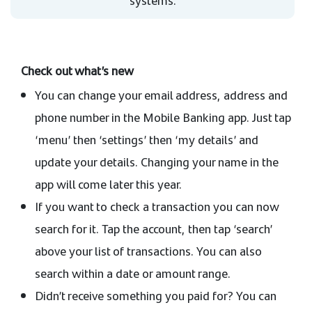
systems.
Check out what’s new
You can change your email address, address and
phone number in the Mobile Banking app. Just tap
‘menu’ then ‘settings’ then ‘my details’ and
update your details. Changing your name in the
app will come later this year.
If you want to check a transaction you can now
search for it. Tap the account, then tap ‘search’
above your list of transactions. You can also
search within a date or amount range.
Didn’t receive something you paid for? You can