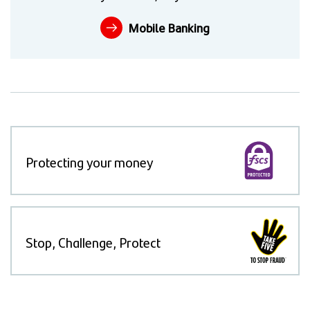
Mobile Banking
Protecting your money
Stop, Challenge, Protect