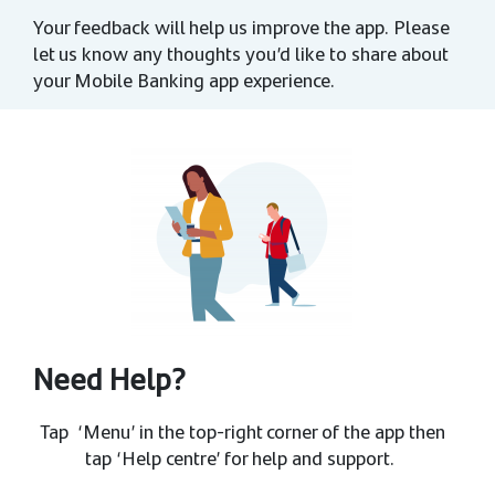
Your feedback will help us improve the app. Please
let us know any thoughts you’d like to share about
your Mobile Banking app experience.
Need Help?
Tap ‘Menu’ in the top-right corner of the app then
tap ‘Help centre’ for help and support.