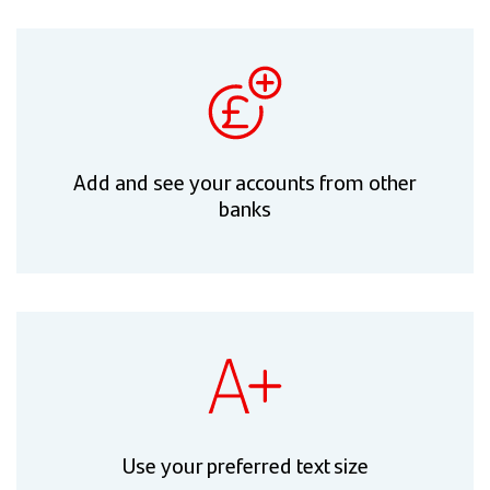
Add and see your accounts from other
banks
Use your preferred text size