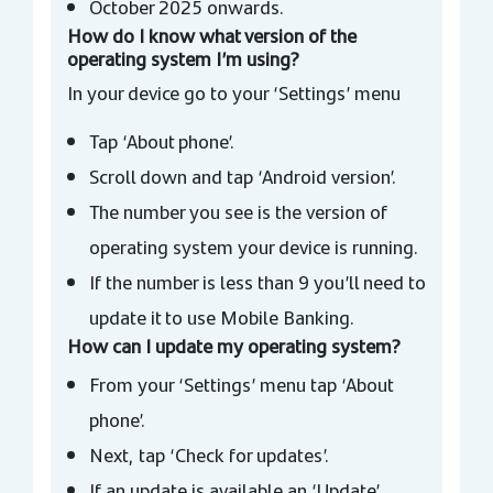
October 2025 onwards.
How do I know what version of the
operating system I’m using?
In your device go to your ‘Settings’ menu
Tap ‘About phone’.
Scroll down and tap ‘Android version’.
The number you see is the version of
operating system your device is running.
If the number is less than 9 you’ll need to
update it to use Mobile Banking.
How can I update my operating system?
From your ‘Settings’ menu tap ‘About
phone’.
Next, tap ‘Check for updates’.
If an update is available an ‘Update’