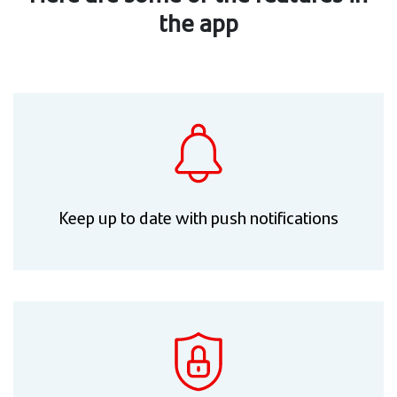
the app
Keep up to date with push notifications