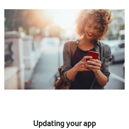
Updating your app