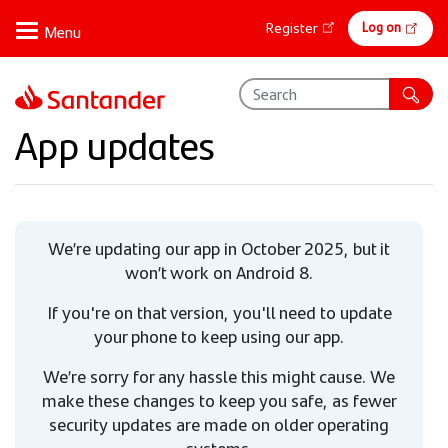
Skip
Online
Log on
Register
to
banking
main
content
App updates
We’re updating our app in October 2025, but it
won’t work on Android 8.
If you're on that version, you'll need to update
your phone to keep using our app.
We’re sorry for any hassle this might cause. We
make these changes to keep you safe, as fewer
security updates are made on older operating