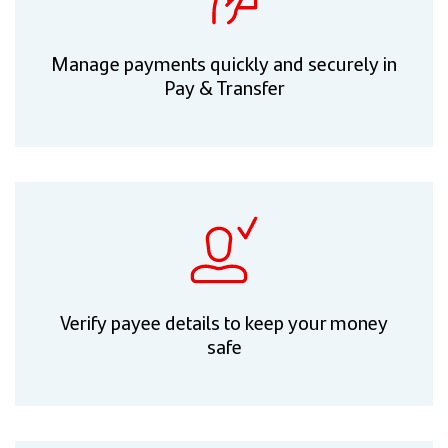
Manage payments quickly and securely in
Pay & Transfer
Verify payee details to keep your money
safe