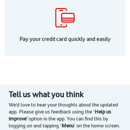
Pay your credit card quickly and easily
Tell us what you think
We’d love to hear your thoughts about the updated
app. Please give us feedback using the ‘
Help us
improve’
option in the app. You can find this by
logging on and tapping ‘
Menu
’ on the home screen.