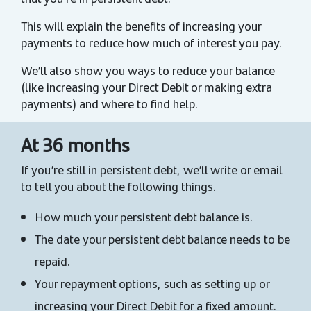
This will explain the benefits of increasing your
payments to reduce how much of interest you pay.
We’ll also show you ways to reduce your balance
(like increasing your Direct Debit or making extra
payments) and where to find help.
At 36 months
If you’re still in persistent debt, we’ll write or email
to tell you about the following things.
How much your persistent debt balance is.
The date your persistent debt balance needs to be
repaid.
Your repayment options, such as setting up or
increasing your Direct Debit for a fixed amount.