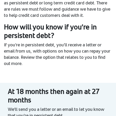
as persistent debt or long term credit card debt. There
are rules we must follow and guidance we have to give
to help credit card customers deal with it.
How will you know if you’re in
persistent debt?
If you’re in persistent debt, you’ll receive a letter or
email from us, with options on how you can repay your
balance. Review the option that relates to you to find
out more.
At 18 months then again at 27
months
We’ll send you a letter or an email to let you know
that you’re in persistent debt.