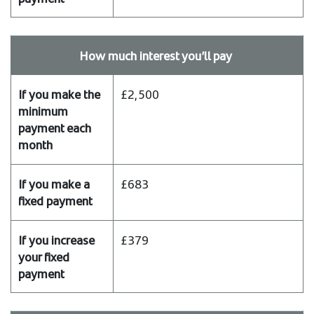
make
the
minimum
How much interest you’ll pay
payment
each
month
£2,500
If
you
make
a
£683
fixed
payment
If
£379
you
increase
your
fixed