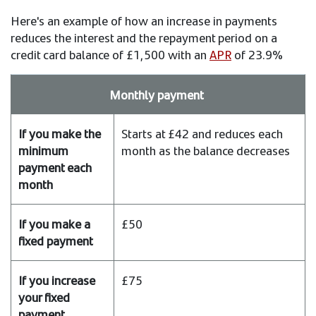
Here's an example of how an increase in payments
reduces the interest and the repayment period on a
credit card balance of £1,500 with an
APR
of 23.9%
With
Monthly payment
a
credit
Starts at £42 and reduces each
card
month as the balance decreases
balance
of
£1,500
and
£50
APR
of
23.9%
£75
If
you