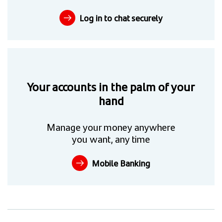
Log in to chat securely
Your accounts in the palm of your
hand
Manage your money anywhere
you want, any time
Mobile Banking