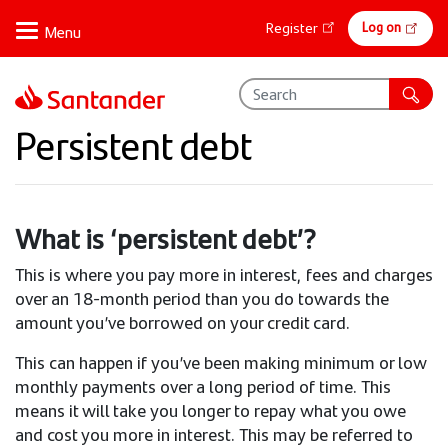
Skip
Online
Log on
Register
to
banking
main
content
Persistent debt
What is ‘persistent debt’?
This is where you pay more in interest, fees and charges
over an 18-month period than you do towards the
amount you’ve borrowed on your credit card.
This can happen if you’ve been making minimum or low
monthly payments over a long period of time. This
means it will take you longer to repay what you owe
and cost you more in interest. This may be referred to