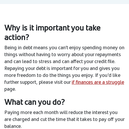
Why is it important you take
action?
Being in debt means you can’t enjoy spending money on
things without having to worry about your repayments
and can lead to stress and can affect your credit file.
Repaying your debt is important for you and gives you
more freedom to do the things you enjoy. If you'd like
further support, please visit our
if finances are a struggle
page.
What can you do?
Paying more each month will reduce the interest you
are charged and cut the time that it takes to pay off your
balance.