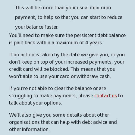
This will be more than your usual minimum
payment, to help so that you can start to reduce
your balance faster.
You’ll need to make sure the persistent debt balance
is paid back within a maximum of 4 years.
If no action is taken by the date we give you, or you
don’t keep on top of your increased payments, your
credit card will be blocked. This means that you
won’t able to use your card or withdraw cash.
If you’re not able to clear the balance or are
struggling to make payments, please
contact us
to
talk about your options.
We'll also give you some details about other
organisations that can help with debt advice and
other information.