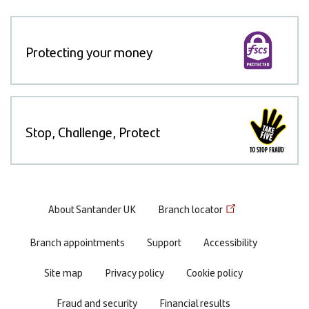
Protecting your money
Stop, Challenge, Protect
Footer
About Santander UK
Branch locator
menu
Branch appointments
Support
Accessibility
Site map
Privacy policy
Cookie policy
Fraud and security
Financial results