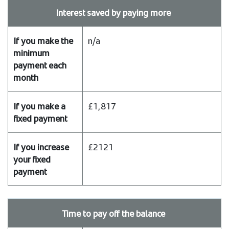
payment
Interest saved by paying more
n/a
£1,817
£2121
Time to pay off the balance