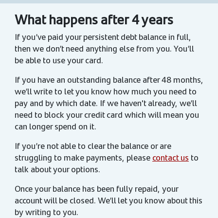
What happens after 4 years
If you’ve paid your persistent debt balance in full,
then we don’t need anything else from you. You’ll
be able to use your card.
If you have an outstanding balance after 48 months,
we’ll write to let you know how much you need to
pay and by which date. If we haven't already, we’ll
need to block your credit card which will mean you
can longer spend on it.
If you’re not able to clear the balance or are
struggling to make payments, please
contact us
to
talk about your options.
Once your balance has been fully repaid, your
account will be closed. We’ll let you know about this
by writing to you.