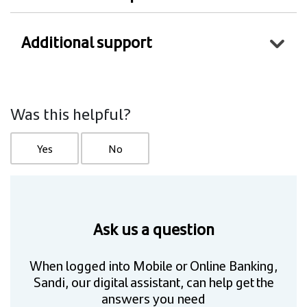
Additional support
Was this helpful?
Yes
No
Ask us a question
When logged into Mobile or Online Banking,
Sandi, our digital assistant, can help get the
answers you need