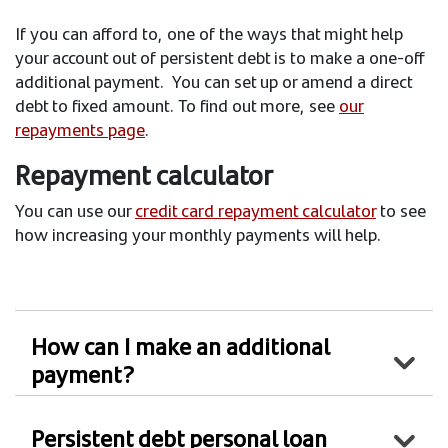
If you can afford to, one of the ways that might help
your account out of persistent debt is to make a one-off
additional payment. You can set up or amend a direct
debt to fixed amount. To find out more, see
our
repayments page
.
Repayment calculator
You can use our
credit card repayment calculator
to see
how increasing your monthly payments will help.
How can I make an additional
payment?
Persistent debt personal loan