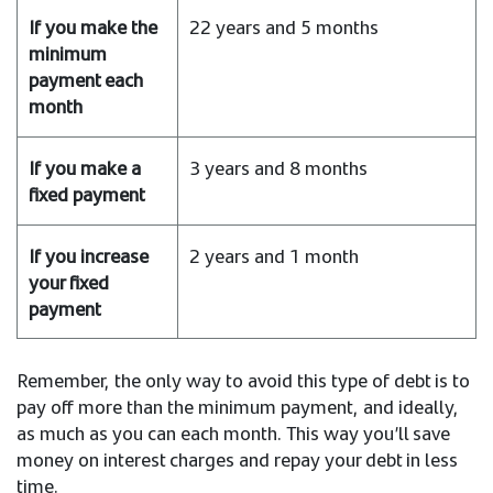
22 years and 5 months
3 years and 8 months
2 years and 1 month
Remember, the only way to avoid this type of debt is to
pay off more than the minimum payment, and ideally,
as much as you can each month. This way you’ll save
money on interest charges and repay your debt in less
time.