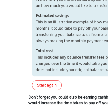
on how much you would like to transfer
Estimated savings
This is an illustrative example of how mu
months it could take to pay off your bala
transferring your balance to us from a 
always making the monthly payment en
Total cost
This includes any balance transfer fees o
charged over the time it would take you t
does not include your original balance t
Start again
Don’t forget you could also be earning cashb
would increase the time taken to pay off you