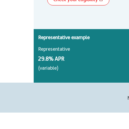
Representative example
Representative
29.8% APR
(variable)