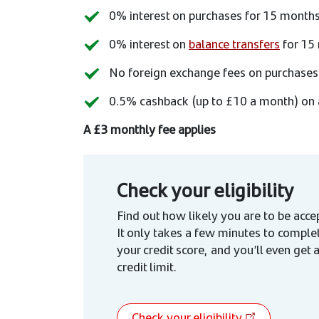
0% interest on purchases for 15 month
0% interest on
balance transfers
for 15 
No foreign exchange fees on purchases
0.5% cashback (up to £10 a month) on 
A £3 monthly fee applies
Check your eligibility
Find out how likely you are to be accep
It only takes a few minutes to comple
your credit score, and you’ll even get 
credit limit.
Check your eligibility