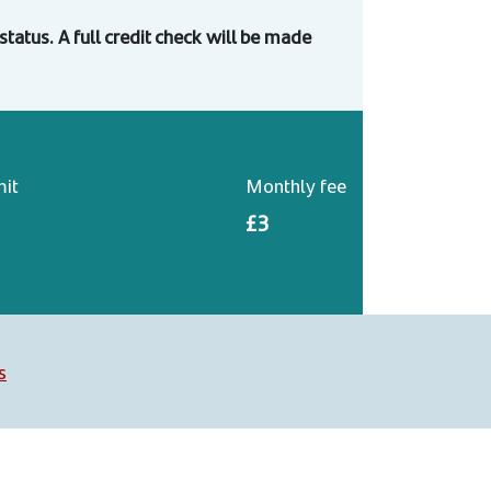
o status. A full credit check will be made
mit
Monthly fee
£3
s