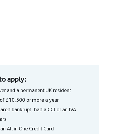
to apply:
ver and a permanent UK resident
of £10,500 or more a year
ared bankrupt, had a CCJ or an IVA
ears
an All in One Credit Card