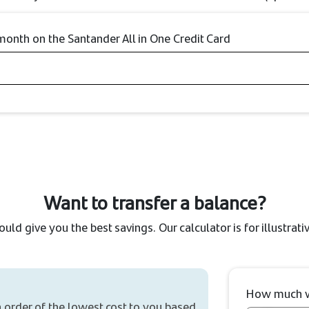
nth on the Santander All in One Credit Card
Want to transfer a balance?
could give you the best savings. Our calculator is for illustra
How much wo
n order of the lowest cost to you based