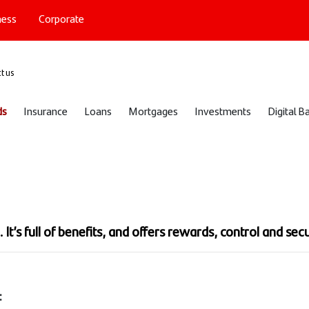
ness
Corporate
port
t us
ds
Insurance
Loans
Mortgages
Investments
Digital B
d
It’s full of benefits, and offers rewards, control and secu
: