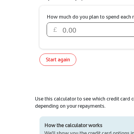
How much do you plan to spend each mo
Start again
Use this calculator to see which credit card 
depending on your repayments.
How the calculator works
We’ll show you the credit card options i