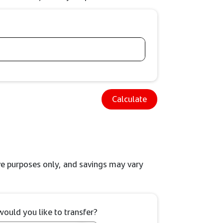
Calculate
tive purposes only, and savings may vary
uld you like to transfer?