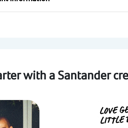
rter with a Santander cre