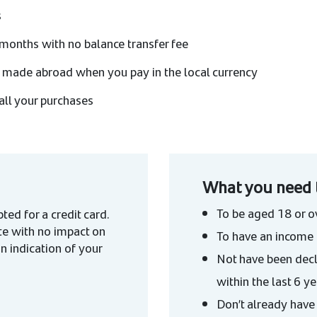
s
months with no balance transfer fee
 made abroad when you pay in the local currency
all your purchases
What you need 
To be aged 18 or o
ted for a credit card.
te with no impact on
To have an income 
an indication of your
Not have been decl
within the last 6 y
Don’t already have 