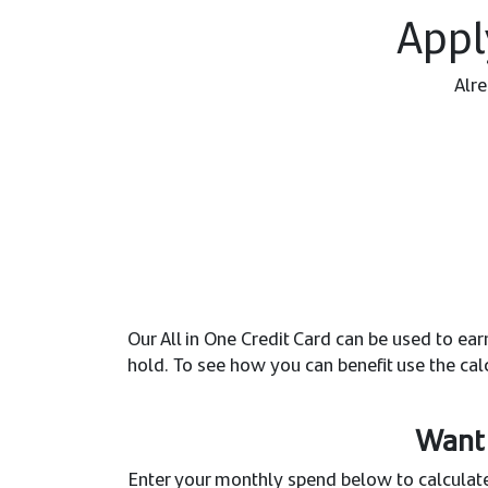
Appl
Alre
Our All in One Credit Card can be used to e
hold. To see how you can benefit use the cal
Want 
Enter your monthly spend below to calculate