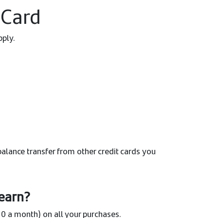
 Card
pply.
alance transfer from other credit cards you
earn?
0 a month) on all your purchases.