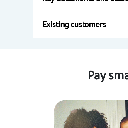
Existing customers
Pay sma