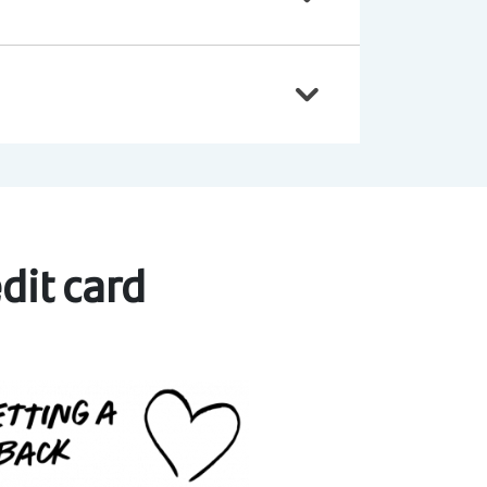
dit card