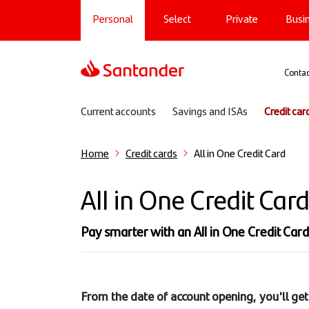
Main navigation
Skip
Personal
Select
Private
Busi
to
main
content
Sup
Contac
Sub navigation
Current accounts
Savings and ISAs
Credit car
Home
Credit cards
All in One Credit Card
All in One Credit Car
Pay smarter with an All in One Credit Card. 
From the date of account opening, you'll get