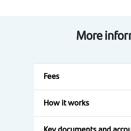
More inform
Fees
How it works
Key documents and accou