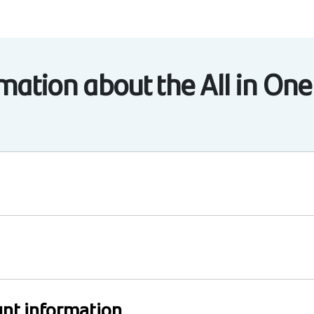
ation about the All in One
nt information