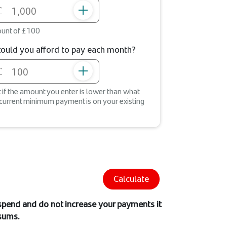
unt of £100
uld you afford to pay each month?
st if the amount you enter is lower than what
 current minimum payment is on your existing
Calculate
 spend and do not increase your payments it
 sums.