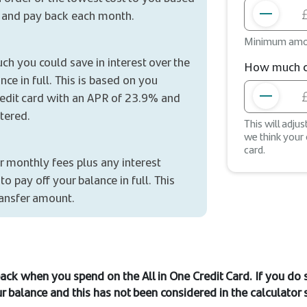
 and pay back each month.
Minimum amo
ch you could save in interest over the
How much co
nce in full. This is based on you
credit card with an APR of 23.9% and
tered.
This will adju
we think your
card.
r monthly fees plus any interest
o pay off your balance in full. This
ransfer amount.
ack when you spend on the All in One Credit Card. If you do
r balance and this has not been considered in the calculator