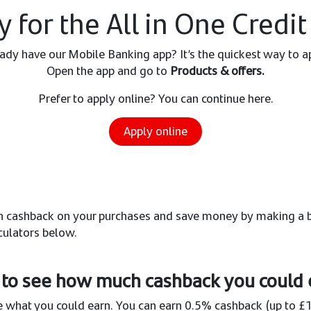
y for the All in One Credit
ady have our Mobile Banking app? It’s the quickest way to a
Open the app and go to
Products & offers.
Prefer to apply online? You can continue here.
Apply online
arn cashback on your purchases and save money by making a b
culators below.
to see how much cashback you could 
 what you could earn. You can earn 0.5% cashback (up to £1