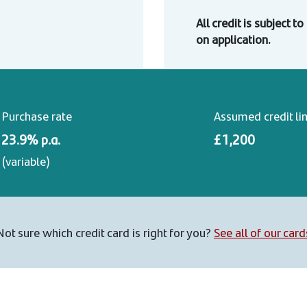
All credit is subject t
on application.
Purchase rate
Assumed credit li
23.9% p.a.
£1,200
(variable)
Not sure which credit card is right for you?
See all of our card