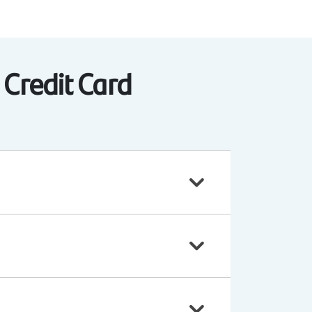
 Credit Card