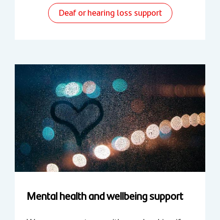
Deaf or hearing loss support
Mental health and wellbeing support