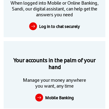
When logged into Mobile or Online Banking,
Sandi, our digital assistant, can help get the
answers you need
Log in to chat securely
Your accounts in the palm of your
hand
Manage your money anywhere
you want, any time
Mobile Banking