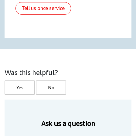
Tell us once service
Was this helpful?
Yes
No
Ask us a question