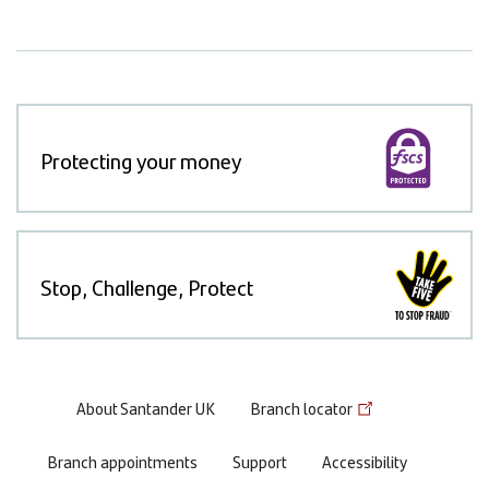
Protecting your money
Stop, Challenge, Protect
Footer
About Santander UK
Branch locator
menu
Branch appointments
Support
Accessibility