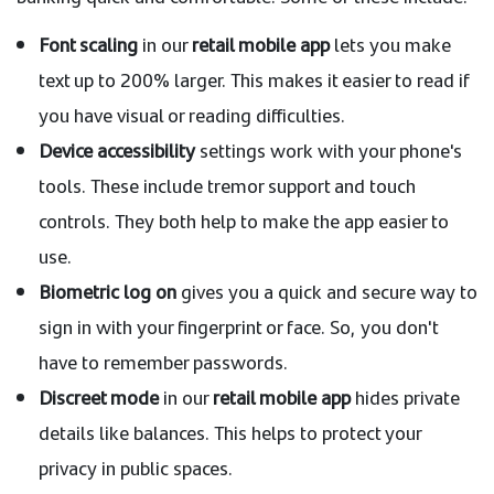
Font scaling
in our
retail mobile app
lets you make
text up to 200% larger. This makes it easier to read if
you have visual or reading difficulties.
Device accessibility
settings work with your phone's
tools. These include tremor support and touch
controls. They both help to make the app easier to
use.
Biometric log on
gives you a quick and secure way to
sign in with your fingerprint or face. So, you don't
have to remember passwords.
Discreet mode
in our
retail mobile app
hides private
details like balances. This helps to protect your
privacy in public spaces.