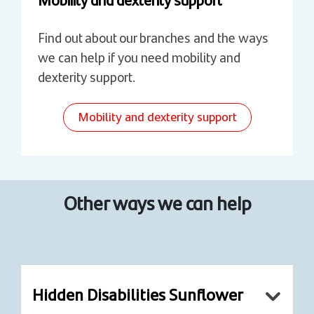
Find out about our branches and the ways
we can help if you need mobility and
dexterity support.
Mobility and dexterity support
Other ways we can help
Hidden Disabilities Sunflower