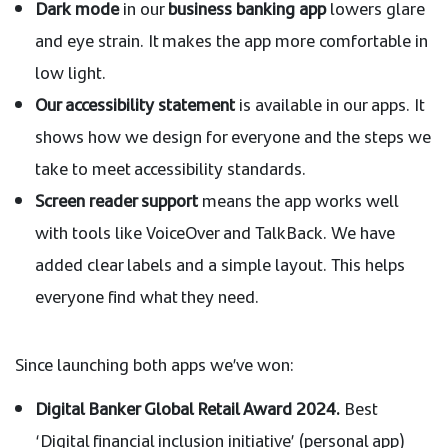
Dark mode
in our
business banking app
lowers glare
and eye strain. It makes the app more comfortable in
low light.
Our accessibility statement
is available in our apps. It
shows how we design for everyone and the steps we
take to meet accessibility standards.
Screen reader support
means the app works well
with tools like VoiceOver and TalkBack. We have
added clear labels and a simple layout. This helps
everyone find what they need.
Since launching both apps we’ve won:
Digital Banker Global Retail Award 2024.
Best
‘Digital financial inclusion initiative’ (personal app)