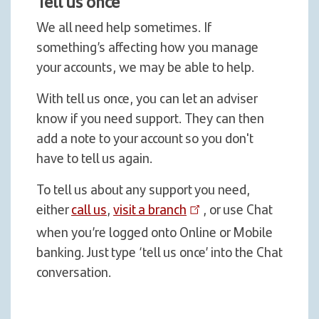
Tell us once
We all need help sometimes. If
something’s affecting how you manage
your accounts, we may be able to help.
With tell us once, you can let an adviser
know if you need support. They can then
add a note to your account so you don't
have to tell us again.
To tell us about any support you need,
either
call us
,
visit a branch
, or use Chat
when you’re logged onto Online or Mobile
banking. Just type ‘tell us once’ into the Chat
conversation.