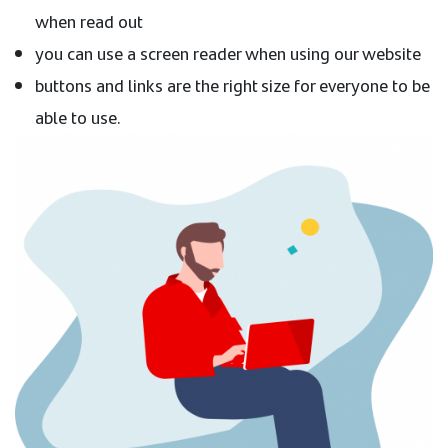
when read out
you can use a screen reader when using our website
buttons and links are the right size for everyone to be
able to use.