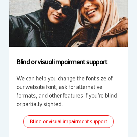
Blind or visual impairment support
We can help you change the font size of
our website font, ask for alternative
formats, and other features if you’re blind
or partially sighted.
Blind or visual impairment support