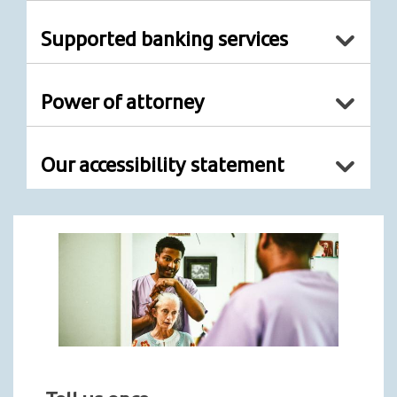
Supported banking services
Power of attorney
Our accessibility statement