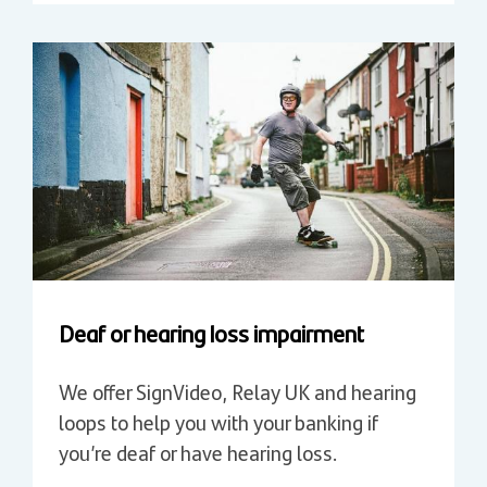
Deaf or hearing loss impairment
We offer SignVideo, Relay UK and hearing
loops to help you with your banking if
you’re deaf or have hearing loss.