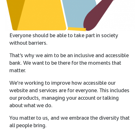
Everyone should be able to take part in society
without barriers.​​
That’s why we aim to be an inclusive and accessible
bank. We want to be there for the moments that
matter.​​
We're working to improve how accessible our
website and services are for everyone. This includes
our products, managing your account or talking
about what we do.​​
You matter to us, and we embrace the diversity that
all people bring.