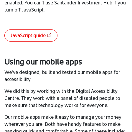
enabled. You can't use Santander Investment Hub if you
turn off JavaScript.
JavaScript guide
Using our mobile apps
We've designed, built and tested our mobile apps for
accessibility.
We did this by working with the Digital Accessibility
Centre. They work with a panel of disabled people to
make sure that technology works for everyone.
Our mobile apps make it easy to manage your money
wherever you are. Both have handy features to make
banking quick and comfortable. Some of these include: