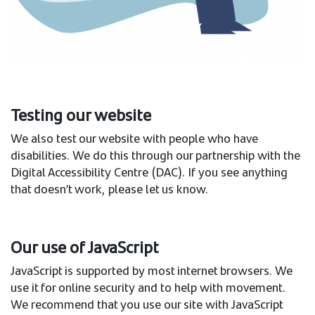
Testing our website
We also test our website with people who have
disabilities. We do this through our partnership with the
Digital Accessibility Centre (DAC). If you see anything
that doesn’t work, please let us know.
Our use of JavaScript
JavaScript is supported by most internet browsers. We
use it for online security and to help with movement.
We recommend that you use our site with JavaScript