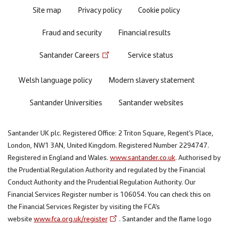
Site map
Privacy policy
Cookie policy
Fraud and security
Financial results
Santander Careers
Service status
Welsh language policy
Modern slavery statement
Santander Universities
Santander websites
Santander UK plc. Registered Office: 2 Triton Square, Regent's Place,
London, NW1 3AN, United Kingdom. Registered Number 2294747.
Registered in England and Wales.
www.santander.co.uk
. Authorised by
the Prudential Regulation Authority and regulated by the Financial
Conduct Authority and the Prudential Regulation Authority. Our
Financial Services Register number is 106054. You can check this on
the Financial Services Register by visiting the FCA’s
website
www.fca.org.uk/register
. Santander and the flame logo