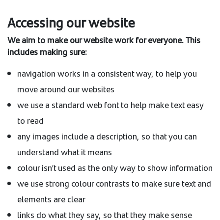
Accessing our website
We aim to make our website work for everyone. This
includes making sure:
navigation works in a consistent way, to help you
move around our websites
we use a standard web font to help make text easy
to read
any images include a description, so that you can
understand what it means
colour isn’t used as the only way to show information
we use strong colour contrasts to make sure text and
elements are clear
links do what they say, so that they make sense