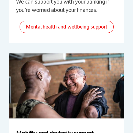
We can support you with your banking if
you’re worried about your finances.
Mental health and wellbeing support
Mobility and dexterity support