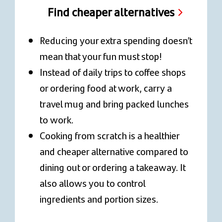
Find cheaper alternatives
Reducing your extra spending doesn’t
mean that your fun must stop!
Instead of daily trips to coffee shops
or ordering food at work, carry a
travel mug and bring packed lunches
to work.
Cooking from scratch is a healthier
and cheaper alternative compared to
dining out or ordering a takeaway. It
also allows you to control
ingredients and portion sizes.