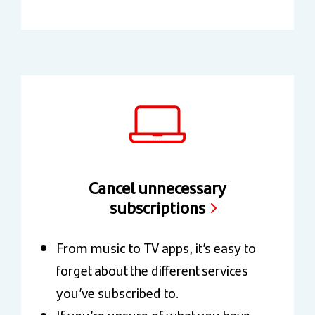
Cancel unnecessary
subscriptions
From music to TV apps, it’s easy to
forget about the different services
you’ve subscribed to.
If you’re unsure of what you have