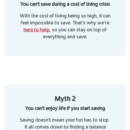
You can’t save during a cost of living crisis
With the cost of living being so high, it can
feel impossible to save. That's why we're
here to help
, so you can stay on top of
everything and save.
Myth 2
You can’t enjoy life if you start saving
Saving doesn’t mean your fun has to stop.
It all comes down to finding a balance