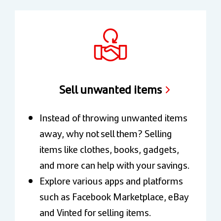
Sell unwanted items
Instead of throwing unwanted items
away, why not sell them? Selling
items like clothes, books, gadgets,
and more can help with your savings.
Explore various apps and platforms
such as Facebook Marketplace, eBay
and Vinted for selling items.