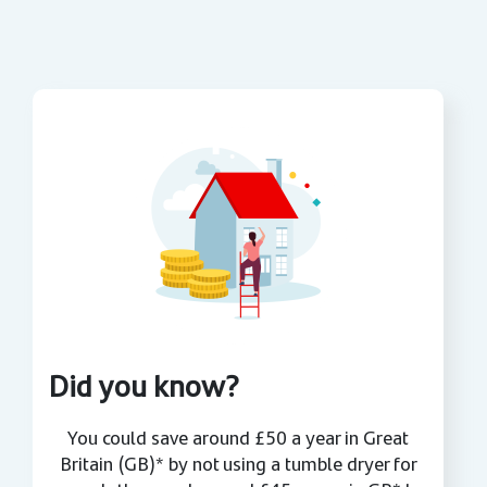
Did you know?
You could save around £50 a year in Great
Britain (GB)* by not using a tumble dryer for