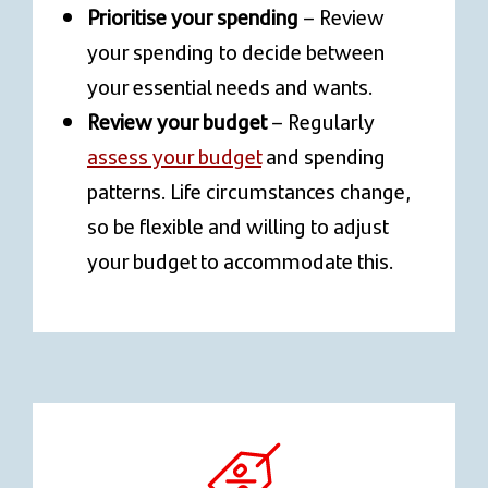
Prioritise your spending
– Review
your spending to decide between
your essential needs and wants.
Review your budget
– Regularly
assess your budget
and spending
patterns. Life circumstances change,
so be flexible and willing to adjust
your budget to accommodate this.