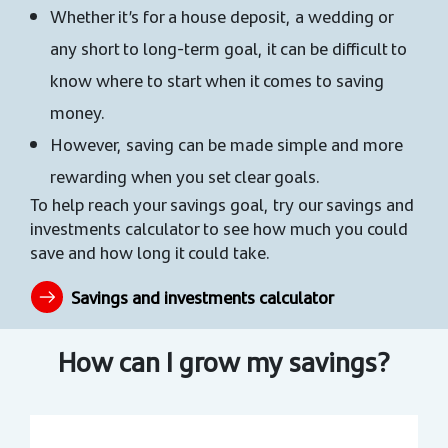
Whether it’s for a house deposit, a wedding or
any short to long-term goal, it can be difficult to
know where to start when it comes to saving
money.
However, saving can be made simple and more
rewarding when you set clear goals.
To help reach your savings goal, try our savings and
investments calculator to see how much you could
save and how long it could take.
Savings and investments calculator
How can I grow my savings?