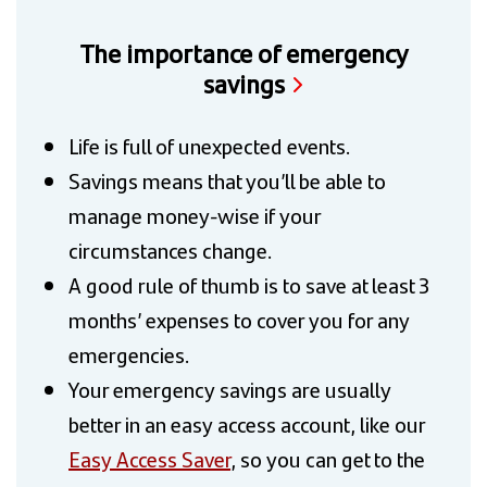
The importance of emergency
savings
Life is full of unexpected events.
Savings means that you’ll be able to
manage money-wise if your
circumstances change.
A good rule of thumb is to save at least 3
months’ expenses to cover you for any
emergencies.
Your emergency savings are usually
better in an easy access account, like our
Easy Access Saver
, so you can get to the