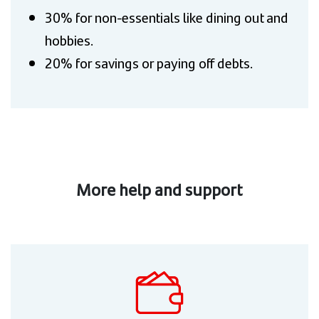
30% for non-essentials like dining out and
hobbies.
20% for savings or paying off debts.
More help and support