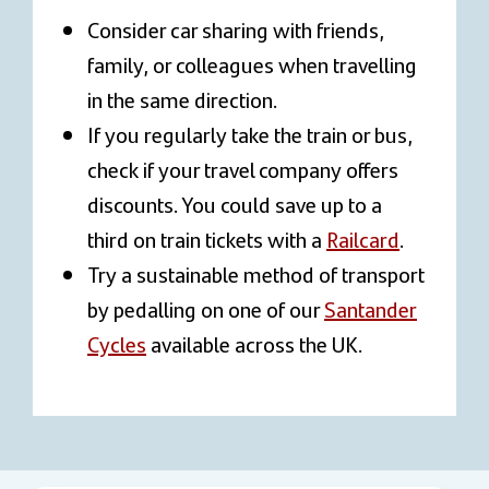
Consider car sharing with friends,
family, or colleagues when travelling
in the same direction.
If you regularly take the train or bus,
check if your travel company offers
discounts. You could save up to a
third on train tickets with a
Railcard
.
Try a sustainable method of transport
by pedalling on one of our
Santander
Cycles
available across the UK.