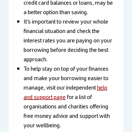
credit card balances or loans, may be
a better option than saving.
It’s important to review your whole
financial situation and check the
interest rates you are paying on your
borrowing before deciding the best
approach.
To help stay on top of your finances
and make your borrowing easier to
manage, visit our independent
help
and support page
for a list of
organisations and charities offering
free money advice and support with
your wellbeing.