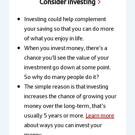
Consider investing
Investing could help complement
your saving so that you can do more
of what you enjoy in life.
When you invest money, there's a
chance you’ll see the value of your
investment go down at some point.
So why do many people do it?
The simple reason is that investing
increases the chance of growing your
money over the long-term, that's
usually 5 years or more.
Learn more
about ways you can invest your
money.