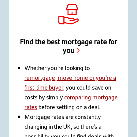
Find the best mortgage rate for
you
Whether you’re looking to
remortgage, move home or you’re a
first-time buyer
, you could save on
costs by simply
comparing mortgage
rates
before settling on a deal.
Mortgage rates are constantly
changing in the UK, so there’s a
possibility you could find deals with