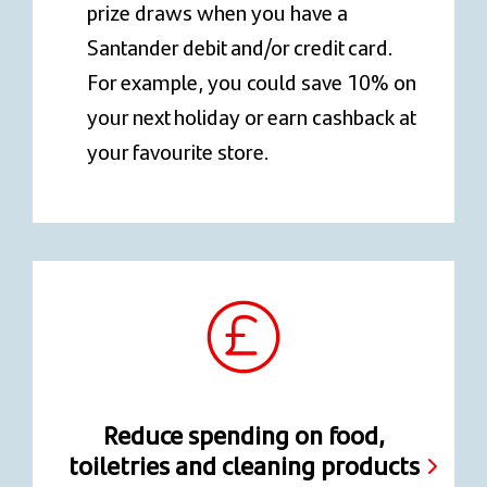
prize draws when you have a
Santander debit and/or credit card.
For example, you could save 10% on
your next holiday or earn cashback at
your favourite store.
Reduce spending on food,
toiletries and cleaning products