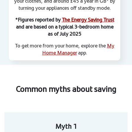
your clothes, and around £45 a year in GB* by
turning your appliances off standby mode.
*Figures reported by
The Energy Saving Trust
and are based on a typical 3-bedroom home
as of July 2025
To get more from your home, explore the
My
Home Manager
app.
Common myths about saving
Myth 1