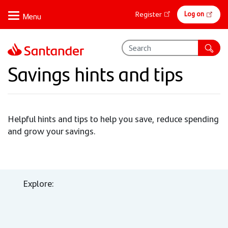
Skip
Online
Log on
Register
to
banking
main
content
Savings hints and tips
Helpful hints and tips to help you save, reduce spending
and grow your savings.
Explore: