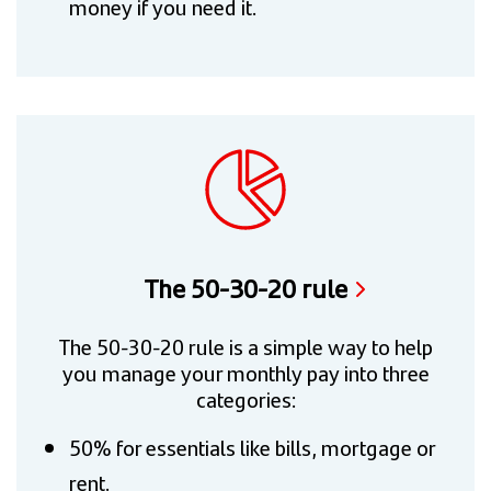
money if you need it.
The 50-30-20 rule
The 50-30-20 rule is a simple way to help
you manage your monthly pay into three
categories:
50% for essentials like bills, mortgage or
rent.