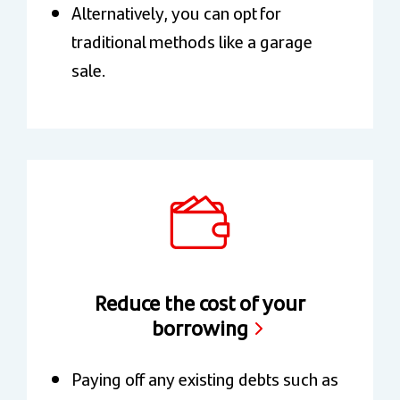
Alternatively, you can opt for
traditional methods like a garage
sale.
Reduce the cost of your
borrowing
Paying off any existing debts such as