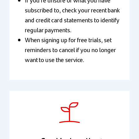
subscribed to, check your recent bank
and credit card statements to identify
regular payments.
When signing up for free trials, set
reminders to cancel if you no longer
want to use the service.