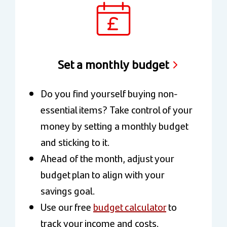
Set a monthly budget
Do you find yourself buying non-
essential items? Take control of your
money by setting a monthly budget
and sticking to it.
Ahead of the month, adjust your
budget plan to align with your
savings goal.
Use our free
budget calculator
to
track your income and costs.