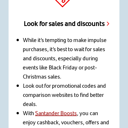
Look for sales and discounts
While it’s tempting to make impulse
purchases, it’s best to wait for sales
and discounts, especially during
events like Black Friday or post-
Christmas sales.
Look out for promotional codes and
comparison websites to find better
deals.
With
Santander Boosts
, you can
enjoy cashback, vouchers, offers and