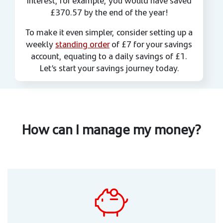
£370.57 by the end of the year!
To make it even simpler, consider setting up a
weekly
standing order
of £7 for your savings
account, equating to a daily savings of £1.
Let’s start your savings journey today.
How can I manage my money?