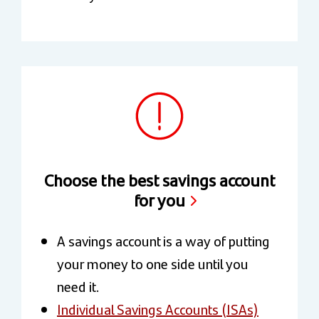
Choose the best savings account
for you
A savings account is a way of putting
your money to one side until you
need it.
Individual Savings Accounts (ISAs)