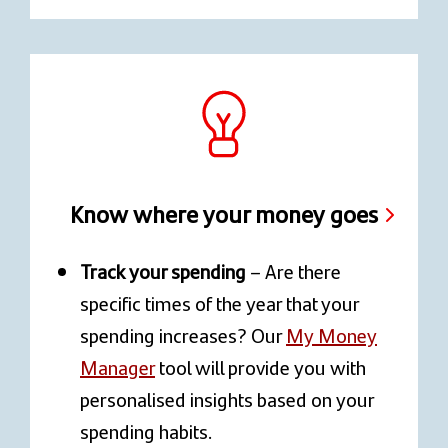
Know where your money goes
Track your spending
– Are there
specific times of the year that your
spending increases? Our
My Money
Manager
tool will provide you with
personalised insights based on your
spending habits.