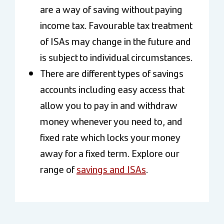
are a way of saving without paying
income tax. Favourable tax treatment
of ISAs may change in the future and
is subject to individual circumstances.
There are different types of savings
accounts including easy access that
allow you to pay in and withdraw
money whenever you need to, and
fixed rate which locks your money
away for a fixed term. Explore our
range of
savings and ISAs
.