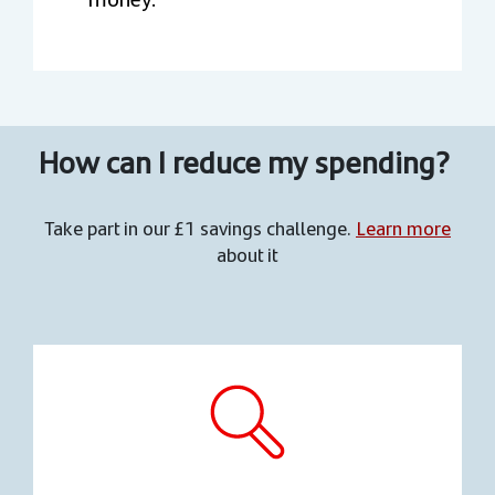
How can I reduce my spending?
Take part in our £1 savings challenge.
Learn more
about it