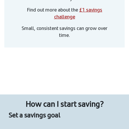
Find out more about the
£1 savings
challenge
Small, consistent savings can grow over
time.
How can I start saving?
Set a savings goal