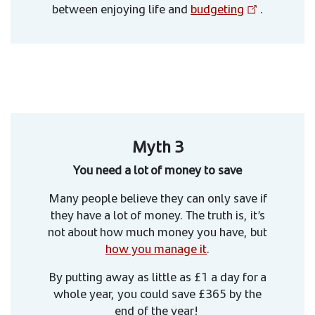
between enjoying life and
budgeting
.
Myth 3
You need a lot of money to save
Many people believe they can only save if
they have a lot of money. The truth is, it’s
not about how much money you have, but
how you manage it
.
By putting away as little as £1 a day for a
whole year, you could save £365 by the
end of the year!