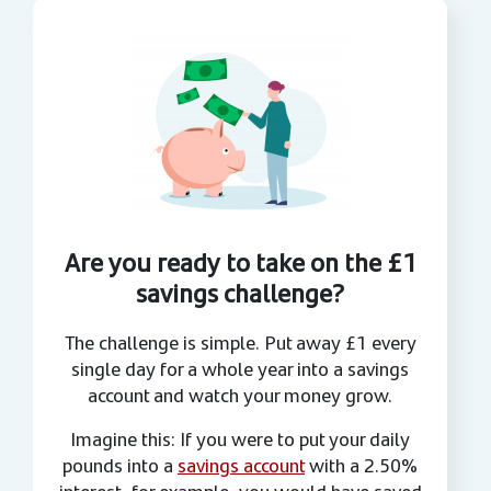
Are you ready to take on the £1
savings challenge?
The challenge is simple. Put away £1 every
single day for a whole year into a savings
account and watch your money grow.
Imagine this: If you were to put your daily
pounds into a
savings account
with a 2.50%
interest, for example, you would have saved