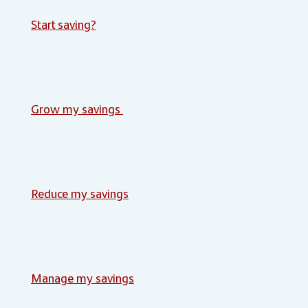
Start saving?
Grow my savings
Reduce my savings
Manage my savings