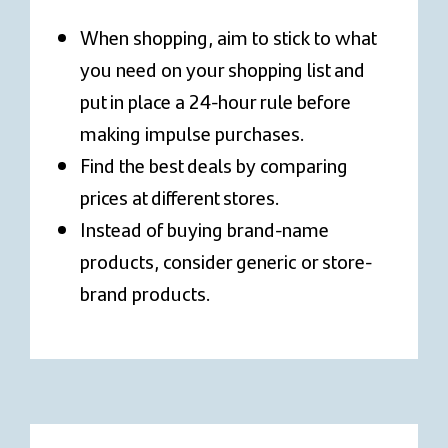
When shopping, aim to stick to what
you need on your shopping list and
put in place a 24-hour rule before
making impulse purchases.
Find the best deals by comparing
prices at different stores.
Instead of buying brand-name
products, consider generic or store-
brand products.