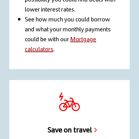
lower interest rates.
See how much you could borrow
and what your monthly payments
could be with our
Mortgage
calculators
.
Save on travel