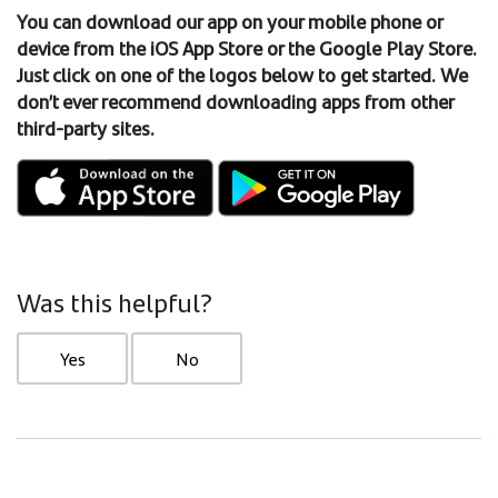
You can download our app on your mobile phone
or
device from the iOS App Store or the Google Play Store.
Just click on one of the logos below to get started. We
don’t ever recommend downloading apps from other
third-party sites.
Was this helpful?
Yes
No