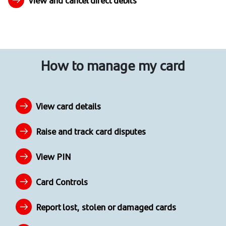
View and cancel direct debits
How to manage my card
View card details
Raise and track card disputes
View PIN
Card Controls
Report lost, stolen or damaged cards