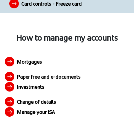
Card controls - Freeze card
How to manage my accounts
Mortgages
Paper free and e-documents
Investments
Change of details
Manage your ISA