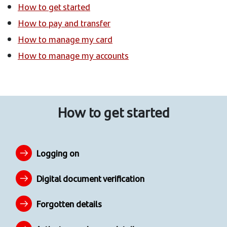
How to get started
How to pay and transfer
How to manage my card
How to manage my accounts
How to get started
Logging on
Digital document verification
Forgotten details