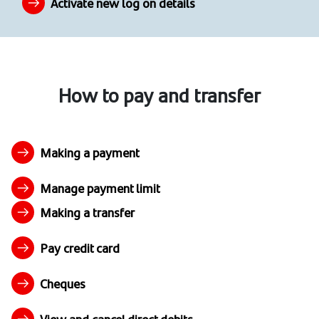
Activate new log on details
How to pay and transfer
Making a payment
Manage payment limit
Making a transfer
Pay credit card
Cheques