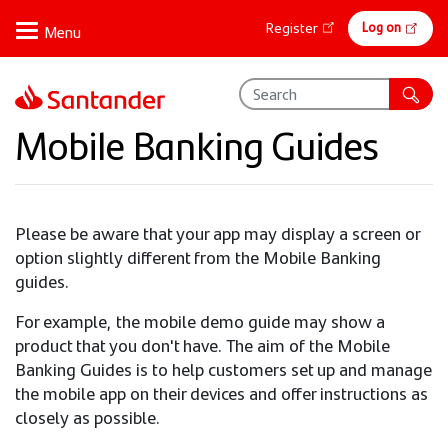
Skip
Online
Log on
Register
to
banking
main
content
Mobile Banking Guides
Please be aware that your app may display a screen or
option slightly different from the Mobile Banking
guides.
For example, the mobile demo guide may show a
product that you don't have. The aim of the Mobile
Banking Guides is to help customers set up and manage
the mobile app on their devices and offer instructions as
closely as possible.