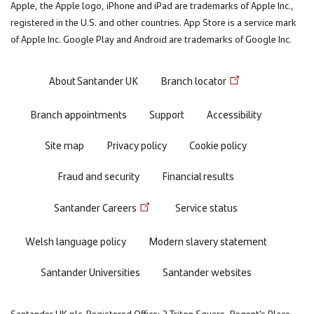
Apple, the Apple logo, iPhone and iPad are trademarks of Apple Inc.,
registered in the U.S. and other countries. App Store is a service mark
of Apple Inc. Google Play and Android are trademarks of Google Inc.
Footer
About Santander UK
Branch locator
menu
Branch appointments
Support
Accessibility
Site map
Privacy policy
Cookie policy
Fraud and security
Financial results
Santander Careers
Service status
Welsh language policy
Modern slavery statement
Santander Universities
Santander websites
Santander UK plc. Registered Office: 2 Triton Square, Regent's Place,