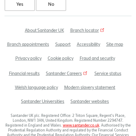
Yes
No
About Santander UK
Branch locator
Footer
Branch appointments
Support
Accessibility
Site map
menu
Privacy policy
Cookie policy
Fraud and security
Financial results
Santander Careers
Service status
Welsh language policy
Modern slavery statement
Santander Universities
Santander websites
Santander UK plc. Registered Office: 2 Triton Square, Regent's Place,
London, NW1 3AN, United Kingdom. Registered Number 2294747.
Registered in England and Wales.
www.santander.co.uk
. Authorised by the
Prudential Regulation Authority and regulated by the Financial Conduct
Authority and the Prudential Regulation Authority. Our Financial Services