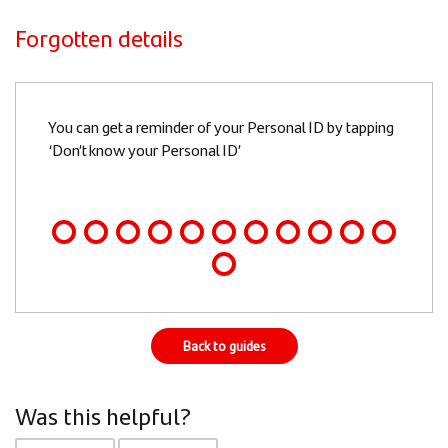
Forgotten details
Slide
You can get a reminder of your Personal ID by tapping
1
‘Don’t know your Personal ID’
of
12
Back to guides
Was this helpful?