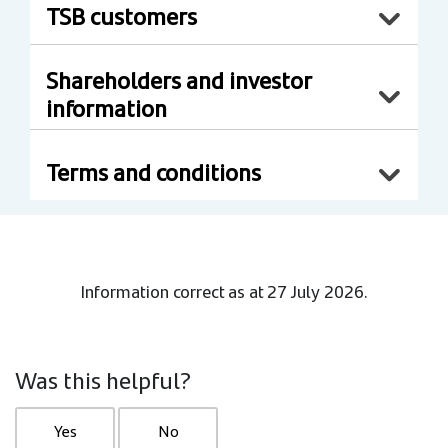
TSB customers
Shareholders and investor
information
Terms and conditions
Information correct as at 27 July 2026.
Was this helpful?
Yes
No