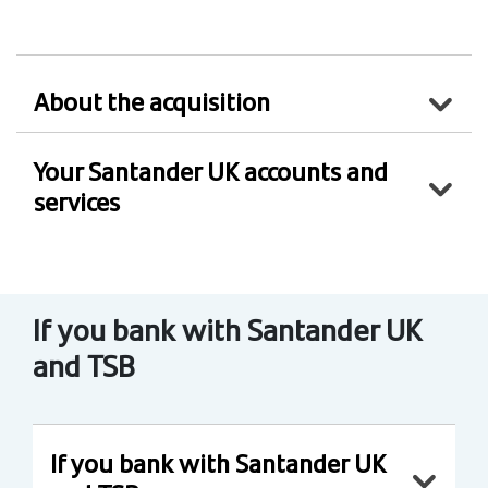
About the acquisition
Your Santander UK accounts and
services
If you bank with Santander UK
and TSB
If you bank with Santander UK