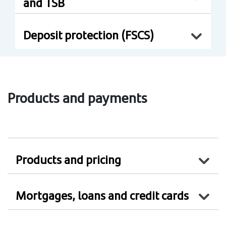
and TSB
Deposit protection (FSCS)
Products and payments
Products and pricing
Mortgages, loans and credit cards