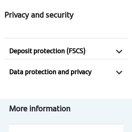
Privacy and security
Deposit protection (FSCS)
Data protection and privacy
More information