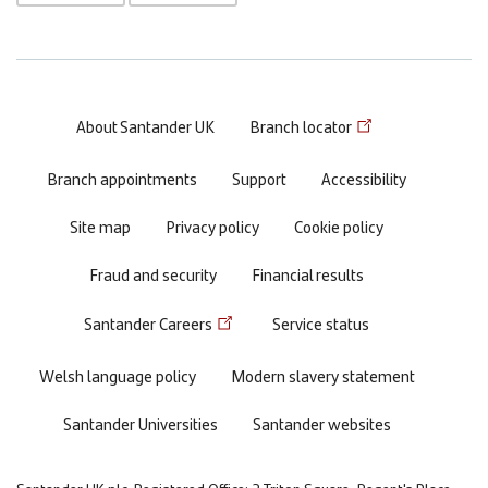
Footer
About Santander UK
Branch locator
menu
Branch appointments
Support
Accessibility
Site map
Privacy policy
Cookie policy
Fraud and security
Financial results
Santander Careers
Service status
Welsh language policy
Modern slavery statement
Santander Universities
Santander websites