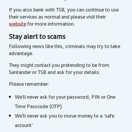
If you also bank with TSB, you can continue to use
their services as normal and please visit their
website
for more information.
Stay alert to scams
Following news like this, criminals may try to take
advantage.
They might contact you pretending to be from
Santander or TSB and ask for your details.
Please remember:
We’ll never ask for your password, PIN or One
Time Passcode (OTP)
We’ll never ask you to move money to a ‘safe
account’