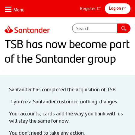
Skip
Online
Log on
Register
to
banking
main
content
TSB has now become part
of the Santander group
Santander has completed the acquisition of TSB
If you’re a Santander customer, nothing changes.
Your accounts, cards and the way you bank with us
will stay the same for now.
You don’t need to take any action.