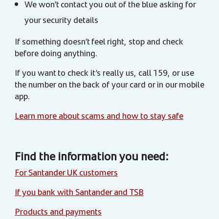
We won’t contact you out of the blue asking for
your security details
If something doesn’t feel right, stop and check
before doing anything.
If you want to check it’s really us, call 159, or use
the number on the back of your card or in our mobile
app.
Learn more about scams and how to stay safe
Find the information you need:
For Santander UK customers
If you bank with Santander and TSB
Products and payments