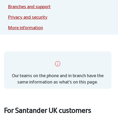
Branches and support
Privacy and security
More information
Our teams on the phone and in branch have the
same information as what’s on this page.
For Santander UK customers