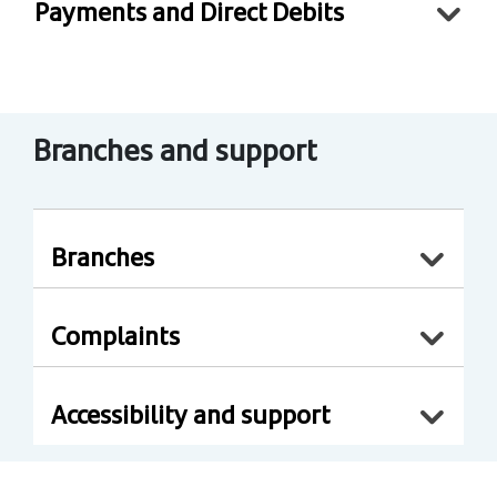
Payments and Direct Debits
Branches and support
Branches
Complaints
Accessibility and support