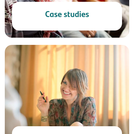
Case studies