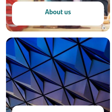
About us