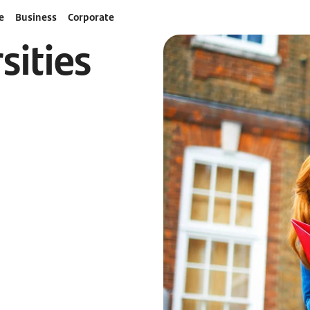
e
Business
Corporate
sities