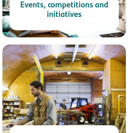
Events, competitions and
initiatives