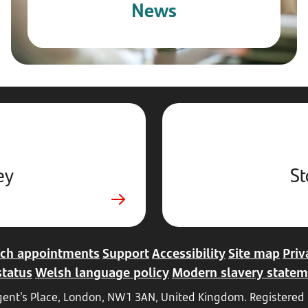
News
ey
St
ch appointments
Support
Accessibility
Site map
Priv
status
Welsh language policy
Modern slavery statem
Regent's Place, London, NW1 3AN, United Kingdom. Register