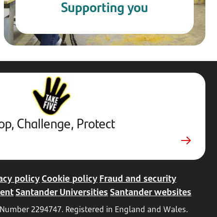
Supporting you
Stop,
Challenge,
Protect.
External
website.
Opens
op, Challenge, Protect
in
a
new
tab
acy policy
Cookie policy
Fraud and security
ent
Santander Universities
Santander websites
ed Number 2294747. Registered in England and Wales.