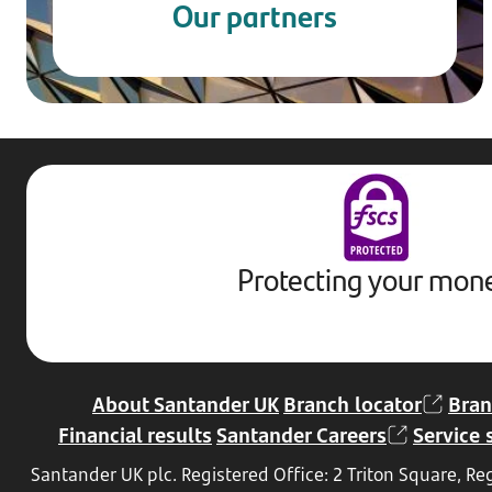
Our partners
Protecting your mon
About Santander UK
Branch locator
Bran
Financial results
Santander Careers
Service 
Santander UK plc. Registered Office: 2 Triton Square, 