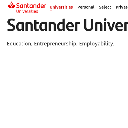
Universities
Personal
Select
Privat
Santander Univer
Education, Entrepreneurship, Employability.