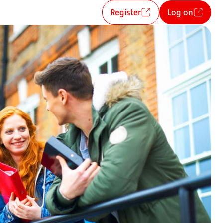
Register
Log on