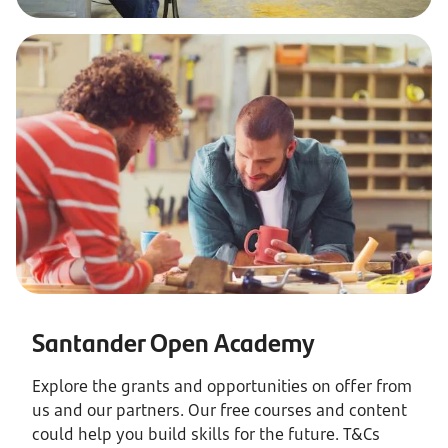
Santander Open Academy
Explore the grants and opportunities on offer from
us and our partners. Our free courses and content
could help you build skills for the future. T&Cs