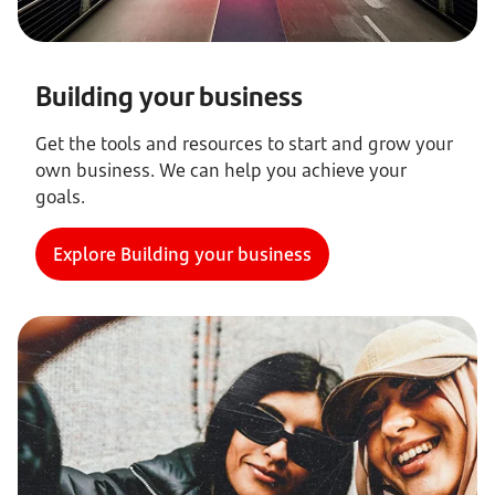
Building your business
Get the tools and resources to start and grow your
own business. We can help you achieve your
goals.
Explore Building your business