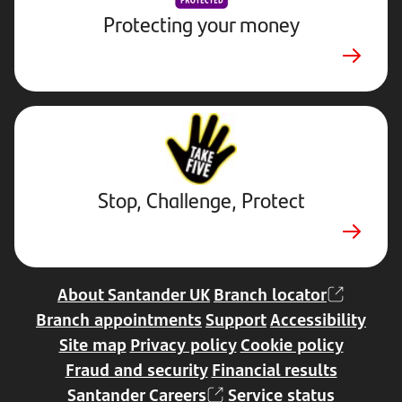
Protecting your money
Stop,
Challenge,
Protect.
External
website.
Opens
Stop, Challenge, Protect
in
a
new
tab
About Santander UK
Branch locator
Branch appointments
Support
Accessibility
Site map
Privacy policy
Cookie policy
Fraud and security
Financial results
Santander Careers
Service status