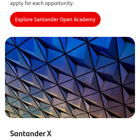
apply for each opportunity.
Explore Santander Open Academy
Santander X