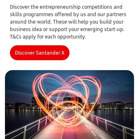
Discover the entrepreneurship competitions and
skills programmes offered by us and our partners
around the world. These will help you build your
business idea or support your emerging start-up.
T&Cs apply for each opportunity.
Discover Santander X