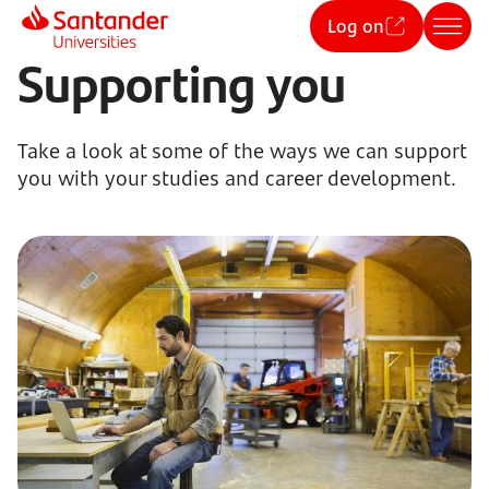
Log on
Supporting you
Take a look at some of the ways we can support
you with your studies and career development.