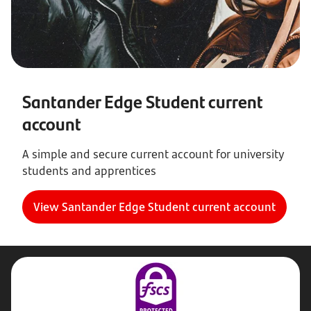
Santander Edge Student current
account
A simple and secure current account for university
students and apprentices
View Santander Edge Student current account