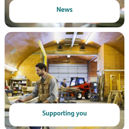
News
Supporting you