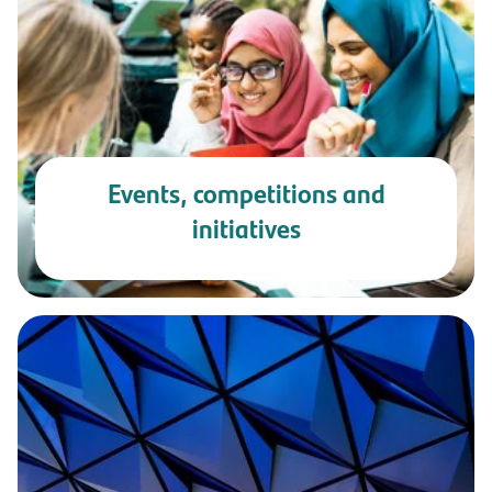
Events, competitions and
initiatives