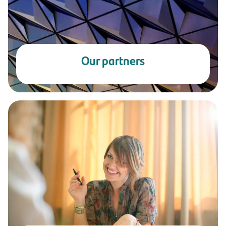
Our partners