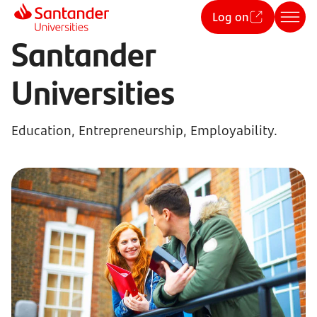
Log on
Santander
Universities
Education, Entrepreneurship, Employability.