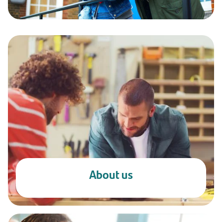
About us