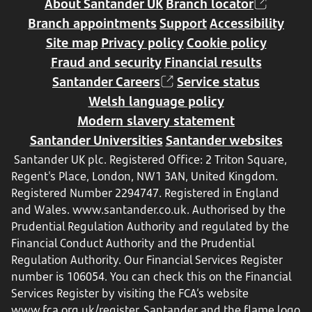
About Santander UK
Branch locator
Branch appointments
Support
Accessibility
Site map
Privacy policy
Cookie policy
Fraud and security
Financial results
Santander Careers
Service status
Welsh language policy
Modern slavery statement
Santander Universities
Santander websites
Santander UK plc. Registered Office: 2 Triton Square,
Regent's Place, London, NW1 3AN, United Kingdom.
Registered Number 2294747. Registered in England
and Wales.
www.santander.co.uk
. Authorised by the
Prudential Regulation Authority and regulated by the
Financial Conduct Authority and the Prudential
Regulation Authority. Our Financial Services Register
number is 106054. You can check this on the Financial
Services Register by visiting the FCA’s website
www.fca.org.uk/register
. Santander and the flame logo