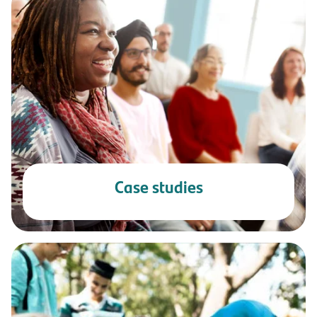
Case studies