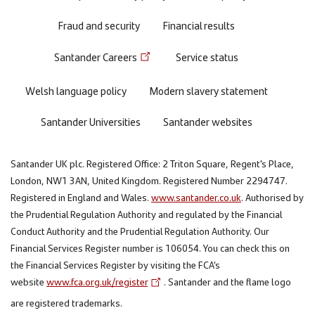
Fraud and security
Financial results
Santander Careers
Service status
Welsh language policy
Modern slavery statement
Santander Universities
Santander websites
Santander UK plc. Registered Office: 2 Triton Square, Regent's Place,
London, NW1 3AN, United Kingdom. Registered Number 2294747.
Registered in England and Wales.
www.santander.co.uk
. Authorised by
the Prudential Regulation Authority and regulated by the Financial
Conduct Authority and the Prudential Regulation Authority. Our
Financial Services Register number is 106054. You can check this on
the Financial Services Register by visiting the FCA’s
website
www.fca.org.uk/register
. Santander and the flame logo
are registered trademarks.