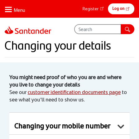
Skip
Online
Log on
Register
to
banking
main
content
Changing your details
You might need proof of who you are and where
you live to change your details
See our
customer identification documents page
to
see what you'll need to show us.
Changing your mobile number