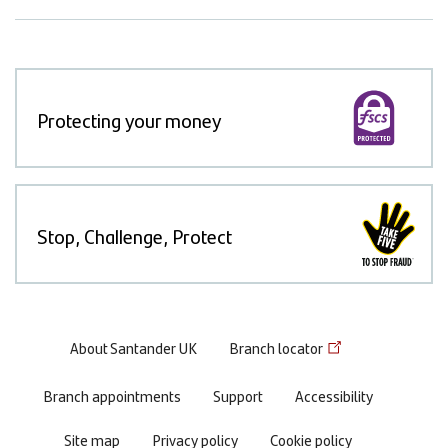
Protecting your money
Stop, Challenge, Protect
Footer
About Santander UK
Branch locator
menu
Branch appointments
Support
Accessibility
Site map
Privacy policy
Cookie policy