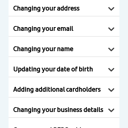
Changing your address
Changing your email
Changing your name
Updating your date of birth
Adding additional cardholders
Changing your business details