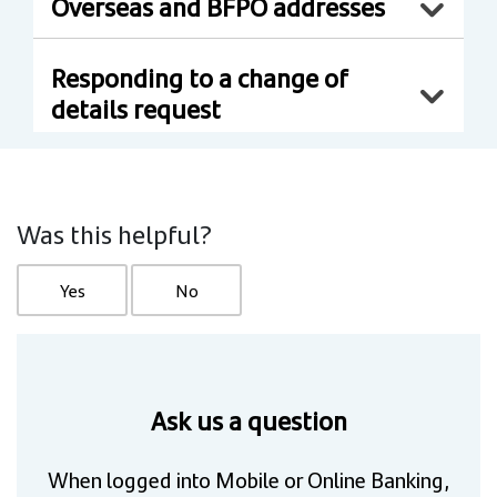
Overseas and BFPO addresses
Responding to a change of
details request
Was this helpful?
Yes
No
Ask us a question
When logged into Mobile or Online Banking,