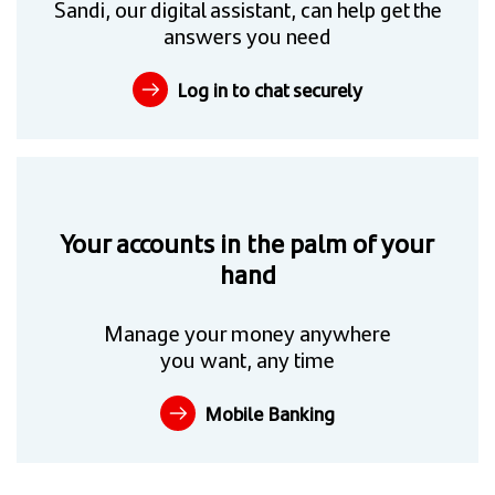
Sandi, our digital assistant, can help get the
answers you need
Log in to chat securely
Your accounts in the palm of your
hand
Manage your money anywhere
you want, any time
Mobile Banking