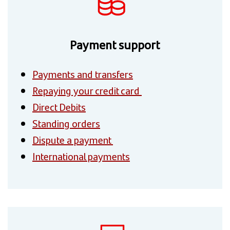
Payment support
Payments and transfers
Repaying your credit card
Direct Debits
Standing orders
Dispute a payment
International payments