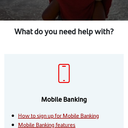
What do you need help with?
Mobile Banking
How to sign up for Mobile Banking
Mobile Banking features