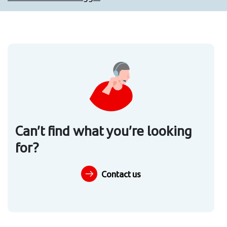
Can’t find what you’re looking
for?
Contact us