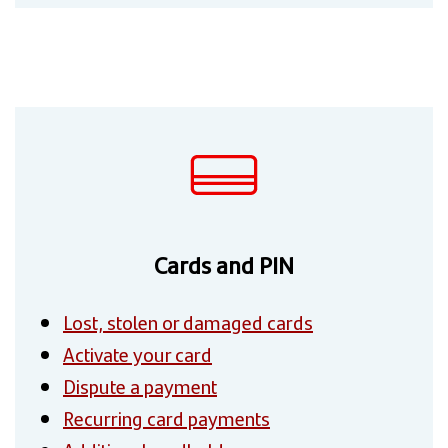
Cards and PIN
Lost, stolen or damaged cards
Activate your card
Dispute a payment
Recurring card payments