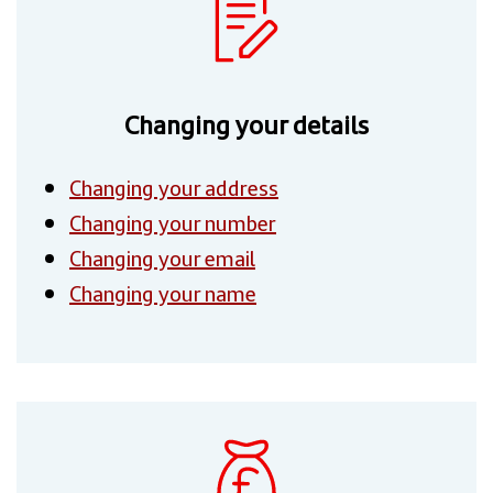
Changing your details
Changing your address
Changing your number
Changing your email
Changing your name