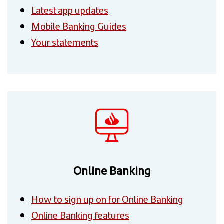
Latest app updates
Mobile Banking Guides
Your statements
Online Banking
How to sign up on for Online Banking
Online Banking features