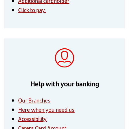
Additional cardholder
Click to pay
Help with your banking
Our Branches
Here when you need us
Accessibility
Carers Card Account