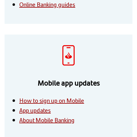
Online Banking guides
Mobile app updates
How to sign up on Mobile
App updates
About Mobile Banking