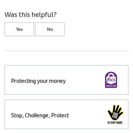
Was this helpful?
Yes
No
Protecting your money
Stop, Challenge, Protect