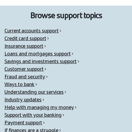
Browse support topics
Current accounts support
Credit card support
Insurance support
Loans and mortgages support
Savings and investments support
Customer support
Fraud and security
Ways to bank
Understanding our services
Industry updates
Help with managing my money
Support with your banking
Payment support
If finances are a struggle