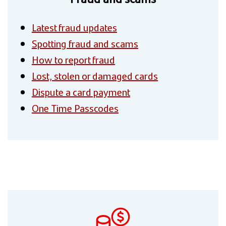
Latest fraud updates
Spotting fraud and scams
How to report fraud
Lost, stolen or damaged cards
Dispute a card payment
One Time Passcodes