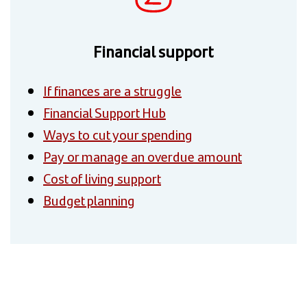
Financial support
If finances are a struggle
Financial Support Hub
Ways to cut your spending
Pay or manage an overdue amount
Cost of living support
Budget planning