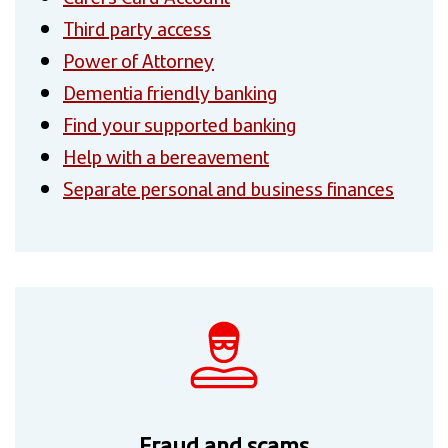
Third party access
Power of Attorney
Dementia friendly banking
Find your supported banking
Help with a bereavement
Separate personal and business finances
Fraud and scams