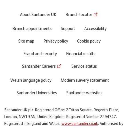
Footer
About Santander UK
Branch locator
menu
Branch appointments
Support
Accessibility
Site map
Privacy policy
Cookie policy
Fraud and security
Financial results
Santander Careers
Service status
Welsh language policy
Modern slavery statement
Santander Universities
Santander websites
Santander UK plc. Registered Office: 2 Triton Square, Regent's Place,
London, NW1 3AN, United Kingdom. Registered Number 2294747.
Registered in England and Wales.
www.santander.co.uk
. Authorised by