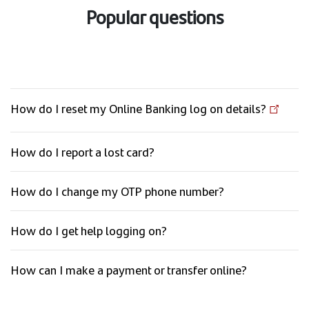
Popular questions
How do I reset my Online Banking log on details?
How do I report a lost card?
How do I change my OTP phone number?
How do I get help logging on?
How can I make a payment or transfer online?