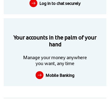
Log in to chat securely
Your accounts in the palm of your
hand
Manage your money anywhere
you want, any time
Mobile Banking