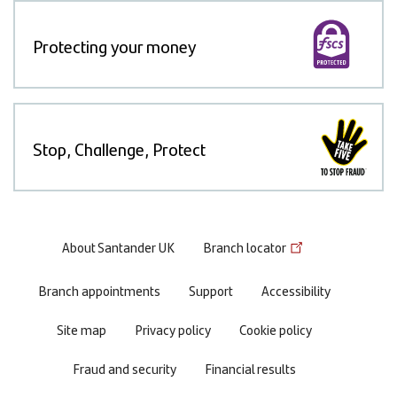
Protecting your money
Stop, Challenge, Protect
Footer
About Santander UK
Branch locator
menu
Branch appointments
Support
Accessibility
Site map
Privacy policy
Cookie policy
Fraud and security
Financial results