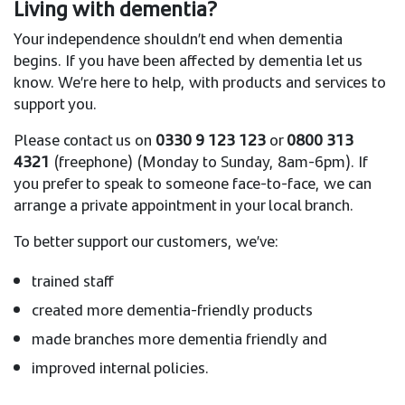
Living with dementia?
Your independence shouldn’t end when dementia
begins. If you have been affected by dementia let us
know. We’re here to help, with products and services to
support you.
Please contact us on
0330 9 123 123
or
0800 313
4321
(freephone) (Monday to Sunday, 8am-6pm). If
you prefer to speak to someone face-to-face, we can
arrange a private appointment in your local branch.
To better support our customers, we’ve:
trained staff
created more dementia-friendly products
made branches more dementia friendly and
improved internal policies.