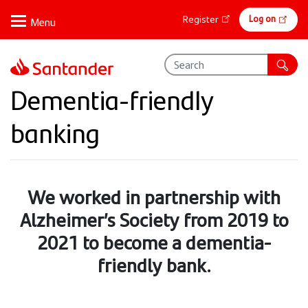
Skip
Online
Log on
Register
to
banking
main
content
Dementia-friendly
banking
We worked in partnership with
Alzheimer’s Society from 2019 to
2021 to become a dementia-
friendly bank.