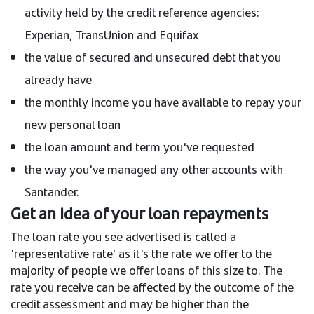
activity held by the credit reference agencies:
Experian, TransUnion and Equifax
the value of secured and unsecured debt that you
already have
the monthly income you have available to repay your
new personal loan
the loan amount and term you've requested
the way you've managed any other accounts with
Santander.
Get an idea of your loan repayments
The loan rate you see advertised is called a
'representative rate' as it's the rate we offer to the
majority of people we offer loans of this size to. The
rate you receive can be affected by the outcome of the
credit assessment and may be higher than the