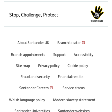
Stop, Challenge, Protect
Footer
About Santander UK
Branch locator
menu
Branch appointments
Support
Accessibility
Site map
Privacy policy
Cookie policy
Fraud and security
Financial results
Santander Careers
Service status
Welsh language policy
Modern slavery statement
Santander Universities
Santander websites