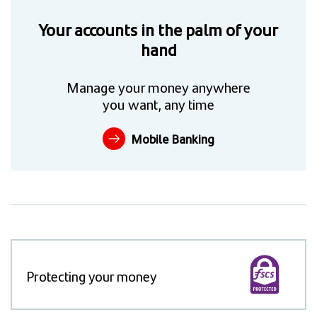
Your accounts in the palm of your
hand
Manage your money anywhere
you want, any time
Mobile Banking
Protecting your money