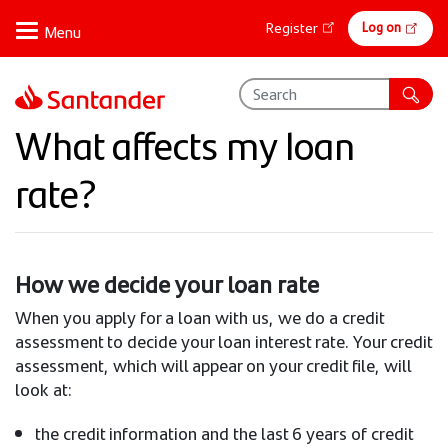
Skip
Online
Log on
Register
to
banking
main
content
What affects my loan
rate?
How we decide your loan rate
When you apply for a loan with us, we do a credit
assessment to decide your loan interest rate. Your credit
assessment, which will appear on your credit file, will
look at:
the credit information and the last 6 years of credit