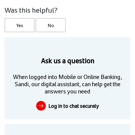
Was this helpful?
Yes
No
Ask us a question
When logged into Mobile or Online Banking,
Sandi, our digital assistant, can help get the
answers you need
Log in to chat securely