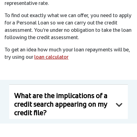
representative rate.
To find out exactly what we can offer, you need to apply
for a Personal Loan so we can carry out the credit
assessment. You’re under no obligation to take the loan
following the credit assessment.
To get an idea how much your loan repayments will be,
try using our
loan calculator
What are the implications of a
credit search appearing on my
credit file?