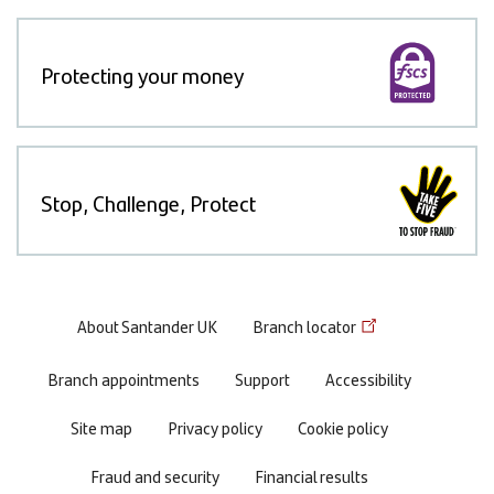
Protecting your money
Stop, Challenge, Protect
Footer
About Santander UK
Branch locator
menu
Branch appointments
Support
Accessibility
Site map
Privacy policy
Cookie policy
Fraud and security
Financial results