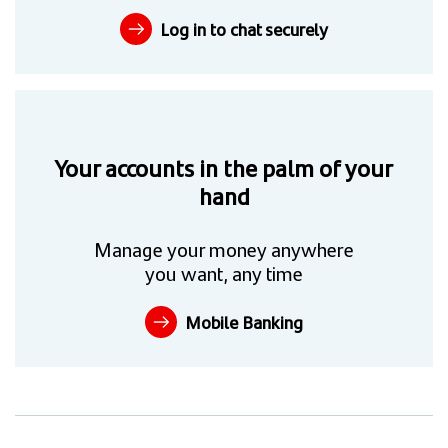
Log in to chat securely
Your accounts in the palm of your
hand
Manage your money anywhere
you want, any time
Mobile Banking