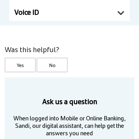
Voice ID
Was this helpful?
Yes
No
Ask us a question
When logged into Mobile or Online Banking,
Sandi, our digital assistant, can help get the
answers you need