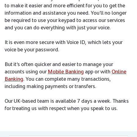
to make it easier and more efficient for you to get the
information and assistance you need. You’ll no longer
be required to use your keypad to access our services
and you can do everything with just your voice.
It is even more secure with Voice ID, which lets your
voice be your password.
But it’s often quicker and easier to manage your
accounts using our
Mobile Banking
app or with
Online
Banking
. You can complete many transactions,
including making payments or transfers.
Our UK-based team is available 7 days a week. Thanks
for treating us with respect when you speak to us.