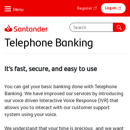
Skip
Online
Log on
Register
to
banking
main
content
Telephone Banking
It’s fast, secure, and easy to use
You can get your basic banking done with Telephone
Banking. We have improved our services by introducing
our voice driven Interactive Voice Response (IVR) that
allows you to interact with our customer support
system using your voice.
We understand that your time is precious, and we want