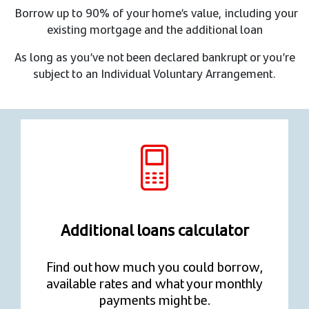
Borrow up to 90% of your home’s value, including your
existing mortgage and the additional loan​
As long as you’ve not been declared bankrupt or you’re
subject to an Individual Voluntary Arrangement.
Additional loans calculator
Find out how much you could borrow,
available rates and what your monthly
payments might be.