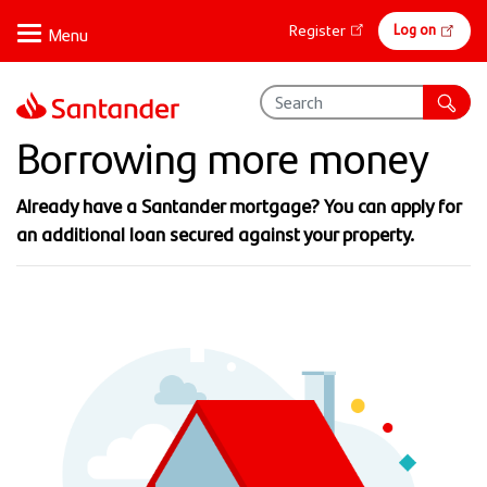
Skip
Online
Log on
Register
to
banking
main
content
Borrowing more money
Already have a Santander mortgage?​ You can apply for
an additional loan secured against your property.​