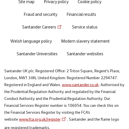
Site map
Privacy policy
Cookie policy
Fraud and security
Financial results
Santander Careers
Service status
Welsh language policy
Modern slavery statement
Santander Universities
Santander websites
Santander UK plc. Registered Office: 2 Triton Square, Regent's Place,
London, NW1 3AN, United Kingdom. Registered Number 2294747.
Registered in England and Wales.
www.santander.co.uk
. Authorised by
the Prudential Regulation Authority and regulated by the Financial
Conduct Authority and the Prudential Regulation Authority. Our
Financial Services Register number is 106054. You can check this on
the Financial Services Register by visiting the FCA’s
website
www.fca.org.uk/register
. Santander and the flame logo
are registered trademarks.