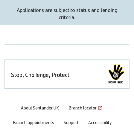
Applications are subject to status and lending
criteria.
Stop, Challenge, Protect
Footer
About Santander UK
Branch locator
menu
Branch appointments
Support
Accessibility