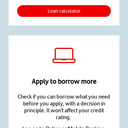
Loan calculator
Apply to borrow more
Check if you can borrow what you need
before you apply, with a decision in
principle. It won’t affect your credit
rating.