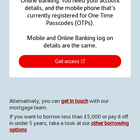
details, and the mobile phone that's
currently registered for One Time
Passcodes (OTPs).
Mobile and Online Banking log on
details are the same.
Get access
Alternatively, you can
get in touch
with our
mortgage team.
If you want to borrow less than £5,000 or pay it off
in under 5 years, take a look at our
other borrowing
options