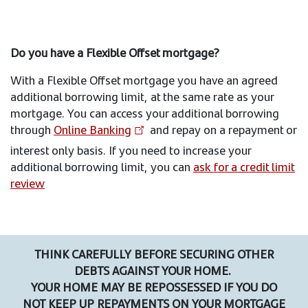
Do you have a Flexible Offset mortgage?
With a Flexible Offset mortgage you have an agreed
additional borrowing limit, at the same rate as your
mortgage. You can access your additional borrowing
through
Online Banking
and repay on a repayment or
interest only basis. If you need to increase your
additional borrowing limit, you can
ask for a credit limit
review
THINK CAREFULLY BEFORE SECURING OTHER
DEBTS AGAINST YOUR HOME.
YOUR HOME MAY BE REPOSSESSED IF YOU DO
NOT KEEP UP REPAYMENTS ON YOUR MORTGAGE