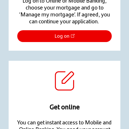
Log on to Online or Mobile Banking,
choose your mortgage and go to
‘Manage my mortgage’. If agreed, you
can continue your application.
Log on
Get online
You can get instant access to Mobile and
Online Banking. You need your account