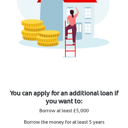
You can apply for an additional loan if
you want to:
Borrow at least £5,000 ​
Borrow the money for at least 5 years ​