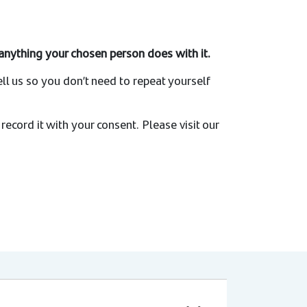
r anything your chosen person does with it.
ell us so you don’t need to repeat yourself
l record it with your consent. Please visit our