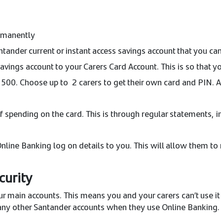
ermanently
ntander current or instant access savings account that you 
vings account to your Carers Card Account. This is so that yo
00. Choose up to 2 carers to get their own card and PIN. A 
f spending on the card. This is through regular statements, i
 Online Banking log on details to you. This will allow them
curity
r main accounts. This means you and your carers can’t use it 
 any other Santander accounts when they use Online Banking. T