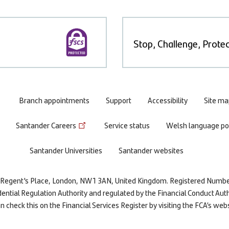
Stop, Challenge, Protec
Branch appointments
Support
Accessibility
Site ma
Santander Careers
Service status
Welsh language pol
Santander Universities
Santander websites
re, Regent's Place, London, NW1 3AN, United Kingdom. Registered Numb
dential Regulation Authority and regulated by the Financial Conduct Auth
 check this on the Financial Services Register by visiting the FCA’s web