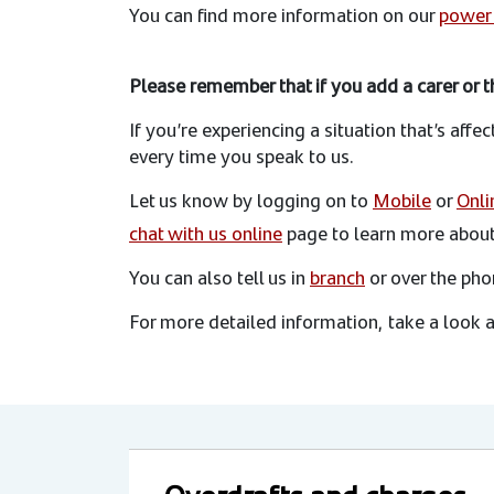
You can find more information on our
power 
Please remember that if you add a carer or th
If you’re experiencing a situation that’s affe
every time you speak to us.
Let us know by logging on to
Mobile
or
Onli
chat with us online
page to learn more about 
You can also tell us in
branch
or over the ph
For more detailed information, take a look 