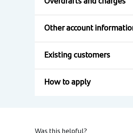
Overdrafts and charges
Other account informatio
Existing customers
How to apply
Was this helpful?