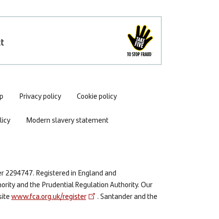
t
p
Privacy policy
Cookie policy
icy
Modern slavery statement
er 2294747. Registered in England and
ority and the Prudential Regulation Authority. Our
site
www.fca.org.uk/register
. Santander and the