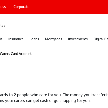
ness
Corporate
port
t us
ds
Insurance
Loans
Mortgages
Investments
Digital B
Carers Card Account
cards to 2 people who care for you. The money you transfer 
ns your carers can get cash or go shopping for you.