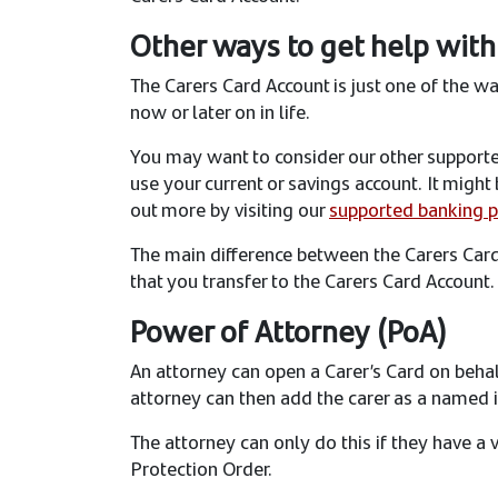
Other ways to get help with
The Carers Card Account is just one of the w
now or later on in life.
You may want to consider our other supported
use your current or savings account. It migh
out more by visiting our
supported banking 
The main difference between the Carers Car
that you transfer to the Carers Card Account
Power of Attorney (PoA)
An attorney can open a Carer’s Card on behalf
attorney can then add the carer as a named i
The attorney can only do this if they have a 
Protection Order.