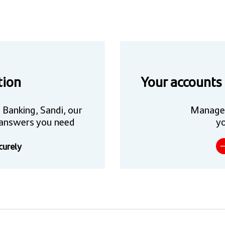
tion
Your accounts
 Banking, Sandi, our
Manage
he answers you need
yo
curely