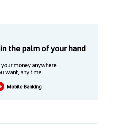
 in the palm of your hand
 your money anywhere
u want, any time
Mobile Banking