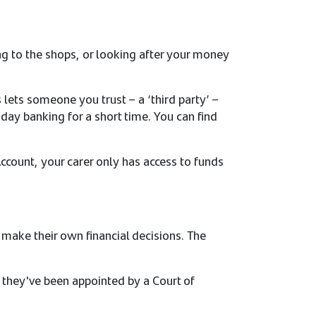
ng to the shops, or looking after your money
lets someone you trust – a ‘third party’ –
day banking for a short time. You can find
Account, your carer only has access to funds
 make their own financial decisions. The
f they've been appointed by a Court of