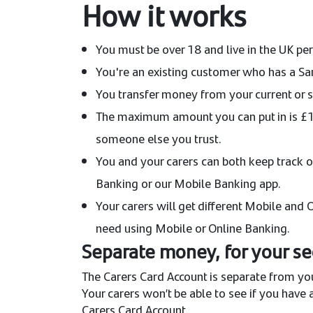
How it works
You must be over 18 and live in the UK p
You're an existing customer who has a Sa
You transfer money from your current or sa
The maximum amount you can put in is £15
someone else you trust.
You and your carers can both keep track o
Banking or our Mobile Banking app.
Your carers will get different Mobile and
need using Mobile or Online Banking.
Separate money, for your se
The Carers Card Account is separate from you
Your carers won’t be able to see if you have
Carers Card Account.