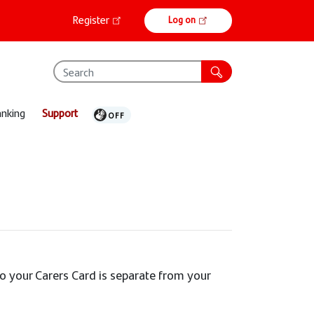
Online
Register
Log on
banking
anking
Support
to your Carers Card is separate from your