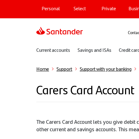
Main navigation
Skip
Personal
Select
Private
Busi
to
main
content
Sup
Contac
Sub navigation
Current accounts
Savings and ISAs
Credit car
Home
Support
Support with your banking
Carers Card Account
The Carers Card Account lets you give debit 
other current and savings accounts. This mea