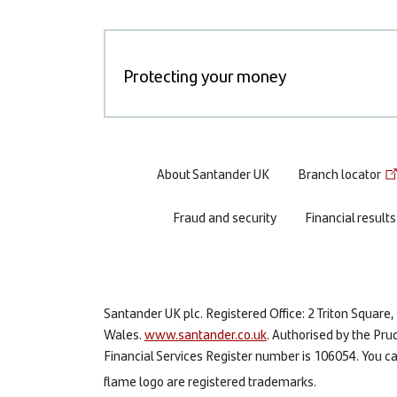
Protecting your money
Footer
About Santander UK
Branch locator
menu
Fraud and security
Financial results
Santander UK plc. Registered Office: 2 Triton Squa
Wales.
www.santander.co.uk
. Authorised by the Pru
Financial Services Register number is 106054. You can
flame logo are registered trademarks.