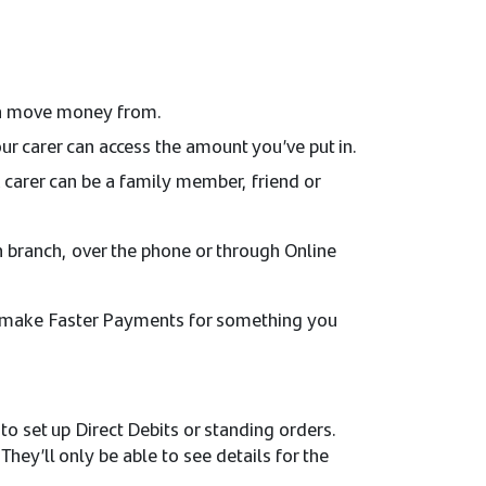
can move money from.
ur carer can access the amount you’ve put in.
carer can be a family member, friend or
n branch, over the phone or through Online
 to make Faster Payments for something you
to set up Direct Debits or standing orders.
hey’ll only be able to see details for the