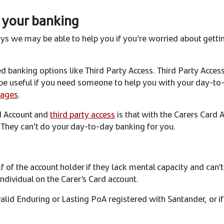
 your banking
ays we may be able to help you if you’re worried about getti
 banking options like Third Party Access. Third Party Access 
t be useful if you need someone to help you with your day-to-
pages
.
d Account and
third party access
is that with the Carers Card 
. They can't do your day-to-day banking for you.
 of the account holder if they lack mental capacity and can’t
ndividual on the Carer’s Card account.
valid Enduring or Lasting PoA registered with Santander, or i