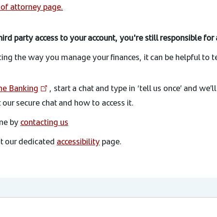
of attorney page.
ird party access to your account, you're still responsible fo
cting the way you manage your finances, it can be helpful to t
ne Banking
, start a chat and type in ‘tell us once’ and we’l
our secure chat and how to access it.
one by
contacting us
at our dedicated
accessibility
page.