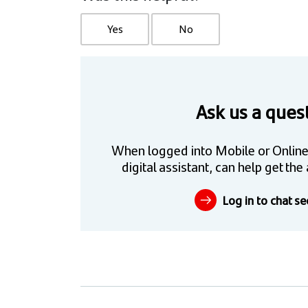
Yes
No
Ask us a ques
When logged into Mobile or Online
digital assistant, can help get t
Log in to chat se