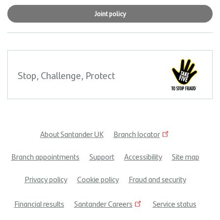
Joint policy
Stop, Challenge, Protect
About Santander UK
Branch locator
Footer
Branch appointments
Support
Accessibility
Site map
menu
Privacy policy
Cookie policy
Fraud and security
Financial results
Santander Careers
Service status