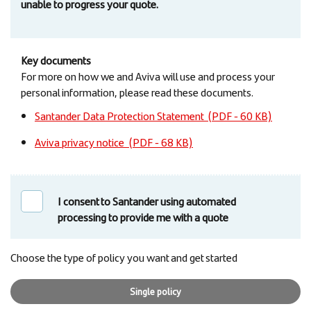
unable to progress your quote.
Key documents
For more on how we and Aviva will use and process your
personal information, please read these documents.
Santander Data Protection Statement (PDF - 60 KB)
Aviva privacy notice (PDF - 68 KB)
I consent to Santander using automated
processing to provide me with a quote
Choose the type of policy you want and get started
Single policy