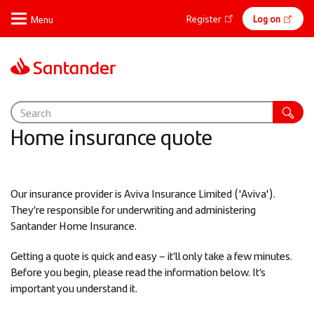
Skip
Online
Register
Log on
to
main
banking
content
Home insurance quote
Our insurance provider is Aviva Insurance Limited ('Aviva').
They’re responsible for underwriting and administering
Santander Home Insurance.
Getting a quote is quick and easy – it’ll only take a few minutes.
Before you begin, please read the information below. It’s
important you understand it.