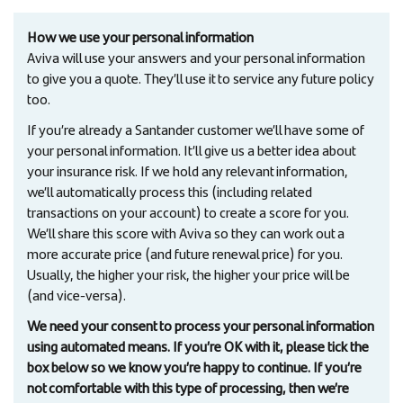
How we use your personal information
Aviva will use your answers and your personal information
to give you a quote. They’ll use it to service any future policy
too.
If you’re already a Santander customer we’ll have some of
your personal information. It’ll give us a better idea about
your insurance risk. If we hold any relevant information,
we’ll automatically process this (including related
transactions on your account) to create a score for you.
We’ll share this score with Aviva so they can work out a
more accurate price (and future renewal price) for you.
Usually, the higher your risk, the higher your price will be
(and vice-versa).
We need your consent to process your personal information
using automated means. If you’re OK with it, please tick the
box below so we know you’re happy to continue. If you’re
not comfortable with this type of processing, then we’re