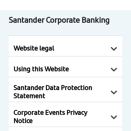
Santander Corporate Banking
Website legal
Using this Website
Santander Data Protection
Statement
Corporate Events Privacy
Notice