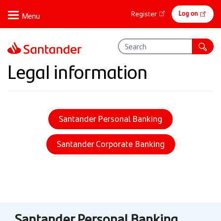
Skip
Online
Log on
Register
to
banking
main
content
Legal information
Santander Personal Banking
Santander Corporate Banking
Santander Personal Banking