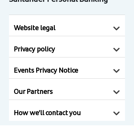
Website legal
Privacy policy
Events Privacy Notice
Our Partners
How we’ll contact you