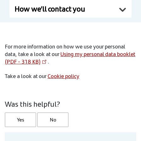
How we’ll contact you
For more information on how we use your personal
data, take a look at our
Using my personal data booklet
(PDF - 318 KB)
.
Take a look at our
Cookie policy
Was this helpful?
Yes
No