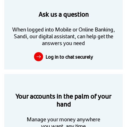
Ask us a question
When logged into Mobile or Online Banking,
Sandi, our digital assistant, can help get the
answers you need
Log in to chat securely
Your accounts in the palm of your
hand
Manage your money anywhere
you want, any time