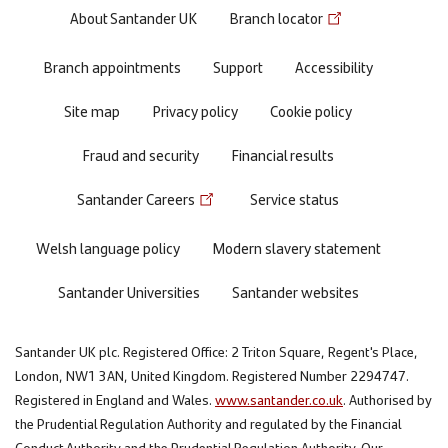
Footer
About Santander UK
Branch locator
menu
Branch appointments
Support
Accessibility
Site map
Privacy policy
Cookie policy
Fraud and security
Financial results
Santander Careers
Service status
Welsh language policy
Modern slavery statement
Santander Universities
Santander websites
Santander UK plc. Registered Office: 2 Triton Square, Regent's Place,
London, NW1 3AN, United Kingdom. Registered Number 2294747.
Registered in England and Wales.
www.santander.co.uk
. Authorised by
the Prudential Regulation Authority and regulated by the Financial
Conduct Authority and the Prudential Regulation Authority. Our