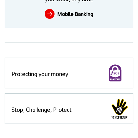
Mobile Banking
Protecting your money
Stop, Challenge, Protect