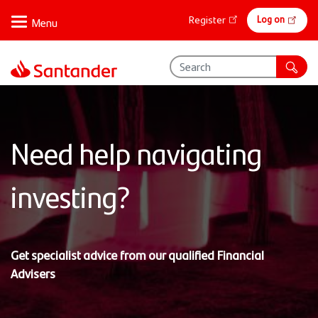
Skip
Online
Log on
Register
to
banking
main
content
Need help navigating
investing?
Get specialist advice from our qualified Financial
Advisers