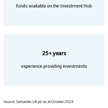
funds available on the Investment Hub
25+ years
experience providing investments
Source: Santander UK plc as at October 2024