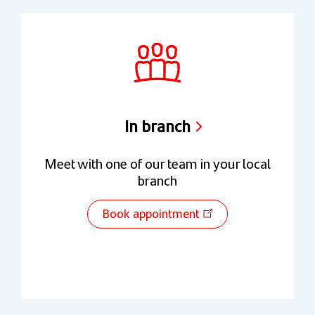
In branch
Meet with one of our team in your local
branch
Book appointment