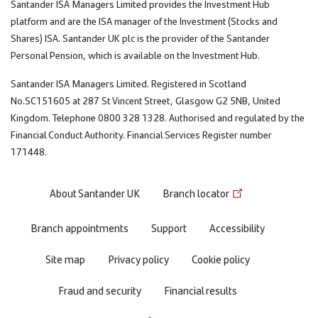
Santander ISA Managers Limited provides the Investment Hub
platform and are the ISA manager of the Investment (Stocks and
Shares) ISA. Santander UK plc is the provider of the Santander
Personal Pension, which is available on the Investment Hub.
Santander ISA Managers Limited. Registered in Scotland
No.SC151605 at 287 St Vincent Street, Glasgow G2 5NB, United
Kingdom. Telephone 0800 328 1328. Authorised and regulated by the
Financial Conduct Authority. Financial Services Register number
171448.
Footer
About Santander UK
Branch locator
menu
Branch appointments
Support
Accessibility
Site map
Privacy policy
Cookie policy
Fraud and security
Financial results