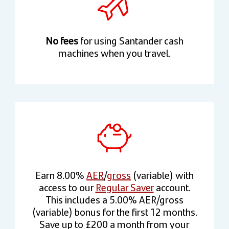
No fees
for using Santander cash
machines when you travel.
Earn 8.00%
AER
/
gross
(variable) with
access to our
Regular Saver
account.
This includes a 5.00% AER/gross
(variable) bonus for the first 12 months.
Save up to £200 a month from your