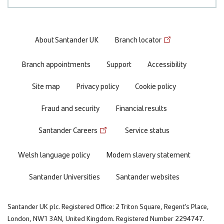
Footer
About Santander UK
Branch locator
menu
Branch appointments
Support
Accessibility
Site map
Privacy policy
Cookie policy
Fraud and security
Financial results
Santander Careers
Service status
Welsh language policy
Modern slavery statement
Santander Universities
Santander websites
Santander UK plc. Registered Office: 2 Triton Square, Regent's Place,
London, NW1 3AN, United Kingdom. Registered Number 2294747.