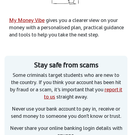
My Money Vibe
gives you a clearer view on your
money with a personalised plan, practical guidance
and tools to help you take the next step.
Stay safe from scams
Some criminals target students who are new to
the country. If you think your account has been hit
by fraud or a scam, it’s important that you
report it
to us
straight away.
Never use your bank account to pay in, receive or
send money to someone you don’t know or trust.
Never share your online banking login details with
anyone.