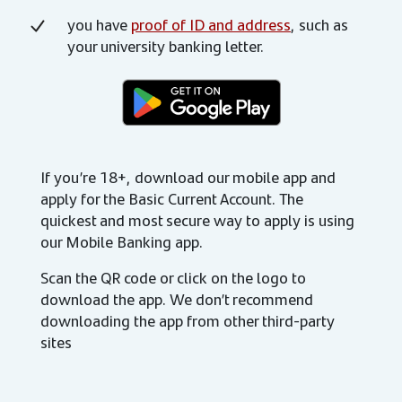
you have
proof of ID and address
, such as
your university banking letter.
If you’re 18+, download our mobile app and
apply for the Basic Current Account. The
quickest and most secure way to apply is using
our Mobile Banking app.
Scan the QR code or click on the logo to
download the app. We don’t recommend
downloading the app from other third-party
sites