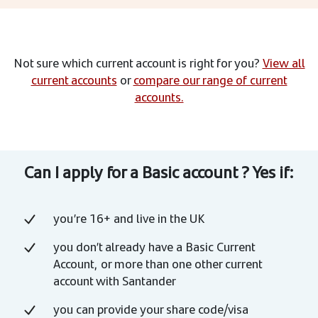
Not sure which current account is right for you?
View all
current accounts
or
compare our range of current
accounts.
Can I apply for a Basic account ? Yes if:
you’re 16+ and live in the UK
you don’t already have a Basic Current
Account, or more than one other current
account with Santander
you can provide your share code/visa