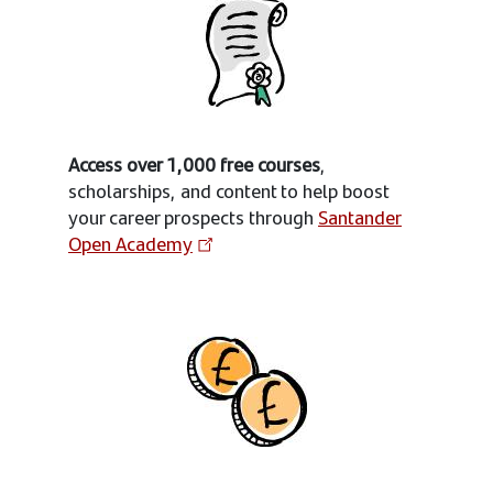
Access over 1,000 free courses
,
scholarships, and content to help boost
your career prospects through
Santander
Open Academy