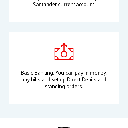
Santander current account.
Basic Banking. You can pay in money,
pay bills and set up Direct Debits and
standing orders.