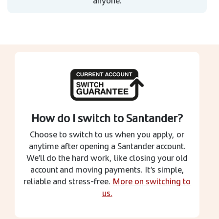
How do I switch to Santander?
Choose to switch to us when you apply, or
anytime after opening a Santander account.
We’ll do the hard work, like closing your old
account and moving payments. It’s simple,
reliable and stress-free.
More on switching to
us.