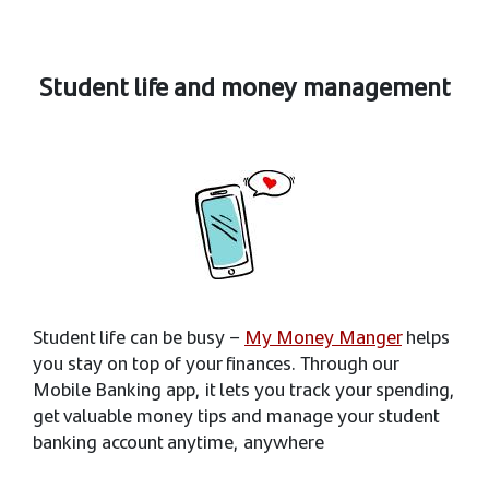
Student life and money management
Student life can be busy –
My Money Manger
helps
you stay on top of your finances. Through our
Mobile Banking app, it lets you track your spending,
get valuable money tips and manage your student
banking account anytime, anywhere