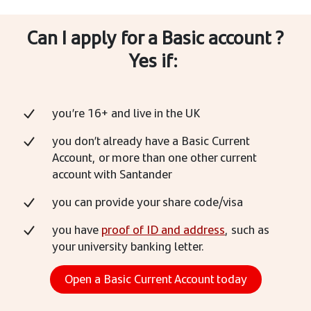
Can I apply for a Basic account ?
Yes if:
you’re 16+ and live in the UK
you don’t already have a Basic Current
Account, or more than one other current
account with Santander
you can provide your share code/visa
you have
proof of ID and address
, such as
your university banking letter.
Open a Basic Current Account today