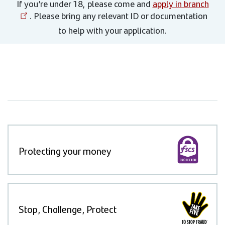
If you’re under 18, please come and
apply in branch
. Please bring any relevant ID or documentation
to help with your application.
Protecting your money
Stop, Challenge, Protect