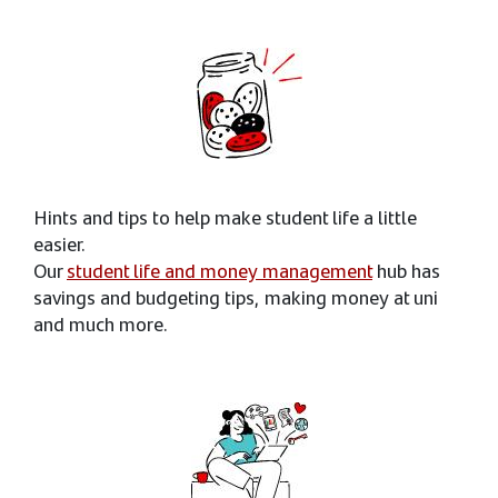
Hints and tips to help make student life a little
easier.
Our
student life and money management
hub has
savings and budgeting tips, making money at uni
and much more.