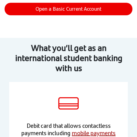
Open a Basic Current Account
What you’ll get as an
international student banking
with us
Debit card that allows contactless
payments including
mobile payments