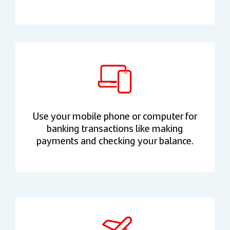
Use your mobile phone or computer for
banking transactions like making
payments and checking your balance.