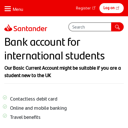
Skip
Online
Log on
Register
to
banking
main
content
Bank account for
international students
Our Basic Current Account might be suitable if you are a
student new to the UK
Contactless debit card
Online and mobile banking
Travel benefits