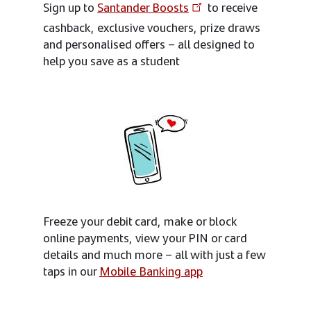
Sign up to
Santander Boosts
to receive
cashback, exclusive vouchers, prize draws
and personalised offers – all designed to
help you save as a student
Freeze your debit card, make or block
online payments, view your PIN or card
details and much more – all with just a few
taps in our
Mobile Banking app