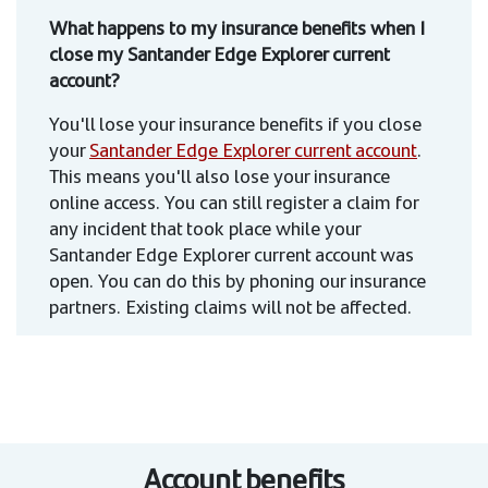
What happens to my insurance benefits when I
close my Santander Edge Explorer current
account?
You'll lose your insurance benefits if you close
your
Santander Edge Explorer current account
.
This means you'll also lose your insurance
online access. You can still register a claim for
any incident that took place while your
Santander Edge Explorer current account was
open. You can do this by phoning our insurance
partners. Existing claims will not be affected.
Account benefits