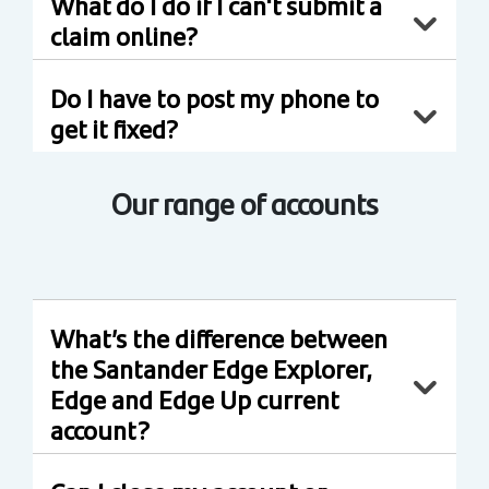
What do I do if I can't submit a
claim online?
Do I have to post my phone to
get it fixed?
Our range of accounts
What’s the difference between
the Santander Edge Explorer,
Edge and Edge Up current
account?