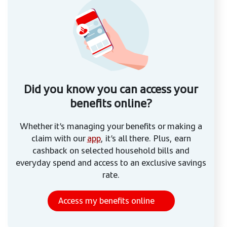
Did you know you can access your
benefits online?
Whether it’s managing your benefits or making a
claim with our
app
, it’s all there. Plus, earn
cashback on selected household bills and
everyday spend and access to an exclusive savings
rate.
Access my benefits online