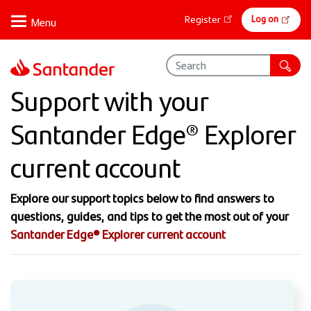
Skip
Online
Log on
Register
to
banking
main
content
Support with your
Santander Edge® Explorer
current account
Explore our support topics below to find answers to
questions, guides, and tips to get the most out of your
Santander Edge® Explorer current account