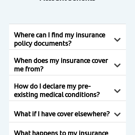
Where can I find my insurance
policy documents?
When does my insurance cover
me from?
How do I declare my pre-
existing medical conditions?
What if I have cover elsewhere?
What happens to my insurance