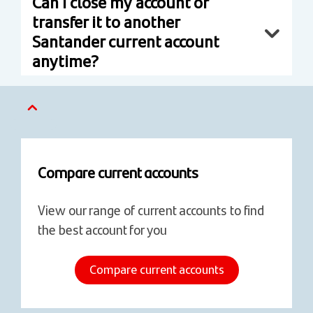
Can I close my account or
transfer it to another
Santander current account
anytime?
Compare current accounts
View our range of current accounts to find
the best account for you
Compare current accounts