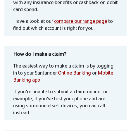
with any insurance benefits or cashback on debit
card spend.
Have a look at our
compare our range page
to
find out which account is right for you.
How do I make a claim?
The easiest way to make a claim is by logging
in to your Santander
Online Banking
or
Mobile
Banking app
If you’re unable to submit a claim online for
example, if you’ve lost your phone and are
using someone else’s devices, you can call
instead.