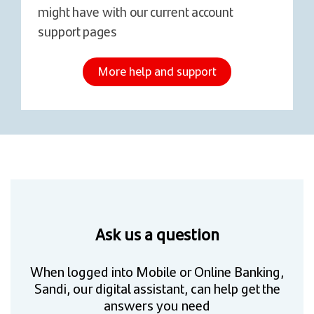
might have with our current account
support pages
More help and support
Ask us a question
When logged into Mobile or Online Banking,
Sandi, our digital assistant, can help get the
answers you need