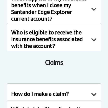
benefits when I close my
Santander Edge Explorer
current account?
Who is eligible to receive the
insurance benefits associated
with the account?
Claims
How do I make a claim?