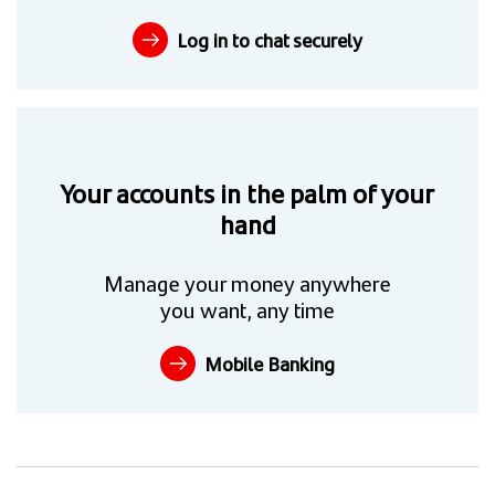
Log in to chat securely
Your accounts in the palm of your
hand
Manage your money anywhere
you want, any time
Mobile Banking