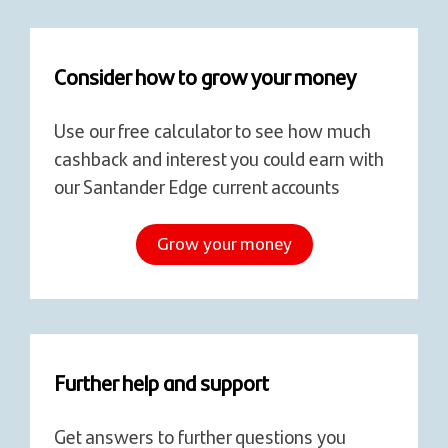
Consider how to grow your money
Use our free calculator to see how much
cashback and interest you could earn with
our Santander Edge current accounts
Grow your money
Further help and support
Get answers to further questions you