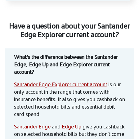
Have a question about your Santander
Edge Explorer current account?
What’s the difference between the Santander
Edge, Edge Up and Edge Explorer current
account?
Santander Edge Explorer current account
is our
only account in the range that comes with
insurance benefits. It also gives you cashback on
selected household bills and essential debit
card spend.
Santander Edge
and
Edge Up
give you cashback
on selected household bills but they don’t come