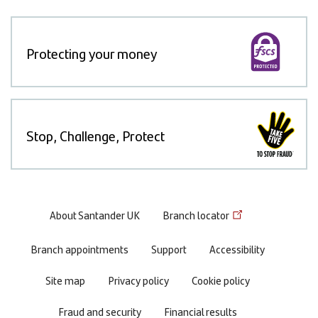
Protecting your money
Stop, Challenge, Protect
Footer
About Santander UK
Branch locator
menu
Branch appointments
Support
Accessibility
Site map
Privacy policy
Cookie policy
Fraud and security
Financial results