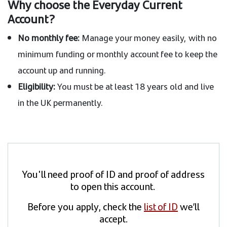
Why choose the Everyday Current
Account?
No monthly fee:
Manage your money easily, with no
minimum funding or monthly account fee to keep the
account up and running.
Eligibility:
You must be at least 18 years old and live
in the UK permanently.
You'll need proof of ID and proof of address
to open this account.
Before you apply, check the
list of ID
we’ll
accept.