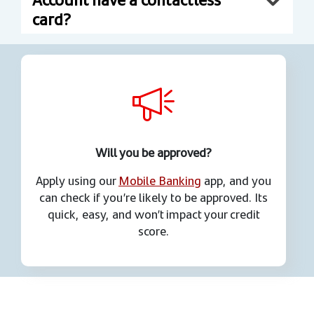
card?
Will you be approved?
Apply using our
Mobile Banking
app, and you
can check if you’re likely to be approved. Its
quick, easy, and won’t impact your credit
score.