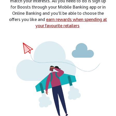
match your interests. All you need to do is sign up
for Boosts through your Mobile Banking app or in
Online Banking and you’ll be able to choose the
offers you like and
earn rewards when spending at
your favourite retailers