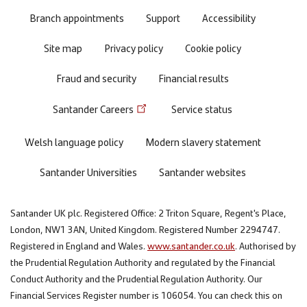
menu
Branch appointments
Support
Accessibility
Site map
Privacy policy
Cookie policy
Fraud and security
Financial results
Santander Careers
Service status
Welsh language policy
Modern slavery statement
Santander Universities
Santander websites
Santander UK plc. Registered Office: 2 Triton Square, Regent's Place,
London, NW1 3AN, United Kingdom. Registered Number 2294747.
Registered in England and Wales.
www.santander.co.uk
. Authorised by
the Prudential Regulation Authority and regulated by the Financial
Conduct Authority and the Prudential Regulation Authority. Our
Financial Services Register number is 106054. You can check this on