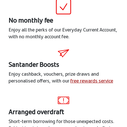
No monthly fee
Enjoy all the perks of our Everyday Current Account,
with no monthly account fee.
Santander Boosts
Enjoy cashback, vouchers, prize draws and
personalised offers, with our
free rewards service
Arranged overdraft
Short-term borrowing for those unexpected costs.