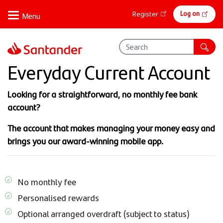
Skip
Online
Log on
Register
to
banking
main
content
Everyday Current Account
Looking for a straightforward, no monthly fee bank
account?
The account that makes managing your money easy and
brings you our award-winning mobile app.
No monthly fee
Personalised rewards
Optional arranged overdraft (subject to status)