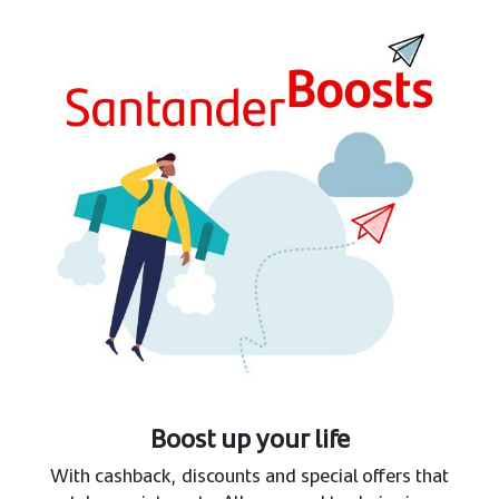
Boost up your life
With cashback, discounts and special offers that