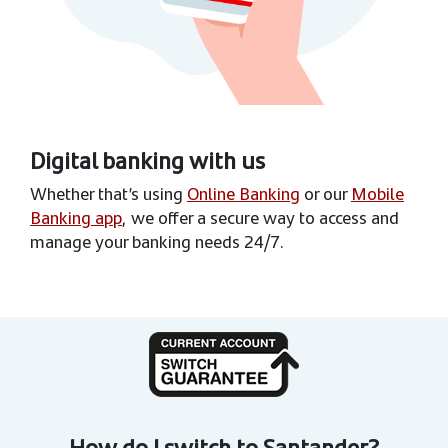
Digital banking with us
Whether that’s using
Online Banking
or our
Mobile
Banking app
, we offer a secure way to access and
manage your banking needs 24/7.
How do I switch to Santander?