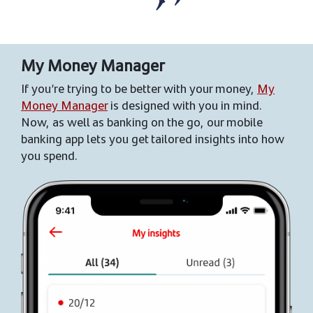
My Money Manager
If you’re trying to be better with your money,
My
Money Manager
is designed with you in mind.
Now, as well as banking on the go, our mobile
banking app lets you get tailored insights into how
you spend.