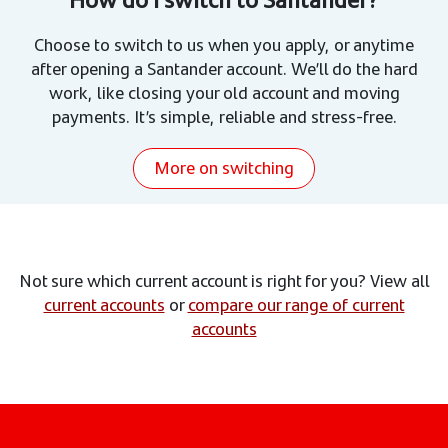
Choose to switch to us when you apply, or anytime
after opening a Santander account. We’ll do the hard
work, like closing your old account and moving
payments. It’s simple, reliable and stress-free.
More on switching
Not sure which current account is right for you? View all
current accounts
or
compare our range of current
accounts