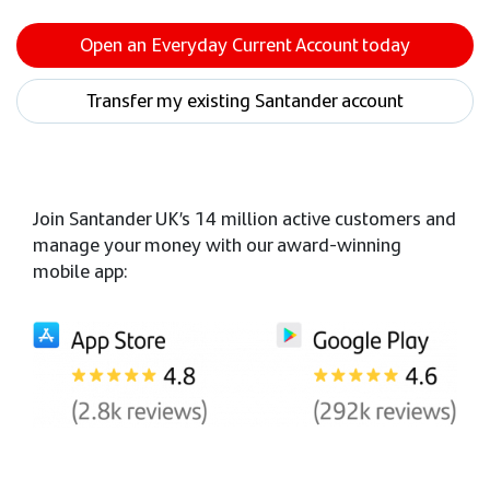
Open an Everyday Current Account today
Transfer my existing Santander account
Join Santander UK’s 14 million active customers and
manage your money with our award-winning
mobile app: