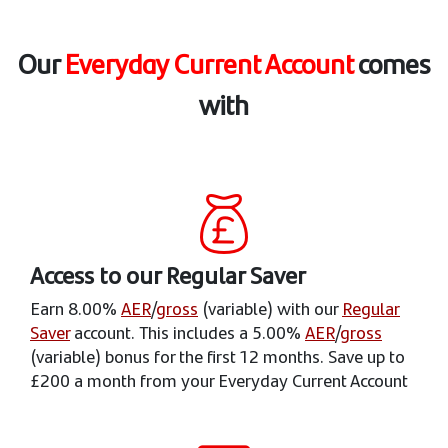
Our
Everyday Current Account
comes
with
Access to our Regular Saver
Earn 8.00%
AER
/
gross
(variable) with our
Regular
Saver
account. This includes a 5.00%
AER
/
gross
(variable) bonus for the first 12 months. Save up to
£200 a month from your Everyday Current Account