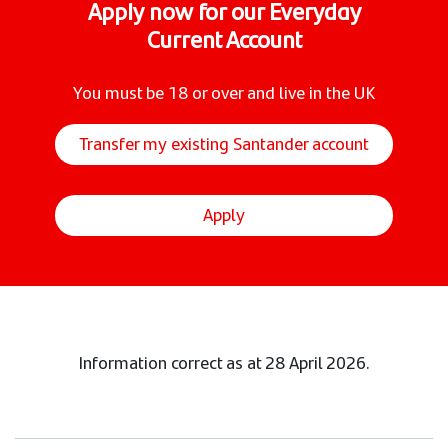
Apply now for our Everyday
Current Account
You must be 18 or over and live in the UK
Transfer my existing Santander account
Apply
Information correct as at 28 April 2026.