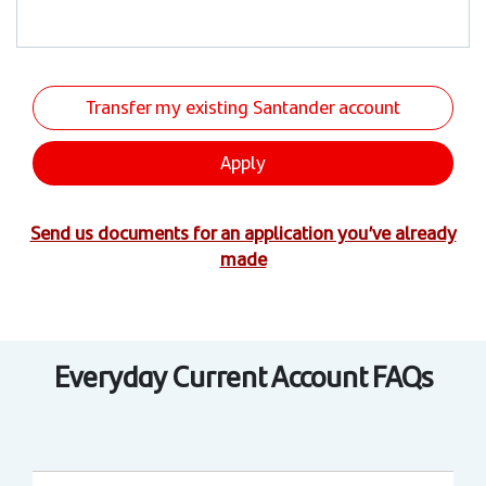
Transfer my existing Santander account
Apply
Send us documents for an application you’ve already
made
Everyday Current Account FAQs