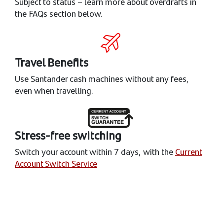
Subject to status – learn more about overdrafts in
the FAQs section below.
Travel Benefits
Use Santander cash machines without any fees,
even when travelling.
Stress-free switching
Switch your account within 7 days, with the
Current
Account Switch Service