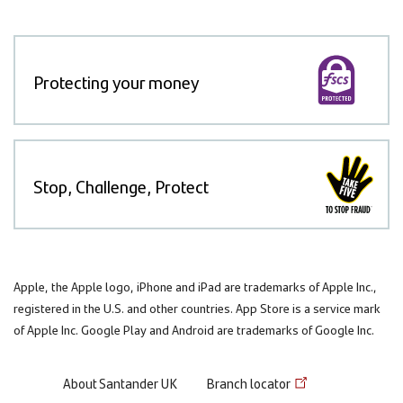
Protecting your money
Stop, Challenge, Protect
Apple, the Apple logo, iPhone and iPad are trademarks of Apple Inc.,
registered in the U.S. and other countries. App Store is a service mark
of Apple Inc. Google Play and Android are trademarks of Google Inc.
Footer
About Santander UK
Branch locator