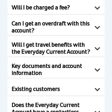
Will I be charged a fee?
Can I get an overdraft with this
account?
Will I get travel benefits with
the Everyday Current Account?
Key documents and account
information
Existing customers
Does the Everyday Current
Account have a contactless