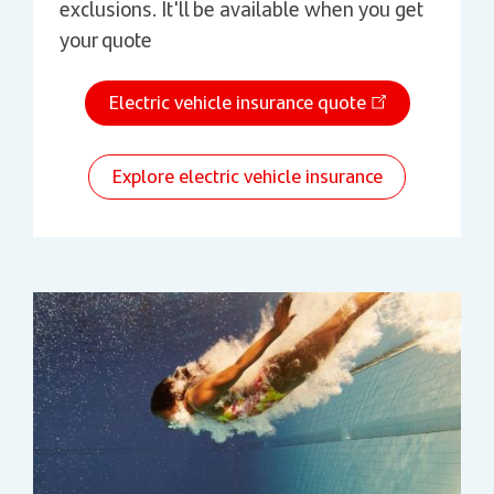
exclusions. It'll be available when you get
your quote
Electric vehicle insurance quote
Explore electric vehicle insurance