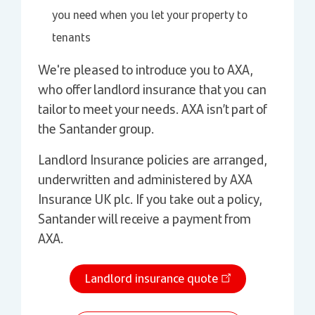
you need when you let your property to
tenants
We're pleased to introduce you to AXA,
who offer landlord insurance that you can
tailor to meet your needs. AXA isn’t part of
the Santander group.
Landlord Insurance policies are arranged,
underwritten and administered by AXA
Insurance UK plc. If you take out a policy,
Santander will receive a payment from
AXA.
Landlord insurance quote