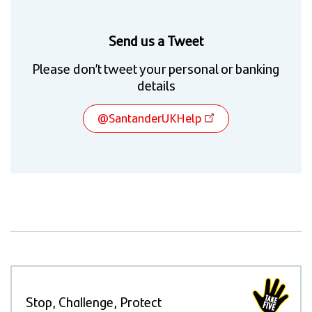
Send us a Tweet
Please don’t tweet your personal or banking
details
@SantanderUKHelp
Stop, Challenge, Protect