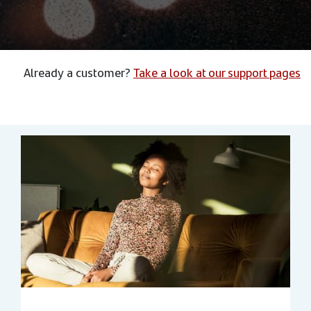
Already a customer?
Take a look at our support pages