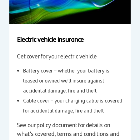
Electric vehicle insurance
Get cover for your electric vehicle
Battery cover – whether your battery is
leased or owned we’ll insure against
accidental damage, fire and theft
Cable cover – your charging cable is covered
for accidental damage, fire and theft
See our policy document for details on
what's covered, terms and conditions and