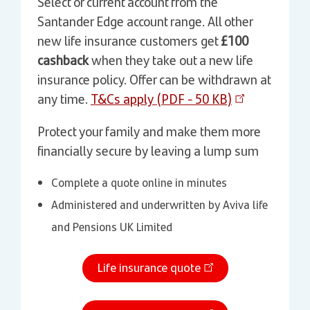
Select or current account from the
Santander Edge account range. All other
new life insurance customers get
£100
cashback
when they take out a new life
insurance policy. Offer can be withdrawn at
any time.
T&Cs apply (PDF - 50 KB)
Protect your family and make them more
financially secure by leaving a lump sum
Complete a quote online in minutes
Administered and underwritten by Aviva life
and Pensions UK Limited
Life insurance quote