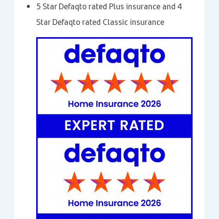
5 Star Defaqto rated Plus insurance and 4
Star Defaqto rated Classic insurance