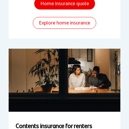
Home insurance quote
Explore home insurance
Contents insurance for renters