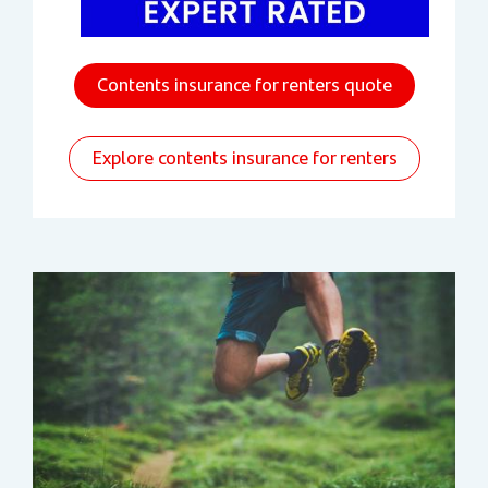
Contents insurance for renters quote
Explore contents insurance for renters