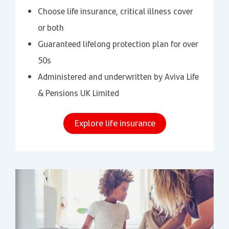
Choose life insurance, critical illness cover
or both
Guaranteed lifelong protection plan for over
50s
Administered and underwritten by Aviva Life
& Pensions UK Limited
Explore life insurance