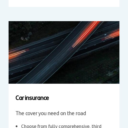
Car insurance
The cover you need on the road
Choose from fully comprehensive, third