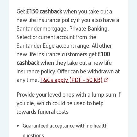
Get
£150 cashback
when you take out a
new life insurance policy if you also have a
Santander mortgage, Private Banking,
Select or current account from the
Santander Edge account range. All other
new life insurance customers get
£100
cashback
when they take out a new life
insurance policy. Offer can be withdrawn at
any time.
T&Cs apply (PDF - 50 KB)
Provide your loved ones with a lump sum if
you die, which could be used to help
towards funeral costs
Guaranteed acceptance with no health
questions