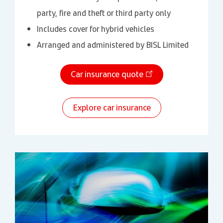
party, fire and theft or third party only
Includes cover for hybrid vehicles
Arranged and administered by BISL Limited
Car insurance quote
Explore car insurance