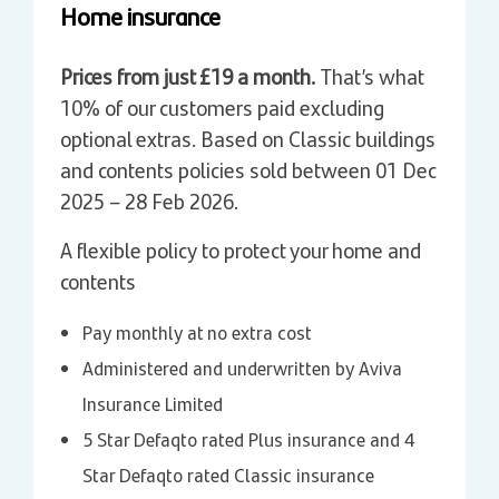
Home insurance
Prices from just £19 a month.
That’s what
10% of our customers paid excluding
optional extras. Based on Classic buildings
and contents policies sold between 01 Dec
2025 – 28 Feb 2026.
A flexible policy to protect your home and
contents
Pay monthly at no extra cost
Administered and underwritten by Aviva
Insurance Limited
5 Star Defaqto rated Plus insurance and 4
Star Defaqto rated Classic insurance