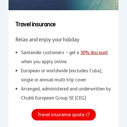
Travel insurance
Relax and enjoy your holiday
Santander customers – get a
30% discount
when you apply online
European or worldwide (excludes Cuba),
single or annual multi-trip cover
Arranged, administered and underwritten by
Chubb European Group SE (CEG)
Travel insurance quote