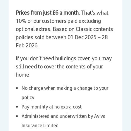
Prices from just £6 a month.
That’s what
10% of our customers paid excluding
optional extras. Based on Classic contents
policies sold between 01 Dec 2025 – 28
Feb 2026.
If you don't need buildings cover, you may
still need to cover the contents of your
home
No charge when making a change to your
policy
Pay monthly at no extra cost
Administered and underwritten by Aviva
Insurance Limited