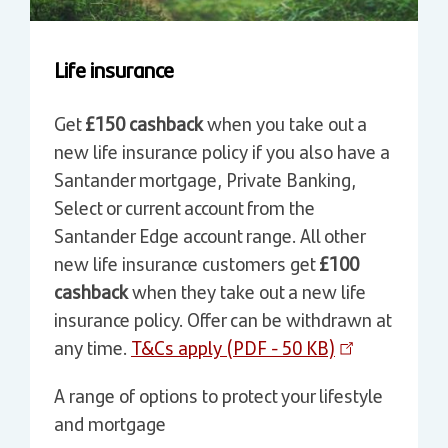
Life insurance
Get
£150 cashback
when you take out a
new life insurance policy if you also have a
Santander mortgage, Private Banking,
Select or current account from the
Santander Edge account range. All other
new life insurance customers get
£100
cashback
when they take out a new life
insurance policy. Offer can be withdrawn at
any time.
T&Cs apply (PDF - 50 KB)
A range of options to protect your lifestyle
and mortgage