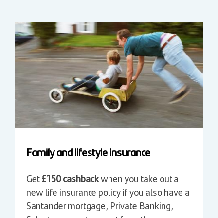
Family and lifestyle insurance
Get
£150 cashback
when you take out a
new life insurance policy if you also have a
Santander mortgage, Private Banking,