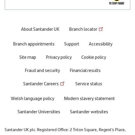
Footer
About Santander UK
Branch locator
menu
Branch appointments
Support
Accessibility
Site map
Privacy policy
Cookie policy
Fraud and security
Financial results
Santander Careers
Service status
Welsh language policy
Modern slavery statement
Santander Universities
Santander websites
Santander UK plc. Registered Office: 2 Triton Square, Regent's Place,