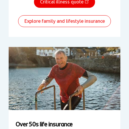
Critical illness quote
Explore family and lifestyle insurance
Over 50s life insurance