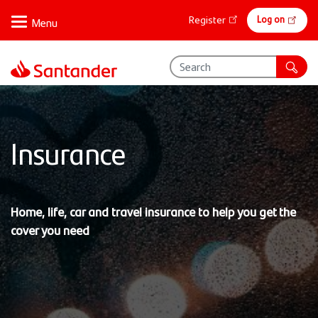
Skip
Online
Log on
Register
to
banking
main
content
Insurance
Home, life, car and travel insurance to help you get the
cover you need