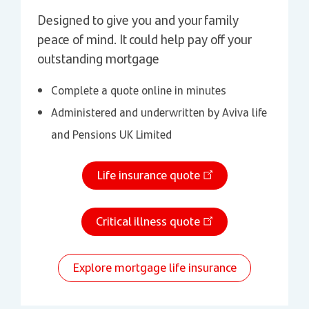
Designed to give you and your family
peace of mind. It could help pay off your
outstanding mortgage
Complete a quote online in minutes
Administered and underwritten by Aviva life
and Pensions UK Limited
Life insurance quote
Critical illness quote
Explore mortgage life insurance