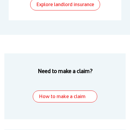
Explore landlord insurance
Need to make a claim?
How to make a claim