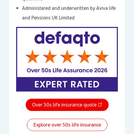
Administered and underwritten by Aviva life
and Pensions UK Limited
Over 50s life insurance quote
Explore over 50s life insurance