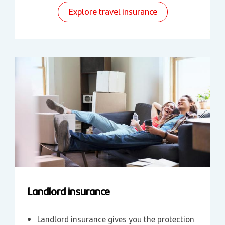
Explore travel insurance
Landlord insurance
Landlord insurance gives you the protection