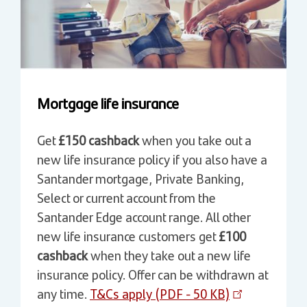
Mortgage life insurance
Get
£150 cashback
when you take out a
new life insurance policy if you also have a
Santander mortgage, Private Banking,
Select or current account from the
Santander Edge account range. All other
new life insurance customers get
£100
cashback
when they take out a new life
insurance policy. Offer can be withdrawn at
any time.
T&Cs apply (PDF - 50 KB)