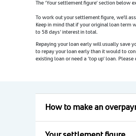
The ‘Your settlement figure’ section below e
To work out your settlement figure, we’ll assu
Keep in mind that if your original loan term
to 58 days’ interest in total.
Repaying your loan early will usually save y
to repay your loan early than it would to con
existing loan or need a ‘top up’ loan. Please c
How to make an overpa
Your settlement figure