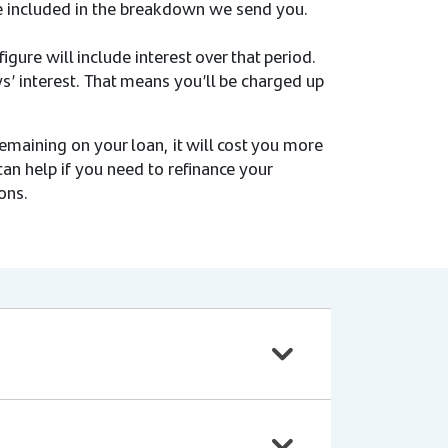
 be included in the breakdown we send you.
igure will include interest over that period.
s’ interest. That means you’ll be charged up
emaining on your loan, it will cost you more
can help if you need to refinance your
ons.