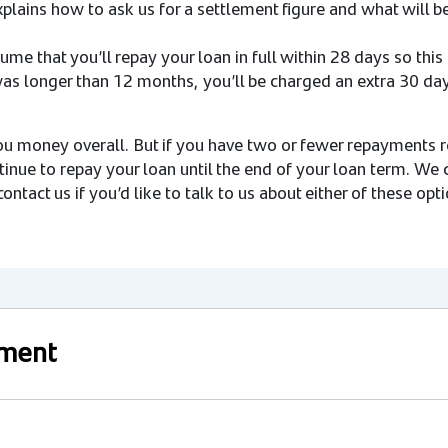
xplains how to ask us for a settlement figure and what will
me that you’ll repay your loan in full within 28 days so this f
 was longer than 12 months, you’ll be charged an extra 30 day
ou money overall. But if you have two or fewer repayments r
tinue to repay your loan until the end of your loan term. We 
ontact us if you’d like to talk to us about either of these opti
yment