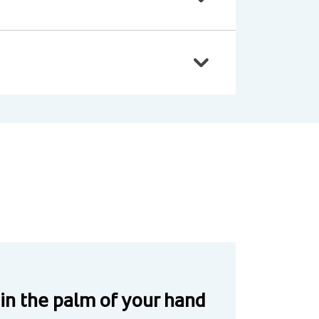
 in the palm of your hand