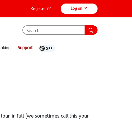
Online
Register
Log on
banking
anking
Support
 loan in full (we sometimes call this your