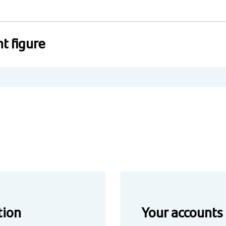
t figure
tion
Your accounts