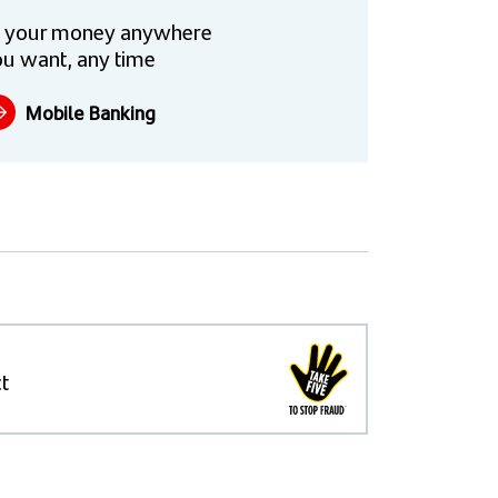
 your money anywhere
u want, any time
Mobile Banking
t