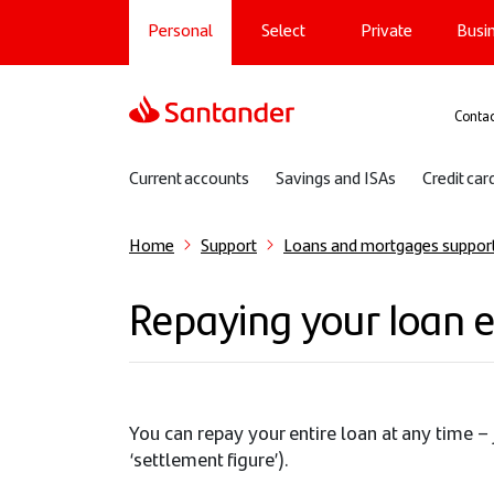
Main navigation
Skip
Personal
Select
Private
Busi
to
main
content
Sup
Contac
Sub navigation
Current accounts
Savings and ISAs
Credit car
Home
Support
Loans and mortgages suppor
Repaying your loan e
You can repay your entire loan at any time – 
‘settlement figure’).