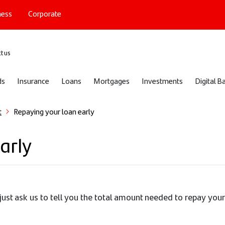
ness
Corporate
port
t us
ds
Insurance
Loans
Mortgages
Investments
Digital B
t
Repaying your loan early
arly
just ask us to tell you the total amount needed to repay your