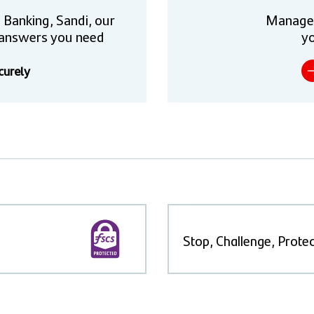
 Banking, Sandi, our
Manage
he answers you need
yo
curely
Stop, Challenge, Protec