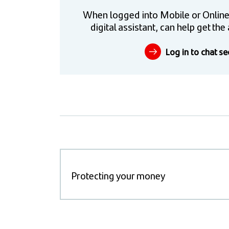
When logged into Mobile or Online
digital assistant, can help get t
Log in to chat se
Protecting your money