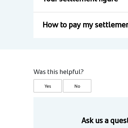
How to pay my settlemen
Was this helpful?
Yes
No
Ask us a ques