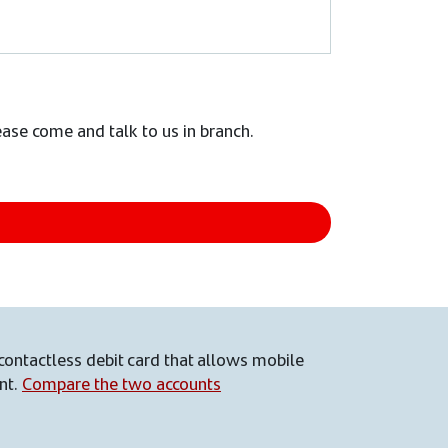
lease come and talk to us in branch.
contactless debit card that allows mobile
nt.
Compare the two accounts