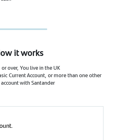
ow it works
 or over, You live in the UK
asic Current Account, or more than one other
 account with Santander
count.