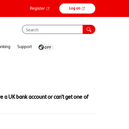
Online
Register
Log on
banking
anking
Support
ve a UK bank account or can't get one of