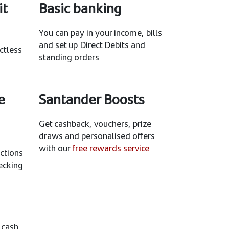
it
Basic banking
You can pay in your income, bills
and set up Direct Debits and
ctless
standing orders
e
Santander Boosts
Get cashback, vouchers, prize
draws and personalised offers
with our
free rewards service
ctions
ecking
 cash