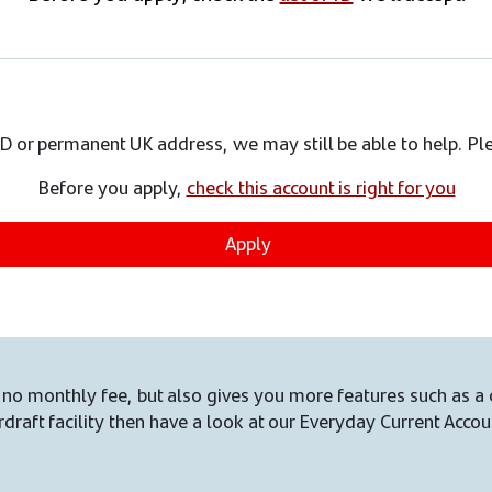
 ID or permanent UK address, we may still be able to help. P
Before you apply,
check this account is right for you
Apply
no monthly fee, but also gives you more features such as a 
draft facility then have a look at our Everyday Current Accou