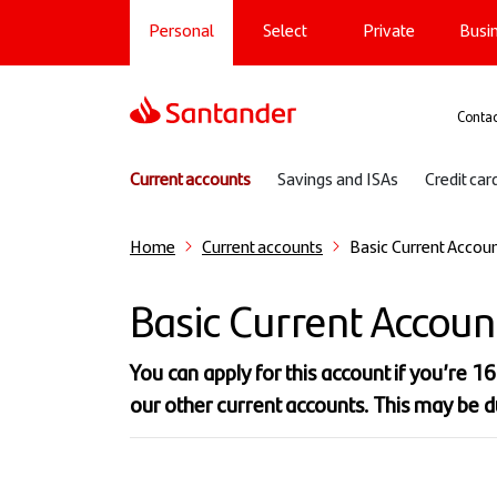
Main navigation
Skip
Personal
Select
Private
Busi
to
main
content
Sup
Contac
Sub navigation
Current accounts
Savings and ISAs
Credit car
Home
Current accounts
Basic Current Accou
Basic Current Accoun
You can apply for this account if you’re 1
our other current accounts. This may be d