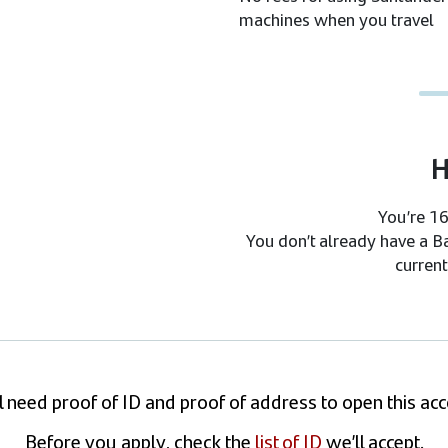
machines when you travel
H
You’re 16
You don’t already have a B
current
l need proof of ID and proof of address to open this ac
Before you apply, check the
list of ID
we’ll accept.