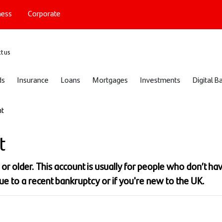
ness
Corporate
port
t us
ds
Insurance
Loans
Mortgages
Investments
Digital B
nt
t
6 or older. This account is usually for people who don’t ha
ue to a recent bankruptcy or if you're new to the UK.