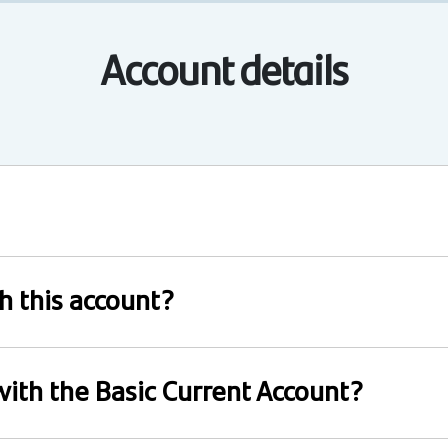
Account details
th this account?
 with the Basic Current Account?