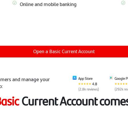
Online and mobile banking
Open a Basic Current Account
stomers and manage your
p:
asic
Current Account comes