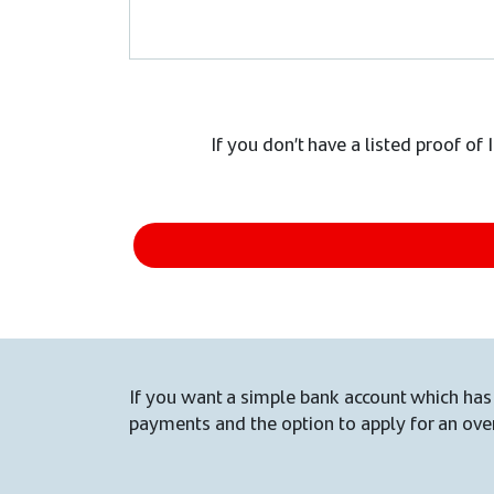
If you don’t have a listed proof of
If you want a simple bank account which has 
payments and the option to apply for an over