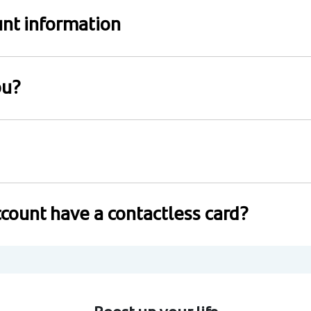
nt information
ou?
count have a contactless card?