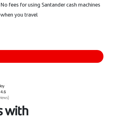
No fees for using Santander cash machines
when you travel
 with