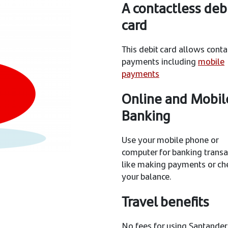
A contactless deb
card
This debit card allows conta
payments including
mobile
payments
Online and Mobil
Banking
Use your mobile phone or
computer for banking transa
like making payments or ch
your balance.
Travel benefits
No fees for using Santander