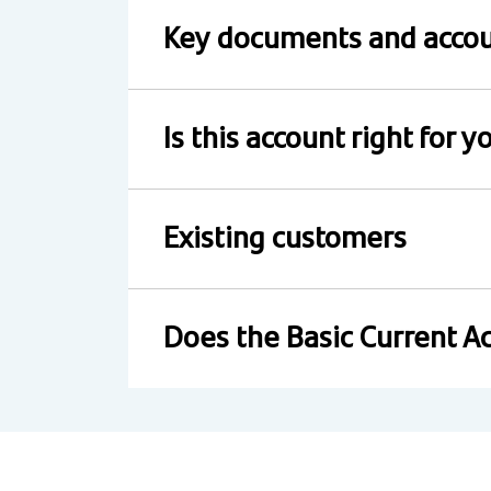
Key documents and accou
Is this account right for y
Existing customers
Does the Basic Current Ac