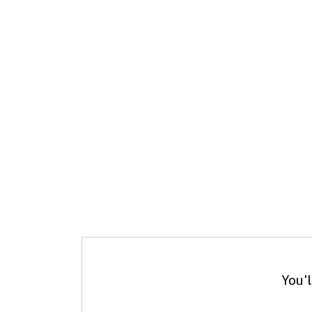
You'l