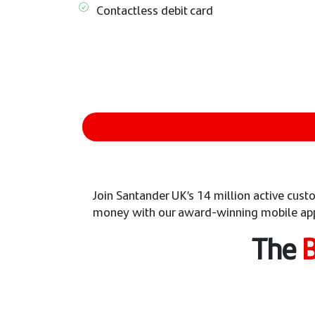
Contactless debit card
Join Santander UK’s 14 million active cu
money with our award-winning mobile ap
The
B