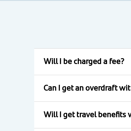
Will I be charged a fee?
Can I get an overdraft wi
Will I get travel benefits