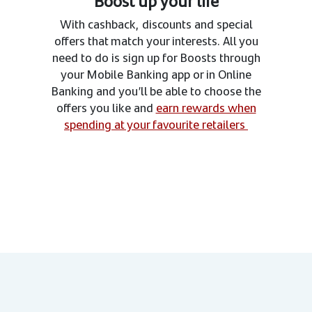
Boost up your life
With cashback, discounts and special
offers that match your interests. All you
need to do is sign up for Boosts through
your Mobile Banking app or in Online
Banking and you’ll be able to choose the
offers you like and
earn rewards when
spending at your favourite retailers