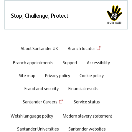
Stop, Challenge, Protect
Footer
About Santander UK
Branch locator
menu
Branch appointments
Support
Accessibility
Site map
Privacy policy
Cookie policy
Fraud and security
Financial results
Santander Careers
Service status
Welsh language policy
Modern slavery statement
Santander Universities
Santander websites