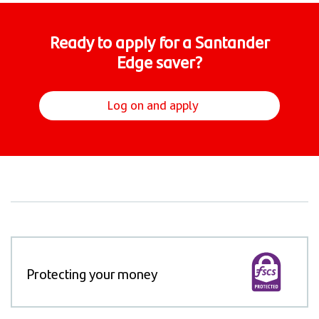
Ready to apply for a Santander
Edge saver?​
Log on and apply
Protecting your money