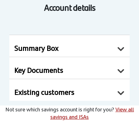
Account details
Summary Box
Key Documents
Existing customers
Not sure which savings account is right for you?
View all
savings and ISAs