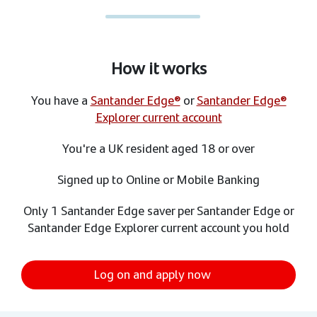
How it works
You have a
Santander Edge®
or
Santander Edge®
Explorer current account
You're a UK resident aged 18 or over
Signed up to Online or Mobile Banking
Only 1 Santander Edge saver per Santander Edge or
Santander Edge Explorer current account you hold
Log on and apply now