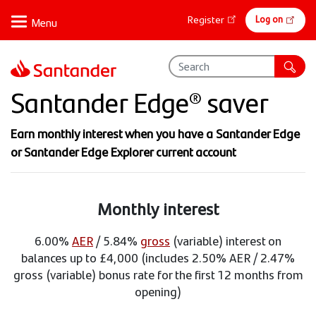
Skip
Online
Log on
Register
to
banking
main
content
Santander Edge® saver
Earn monthly interest when you have a Santander Edge
or Santander Edge Explorer current account
Monthly interest
6.00%
AER
/ 5.84%
gross
(variable) interest on
balances up to £4,000 (includes 2.50% AER / 2.47%
gross (variable) bonus rate for the first 12 months from
opening)​​