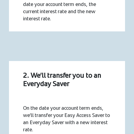
date your account term ends, the
current interest rate and the new
interest rate.
2. We’ll transfer you to an
Everyday Saver
On the date your account term ends,
we’ll transfer your Easy Access Saver to
an Everyday Saver with a new interest
rate.