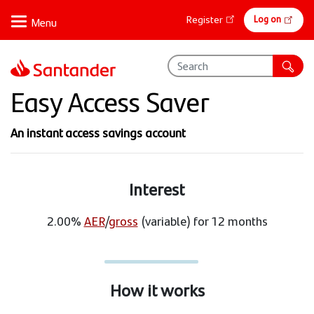
Skip
Online
Log on
Register
to
banking
main
content
Easy Access Saver
An instant access savings account
Interest
2.00%
AER
/
gross
(variable) for 12 months
How it works