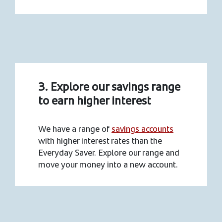
3. Explore our savings range
to earn higher interest
We have a range of
savings accounts
with higher interest rates than the
Everyday Saver. Explore our range and
move your money into a new account.