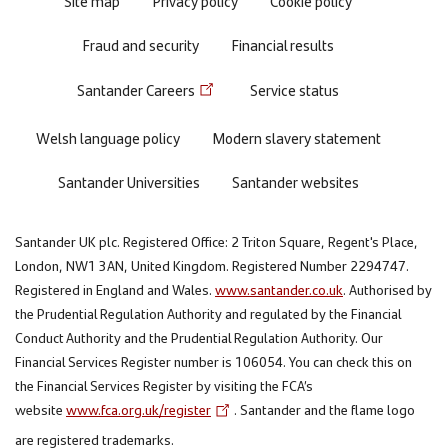
Site map
Privacy policy
Cookie policy
Fraud and security
Financial results
Santander Careers
Service status
Welsh language policy
Modern slavery statement
Santander Universities
Santander websites
Santander UK plc. Registered Office: 2 Triton Square, Regent's Place,
London, NW1 3AN, United Kingdom. Registered Number 2294747.
Registered in England and Wales.
www.santander.co.uk
. Authorised by
the Prudential Regulation Authority and regulated by the Financial
Conduct Authority and the Prudential Regulation Authority. Our
Financial Services Register number is 106054. You can check this on
the Financial Services Register by visiting the FCA’s
website
www.fca.org.uk/register
. Santander and the flame logo
are registered trademarks.