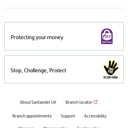
Protecting your money
Stop, Challenge, Protect
Footer
About Santander UK
Branch locator
menu
Branch appointments
Support
Accessibility