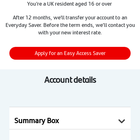
You’re a UK resident aged 16 or over
After 12 months, we’ll transfer your account to an
Everyday Saver. Before the term ends, we'll contact you
with your new interest rate.
Apply for an Easy Access Saver
Account details
Summary Box