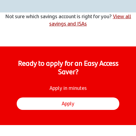
Not sure which savings account is right for you?
View all
savings and ISAs
Ready to apply for an Easy Access
Saver?
Apply in minutes
Apply