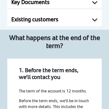
Key Documents
Existing customers
What happens at the end of the
term?
1. Before the term ends,
we’ll contact you
The term of the account is 12 months.
Before the term ends, we’ll be in touch
with more details. This includes the