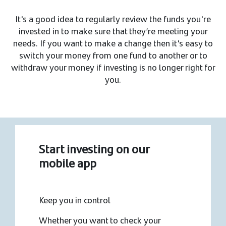
It's a good idea to regularly review the funds you're
invested in to make sure that they’re meeting your
needs. If you want to make a change then it's easy to
switch your money from one fund to another or to
withdraw your money if investing is no longer right for
you.
Start investing on our
mobile app
Keep you in control
Whether you want to check your