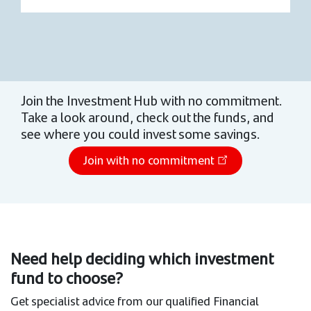
Join the Investment Hub with no commitment.
Take a look around, check out the funds, and
see where you could invest some savings.
Join with no commitment
Need help deciding which investment
fund to choose?
Get specialist advice from our qualified Financial