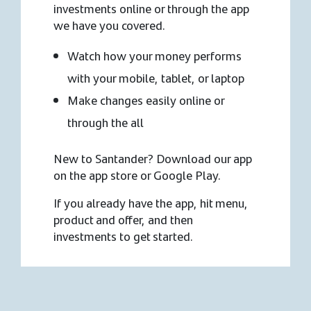
investments online or through the app
we have you covered.
Watch how your money performs
with your mobile, tablet, or laptop
Make changes easily online or
through the all
New to Santander? Download our app
on the app store or Google Play.
If you already have the app, hit menu,
product and offer, and then
investments to get started.