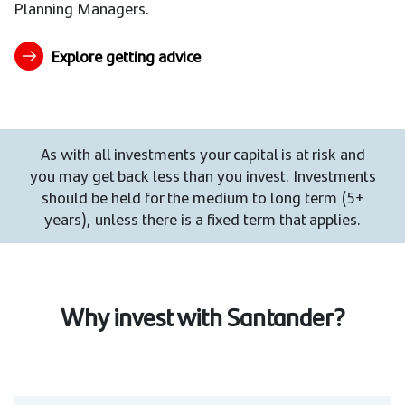
Planning Managers.
Explore getting advice
As with all investments your capital is at risk and
you may get back less than you invest. Investments
should be held for the medium to long term (5+
years), unless there is a fixed term that applies.
Why invest with Santander?