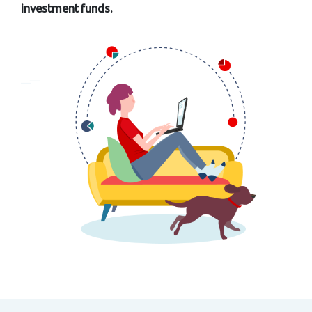
investment funds.