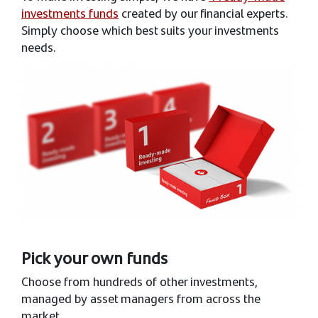
investments funds
created by our financial experts.
Simply choose which best suits your investments
needs.
Pick your own funds
Choose from hundreds of other investments,
managed by asset managers from across the
market.