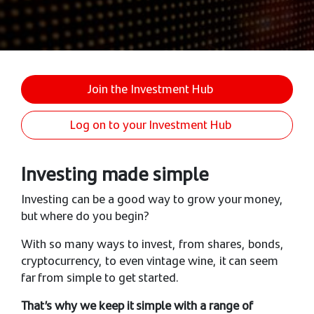
Join the Investment Hub
Log on to your Investment Hub
Investing made simple
Investing can be a good way to grow your money,
but where do you begin?
With so many ways to invest, from shares, bonds,
cryptocurrency, to even vintage wine, it can seem
far from simple to get started.
That’s why we keep it simple with a range of