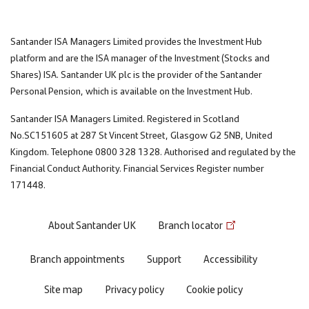
Santander ISA Managers Limited provides the Investment Hub
platform and are the ISA manager of the Investment (Stocks and
Shares) ISA. Santander UK plc is the provider of the Santander
Personal Pension, which is available on the Investment Hub.
Santander ISA Managers Limited. Registered in Scotland
No.SC151605 at 287 St Vincent Street, Glasgow G2 5NB, United
Kingdom. Telephone 0800 328 1328. Authorised and regulated by the
Financial Conduct Authority. Financial Services Register number
171448.
Footer
About Santander UK
Branch locator
menu
Branch appointments
Support
Accessibility
Site map
Privacy policy
Cookie policy