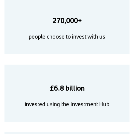
270,000+
people choose to invest with us
£6.8 billion
invested using the Investment Hub