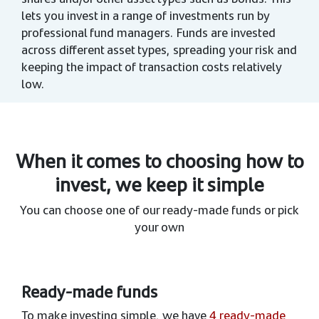
lets you invest in a range of investments run by
professional fund managers. Funds are invested
across different asset types, spreading your risk and
keeping the impact of transaction costs relatively
low.
When it comes to choosing how to
invest, we keep it simple
You can choose one of our ready-made funds or pick
your own
Ready-made funds
To make investing simple, we have
4 ready-made