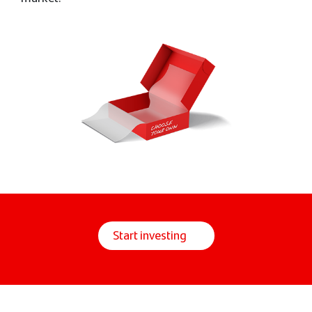
Start investing