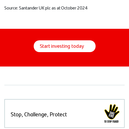
Source: Santander UK plc as at October 2024
Start investing today
Stop, Challenge, Protect