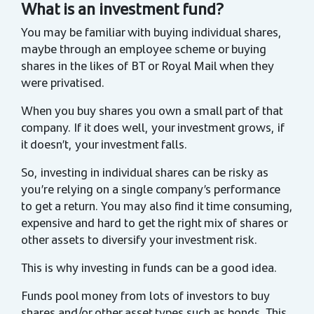
What is an investment fund?
You may be familiar with buying individual shares,
maybe through an employee scheme or buying
shares in the likes of BT or Royal Mail when they
were privatised.
When you buy shares you own a small part of that
company. If it does well, your investment grows, if
it doesn’t, your investment falls.
So, investing in individual shares can be risky as
you’re relying on a single company’s performance
to get a return. You may also find it time consuming,
expensive and hard to get the right mix of shares or
other assets to diversify your investment risk.
This is why investing in funds can be a good idea.
Funds pool money from lots of investors to buy
shares and/or other asset types such as bonds. This