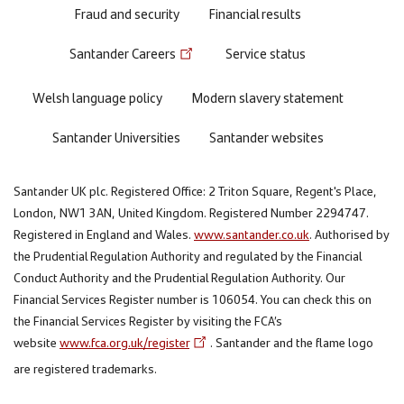
Fraud and security
Financial results
Santander Careers
Service status
Welsh language policy
Modern slavery statement
Santander Universities
Santander websites
Santander UK plc. Registered Office: 2 Triton Square, Regent's Place,
London, NW1 3AN, United Kingdom. Registered Number 2294747.
Registered in England and Wales.
www.santander.co.uk
. Authorised by
the Prudential Regulation Authority and regulated by the Financial
Conduct Authority and the Prudential Regulation Authority. Our
Financial Services Register number is 106054. You can check this on
the Financial Services Register by visiting the FCA’s
website
www.fca.org.uk/register
. Santander and the flame logo
are registered trademarks.