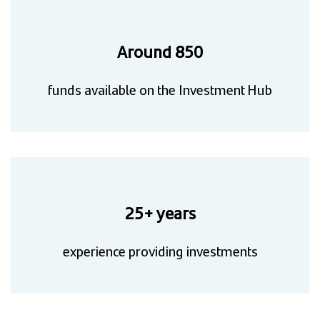
Around 850
funds available on the Investment Hub
25+ years
experience providing investments