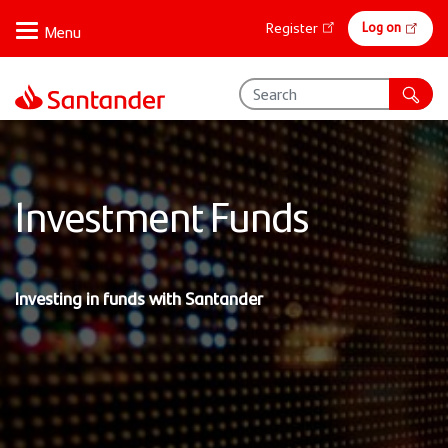
Skip
Online
Log on
Register
to
banking
main
content
Investment Funds
Investing in funds with Santander