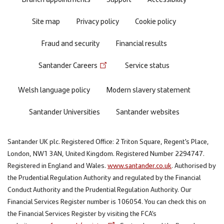
Site map
Privacy policy
Cookie policy
Fraud and security
Financial results
Santander Careers
Service status
Welsh language policy
Modern slavery statement
Santander Universities
Santander websites
Santander UK plc. Registered Office: 2 Triton Square, Regent's Place,
London, NW1 3AN, United Kingdom. Registered Number 2294747.
Registered in England and Wales.
www.santander.co.uk
. Authorised by
the Prudential Regulation Authority and regulated by the Financial
Conduct Authority and the Prudential Regulation Authority. Our
Financial Services Register number is 106054. You can check this on
the Financial Services Register by visiting the FCA’s