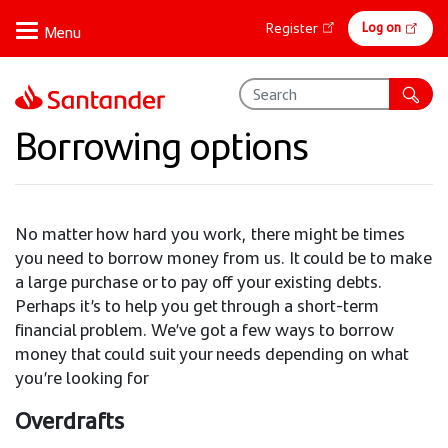
Skip
Online
Log on
Register
to
banking
main
content
Borrowing options
No matter how hard you work, there might be times
you need to borrow money from us. It could be to make
a large purchase or to pay off your existing debts.
Perhaps it’s to help you get through a short-term
financial problem. We’ve got a few ways to borrow
money that could suit your needs depending on what
you’re looking for
Overdrafts