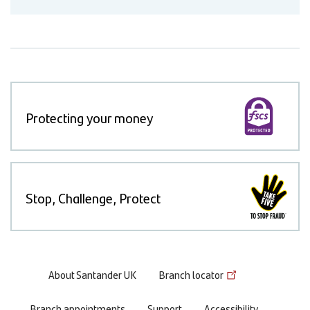
Protecting your money
Stop, Challenge, Protect
Footer
About Santander UK
Branch locator
menu
Branch appointments
Support
Accessibility