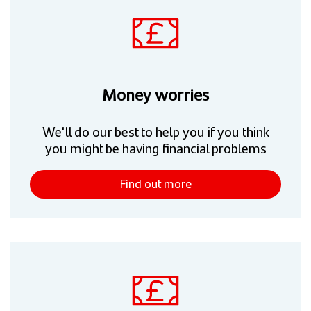
Money worries
We'll do our best to help you if you think
you might be having financial problems
Find out more