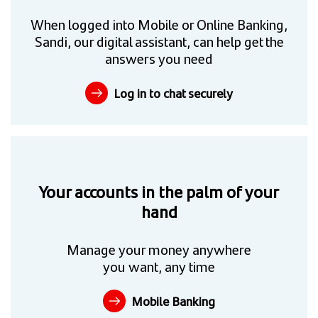
When logged into Mobile or Online Banking,
Sandi, our digital assistant, can help get the
answers you need
Log in to chat securely
Your accounts in the palm of your
hand
Manage your money anywhere
you want, any time
Mobile Banking