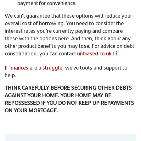
payment for convenience.
We can't guarantee that these options will reduce your
overall cost of borrowing. You need to consider the
interest rates you’re currently paying and compare
these with the options here. And then, think about any
other product benefits you may lose. For advice on debt
consolidation, you can contact
unbiased.co.uk
If finances are a struggle
, we’ve tools and support to
help.
THINK CAREFULLY BEFORE SECURING OTHER DEBTS
AGAINST YOUR HOME. YOUR HOME MAY BE
REPOSSESSED IF YOU DO NOT KEEP UP REPAYMENTS
ON YOUR MORTGAGE.