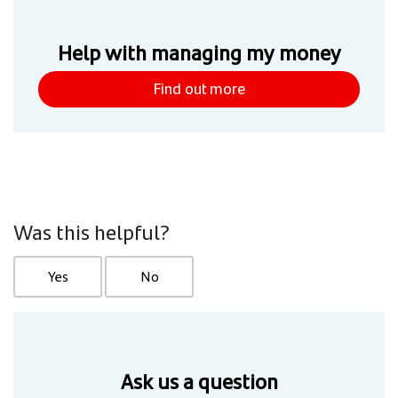
Help with managing my money
Find out more
Was this helpful?
Yes
No
Ask us a question