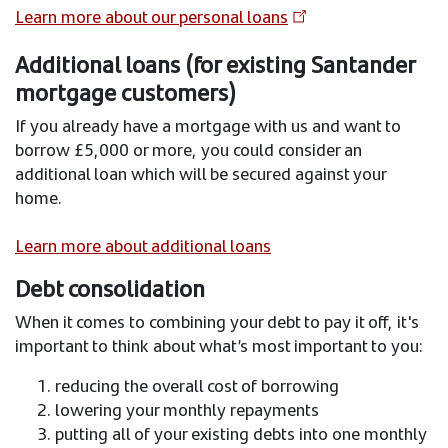
Learn more about our personal loans
Additional loans (for existing Santander
mortgage customers)
If you already have a mortgage with us and want to
borrow £5,000 or more, you could consider an
additional loan which will be secured against your
home.
Learn more about additional loans
Debt consolidation
When it comes to combining your debt to pay it off, it's
important to think about what’s most important to you:
reducing the overall cost of borrowing
lowering your monthly repayments
putting all of your existing debts into one monthly