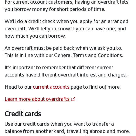
For current account customers, having an overdraft lets
you borrow money for short periods of time.
We’ll do a credit check when you apply for an arranged
overdraft. We’ll let you know if you can have one, and
how much you can borrow.
An overdraft must be paid back when we ask you to.
This is in line with our General Terms and Conditions.
It's important to remember that different current
accounts have different overdraft interest and charges.
Head to our
current accounts
page to find out more.
Learn more about overdrafts
Credit cards
Use our credit cards when you want to transfer a
balance from another card, travelling abroad and more.