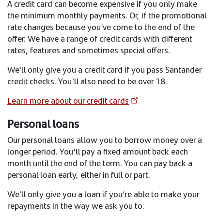
A credit card can become expensive if you only make
the minimum monthly payments. Or, if the promotional
rate changes because you’ve come to the end of the
offer. We have a range of credit cards with different
rates, features and sometimes special offers.
We'll only give you a credit card if you pass Santander
credit checks. You'll also need to be over 18.
Learn more about our credit cards
Personal loans
Our personal loans allow you to borrow money over a
longer period. You'll pay a fixed amount back each
month until the end of the term. You can pay back a
personal loan early, either in full or part.
We'll only give you a loan if you’re able to make your
repayments in the way we ask you to.