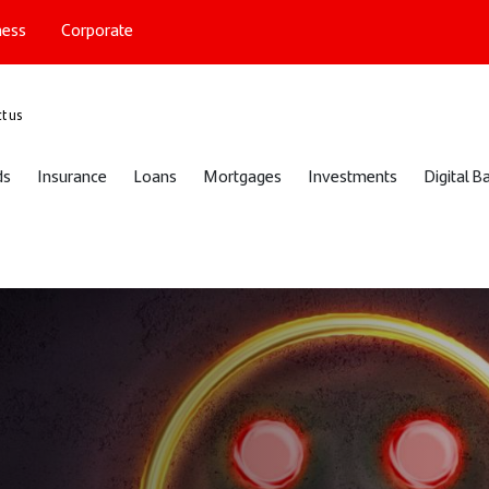
ness
Corporate
port
t us
ds
Insurance
Loans
Mortgages
Investments
Digital B