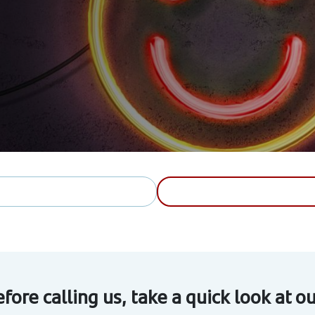
fore calling us, take a quick look at 