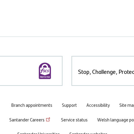
Stop, Challenge, Protec
Branch appointments
Support
Accessibility
Site ma
Santander Careers
Service status
Welsh language pol