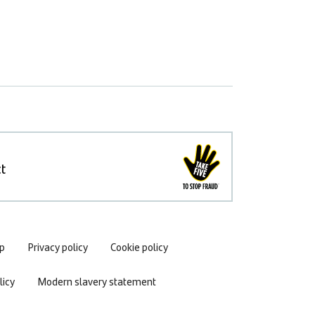
t
p
Privacy policy
Cookie policy
icy
Modern slavery statement