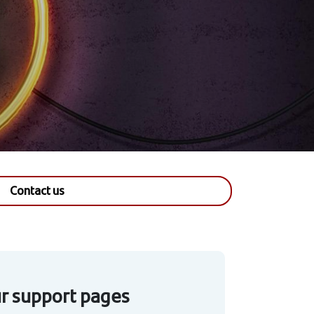
Contact us
our support pages