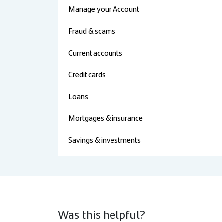
Manage your Account
Fraud & scams
Current accounts
Credit cards
Loans
Mortgages & insurance
Savings & investments
Was this helpful?