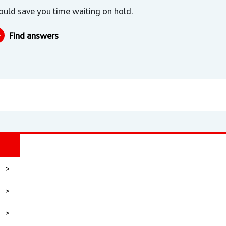
could save you time waiting on hold.
Find answers