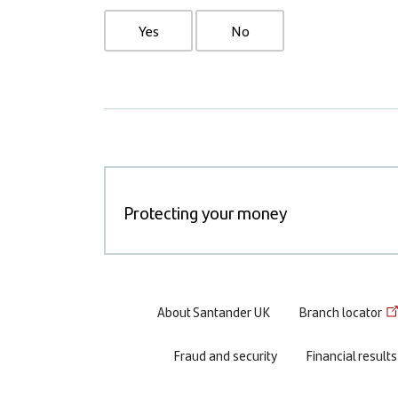
Yes
No
Protecting your money
Footer
About Santander UK
Branch locator
menu
Fraud and security
Financial results