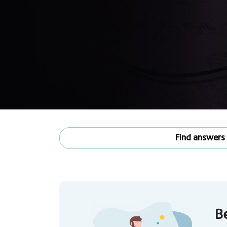
Find answers
Be