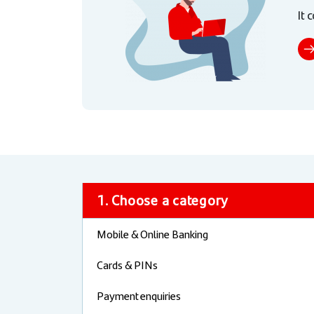
It 
1. Choose a category
Mobile & Online Banking
Cards & PINs
Payment enquiries