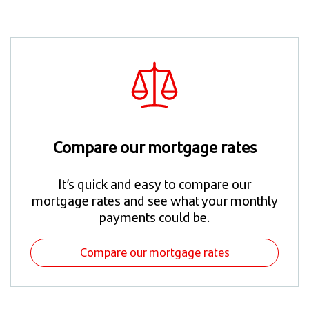
Compare our mortgage rates
It’s quick and easy to compare our
mortgage rates and see what your monthly
payments could be.​
Compare our mortgage rates