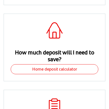
How much deposit will I need to
save?
Home deposit calculator