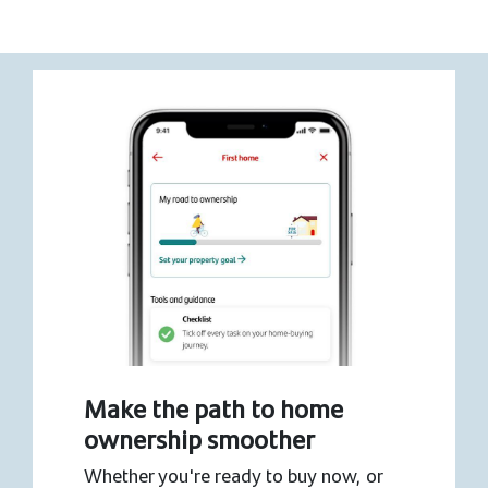
Make the path to home
ownership smoother
Whether you're ready to buy now, or