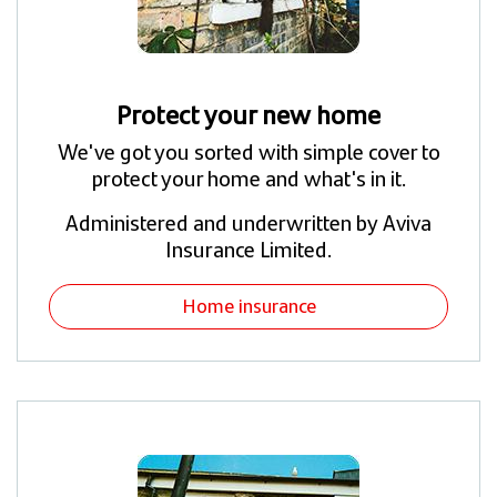
Protect your new home
We've got you sorted with simple cover to
protect your home and what's in it.
Administered and underwritten by Aviva
Insurance Limited.
Home insurance