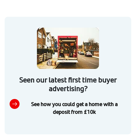
Seen our latest first time buyer
advertising?
See how you could get a home with a
deposit from £10k