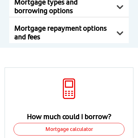
Mortgage types and
borrowing options
Mortgage repayment options
and fees
How much could I borrow?
Mortgage calculator