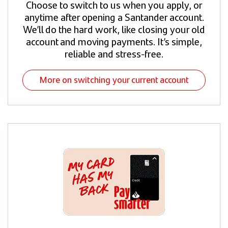
Choose to switch to us when you apply, or
anytime after opening a Santander account.
We’ll do the hard work, like closing your old
account and moving payments. It’s simple,
reliable and stress-free.
More on switching your current account