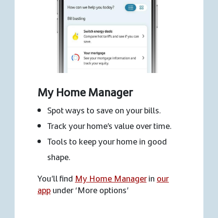
My Home Manager
Spot ways to save on your bills.
Track your home’s value over time.
Tools to keep your home in good
shape.
You’ll find
My Home Manager
in
our
app
under ‘More options’