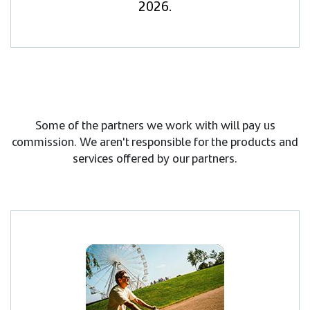
2026.
Some of the partners we work with will pay us
commission. We aren't responsible for the products and
services offered by our partners.