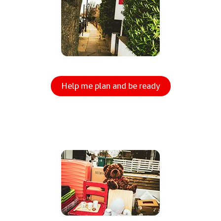
Help me plan and be ready