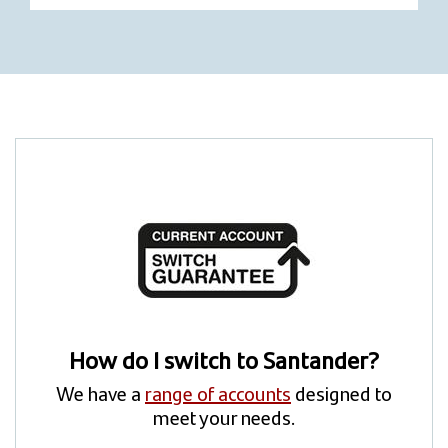
How do I switch to Santander?
We have a
range of accounts
designed to
meet your needs.