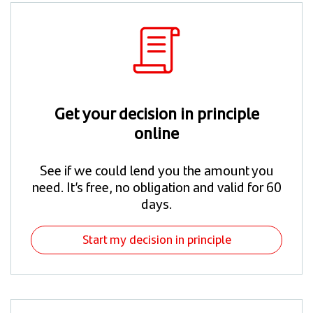
Get your decision in principle
online
See if we could lend you the amount you
need. It’s free, no obligation and valid for 60
days.
Start my decision in principle