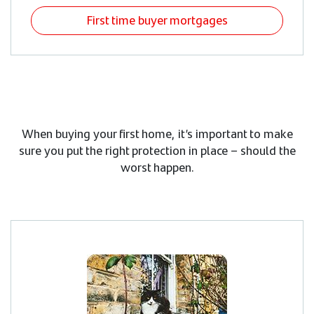
First time buyer mortgages
When buying your first home, it’s important to make
sure you put the right protection in place – should the
worst happen.