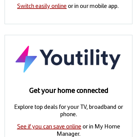
Switch easily online
or in our mobile app.
Get your home connected
Explore top deals for your TV, broadband or
phone.
See if you can save online
or in My Home
Manager.