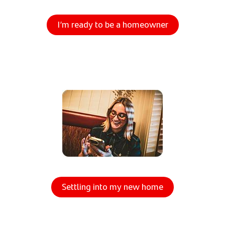
I’m ready to be a homeowner
Settling into my new home