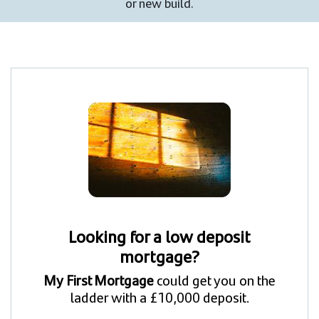
or new build.
Looking for a low deposit
mortgage?
My First Mortgage
could get you on the
ladder with a £10,000 deposit.