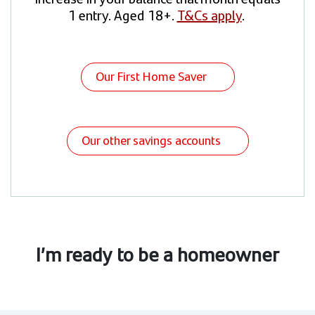
1 entry. Aged 18+.
T&Cs apply
.
Our First Home Saver
Our other savings accounts
I’m ready to be a homeowner