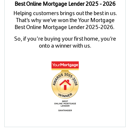
Best Online Mortgage Lender 2025 - 2026
Helping customers brings out the best in us.
That’s why we’ve won the Your Mortgage
Best Online Mortgage Lender 2025-2026.
So, if you're buying your first home, you’re
onto a winner with us.