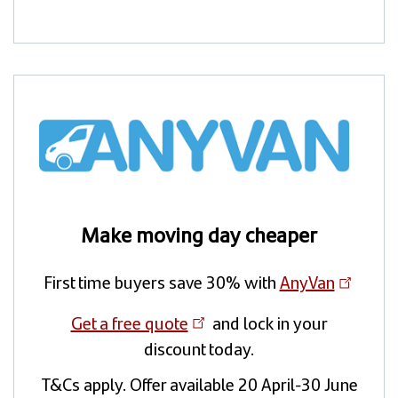
Make moving day cheaper
First time buyers save 30% with
AnyVan
Get a free quote
and lock in your
discount today.
T&Cs apply. Offer available 20 April-30 June