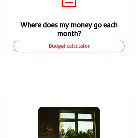
Where does my money go each
month?
Budget calculator