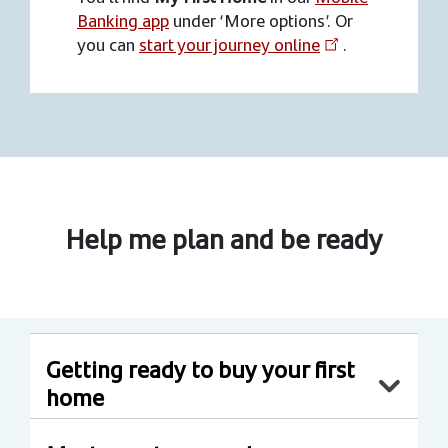
Banking app
under ‘More options’. Or
you can
start your journey online
.
Help me plan and be ready
Getting ready to buy your first
home