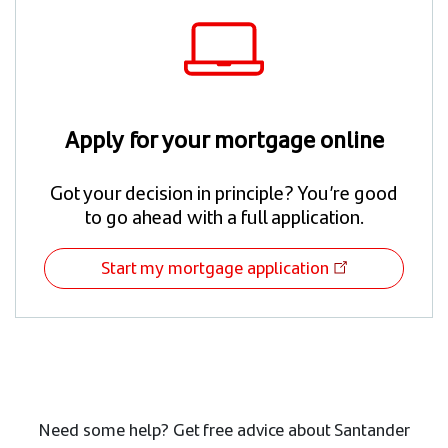
Apply for your mortgage online
Got your decision in principle? You’re good
to go ahead with a full application.
Start my mortgage application
Need some help? Get free advice about Santander