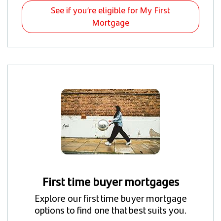
See if you’re eligible for My First
Mortgage
First time buyer mortgages
Explore our first time buyer mortgage
options to find one that best suits you.