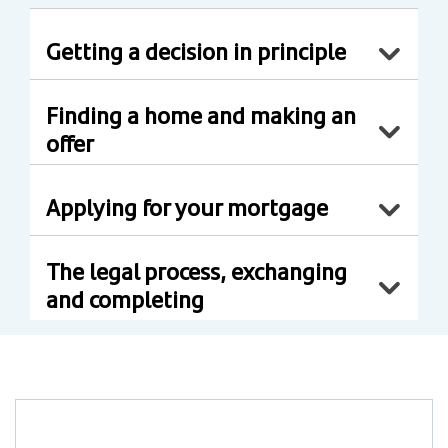
Getting a decision in principle
Finding a home and making an
offer
Applying for your mortgage
The legal process, exchanging
and completing