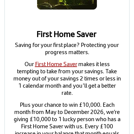
First Home Saver
Saving for your first place? Protecting your
progress matters.
Our
First Home Saver
makes it less
tempting to take from your savings. Take
money out of your savings 2 times or less in
1 calendar month and you'll get a better
rate.
Plus your chance to win £10,000. Each
month from May to December 2026, we’re
giving £10,000 to 1 lucky person who has a
First Home Saver with us. Every £100
increase in your balance that month equals