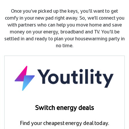
Once you’ve picked up the keys, you’ll want to get
comfy in your new pad right away. So, we’ll connect you
with partners who can help you move home and save
money on your energy, broadband and TV. You’ll be
settled in and ready to plan your housewarming party in
no time.
Switch energy deals
Find your cheapest energy deal today.