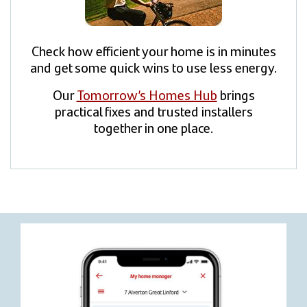
Check how efficient your home is in minutes
and get some quick wins to use less energy.
Our
Tomorrow’s Homes Hub
brings
practical fixes and trusted installers
together in one place.