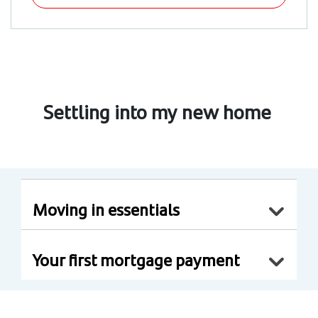
Settling into my new home
Moving in essentials
Your first mortgage payment