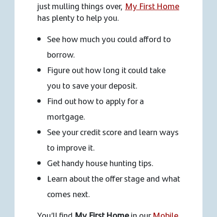
just mulling things over,
My First Home
has plenty to help you.
See how much you could afford to
borrow.
Figure out how long it could take
you to save your deposit.
Find out how to apply for a
mortgage.
See your credit score and learn ways
to improve it.
Get handy house hunting tips.
Learn about the offer stage and what
comes next.
You’ll find
My First Home
in our
Mobile