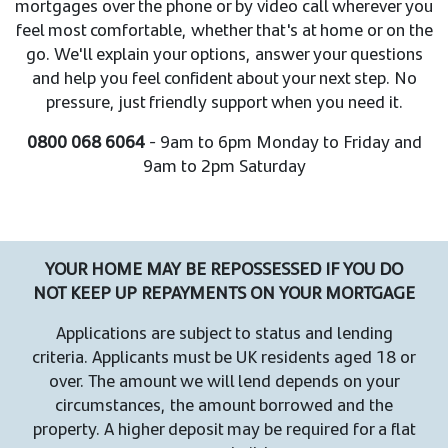
mortgages over the phone or by video call wherever you
feel most comfortable, whether that's at home or on the
go. We'll explain your options, answer your questions
and help you feel confident about your next step. No
pressure, just friendly support when you need it.
0800 068 6064
- 9am to 6pm Monday to Friday and
9am to 2pm Saturday
YOUR HOME MAY BE REPOSSESSED IF YOU DO
NOT KEEP UP REPAYMENTS ON YOUR MORTGAGE
Applications are subject to status and lending
criteria. Applicants must be UK residents aged 18 or
over. The amount we will lend depends on your
circumstances, the amount borrowed and the
property. A higher deposit may be required for a flat