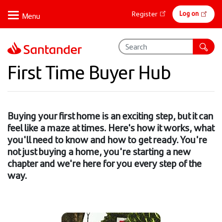
Skip
Online
Log on
Register
to
banking
main
content
First Time Buyer Hub
Buying your first home is an exciting step, but it can
feel like a maze at times. Here's how it works, what
you'll need to know and how to get ready. You're
not just buying a home, you're starting a new
chapter and we're here for you every step of the
way.