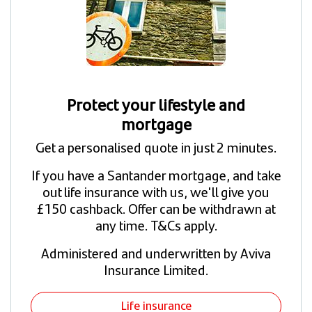
Protect your lifestyle and
mortgage
Get a personalised quote in just 2 minutes.
If you have a Santander mortgage, and take
out life insurance with us, we'll give you
£150 cashback. Offer can be withdrawn at
any time. T&Cs apply.
Administered and underwritten by Aviva
Insurance Limited.
Life insurance