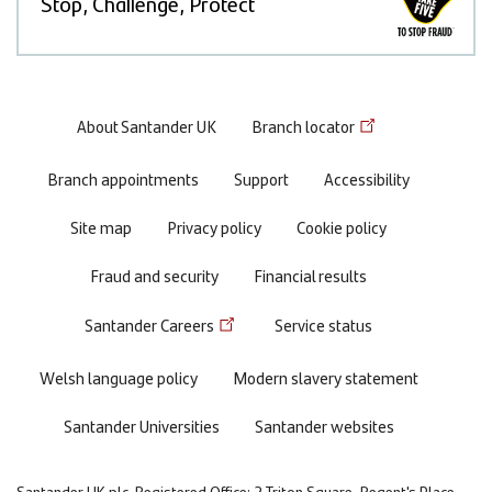
Stop, Challenge, Protect
Footer
About Santander UK
Branch locator
menu
Branch appointments
Support
Accessibility
Site map
Privacy policy
Cookie policy
Fraud and security
Financial results
Santander Careers
Service status
Welsh language policy
Modern slavery statement
Santander Universities
Santander websites
Santander UK plc. Registered Office: 2 Triton Square, Regent's Place,