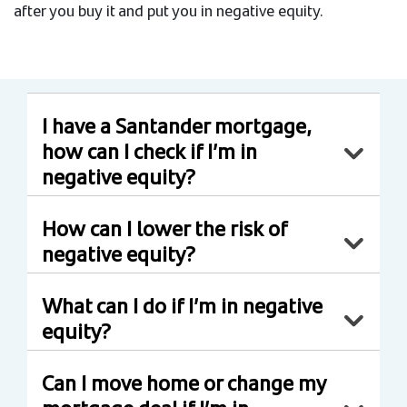
after you buy it and put you in negative equity.
I have a Santander mortgage,
how can I check if I’m in
negative equity?
How can I lower the risk of
negative equity?
What can I do if I’m in negative
equity?
Can I move home or change my