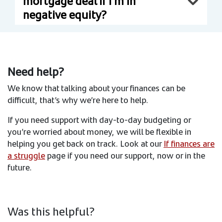
mortgage deal if I’m in
negative equity?
Need help?
We know that talking about your finances can be
difficult, that’s why we’re here to help.
If you need support with day-to-day budgeting or
you’re worried about money, we will be flexible in
helping you get back on track. Look at our
If finances are
a struggle
page if you need our support, now or in the
future.
Was this helpful?