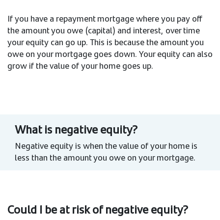
If you have a repayment mortgage where you pay off
the amount you owe (capital) and interest, over time
your equity can go up. This is because the amount you
owe on your mortgage goes down. Your equity can also
grow if the value of your home goes up.
What is negative equity?
Negative equity is when the value of your home is
less than the amount you owe on your mortgage.
Could I be at risk of negative equity?