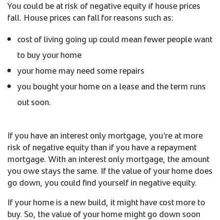
You could be at risk of negative equity if house prices
fall. House prices can fall for reasons such as:
cost of living going up could mean fewer people want
to buy your home
your home may need some repairs
you bought your home on a lease and the term runs
out soon.
If you have an interest only mortgage, you’re at more
risk of negative equity than if you have a repayment
mortgage. With an interest only mortgage, the amount
you owe stays the same. If the value of your home does
go down, you could find yourself in negative equity.
If your home is a new build, it might have cost more to
buy. So, the value of your home might go down soon