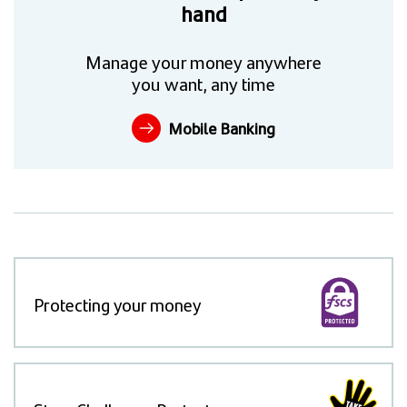
hand
Manage your money anywhere
you want, any time
Mobile Banking
Protecting your money