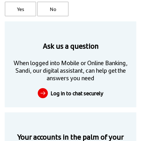
Yes
No
Ask us a question
When logged into Mobile or Online Banking,
Sandi, our digital assistant, can help get the
answers you need
Log in to chat securely
Your accounts in the palm of your