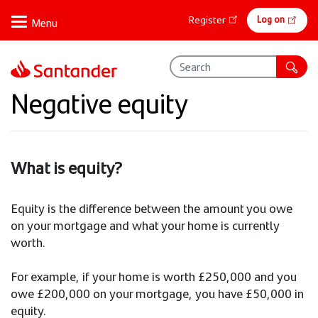
Skip
Online
Log on
Register
to
banking
main
content
Negative equity
What is equity?
Equity is the difference between the amount you owe
on your mortgage and what your home is currently
worth.
For example, if your home is worth £250,000 and you
owe £200,000 on your mortgage, you have £50,000 in
equity.