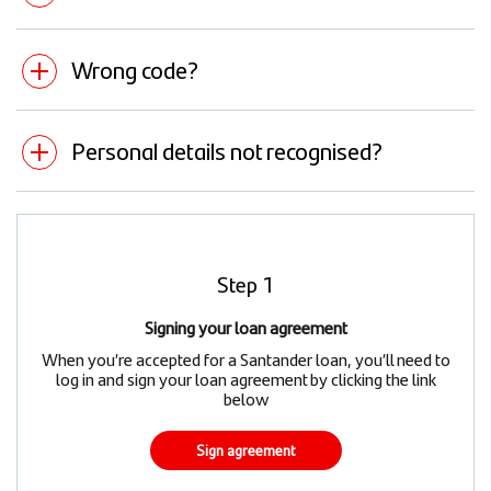
Wrong code?
Personal details not recognised?
Step 1
Signing your loan agreement
When you’re accepted for a Santander loan, you’ll need to
log in and sign your loan agreement by clicking the link
below
Sign agreement