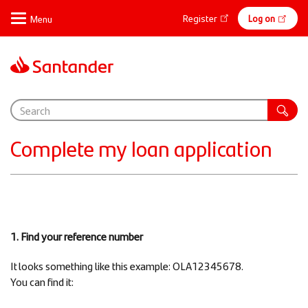
Skip
Online
Register
Log on
to
main
banking
content
Support
Complete my loan application
1. Find your reference number
It looks something like this example: OLA12345678.
You can find it: