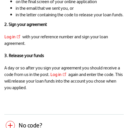
on the final screen of your online application
in the email that we sent you, or
in the letter containing the code to release your loan funds.
2. Sign your agreement
Log in
with your reference number and sign your loan
agreement.
3. Release your funds
A day or so after you sign your agreement you should receive a
code from us in the post.
Log in
again and enter the code. This
will release your loan funds into the account you chose when
you applied.
No code?