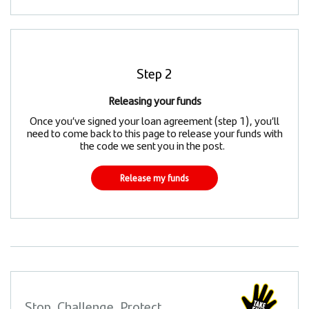
Step 2
Releasing your funds
Once you’ve signed your loan agreement (step 1), you’ll
need to come back to this page to release your funds with
the code we sent you in the post.
Release my funds
Stop, Challenge, Protect