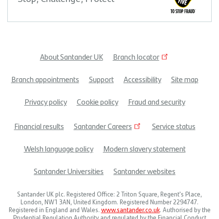
About Santander UK
Branch locator
Footer
Branch appointments
Support
Accessibility
Site map
menu
Privacy policy
Cookie policy
Fraud and security
Financial results
Santander Careers
Service status
Welsh language policy
Modern slavery statement
Santander Universities
Santander websites
Santander UK plc. Registered Office: 2 Triton Square, Regent's Place,
London, NW1 3AN, United Kingdom. Registered Number 2294747.
Registered in England and Wales.
www.santander.co.uk
. Authorised by the
Prudential Regulation Authority and regulated by the Financial Conduct