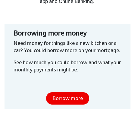
app and Online Banking.
Borrowing more money
Need money for things like a new kitchen or a
car? You could borrow more on your mortgage.
See how much you could borrow and what your
monthly payments might be.
Borrow more