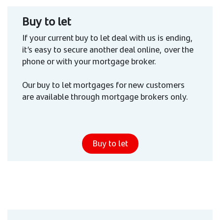
Buy to let
If your current buy to let deal with us is ending,
it’s easy to secure another deal online, over the
phone or with your mortgage broker.
Our buy to let mortgages for new customers
are available through mortgage brokers only.
Buy to let