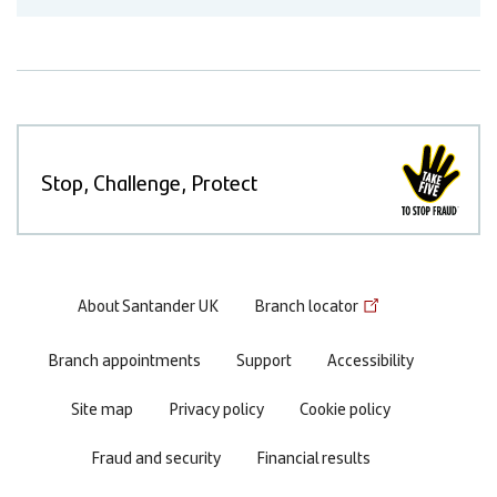
Stop, Challenge, Protect
Footer
About Santander UK
Branch locator
menu
Branch appointments
Support
Accessibility
Site map
Privacy policy
Cookie policy
Fraud and security
Financial results