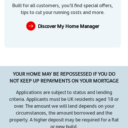
Built for all customers, you’ll find special offers,
tips to cut your running costs and more.
Discover My Home Manager
YOUR HOME MAY BE REPOSSESSED IF YOU DO
NOT KEEP UP REPAYMENTS ON YOUR MORTGAGE
Applications are subject to status and lending
criteria. Applicants must be UK residents aged 18 or
over. The amount we will lend depends on your
circumstances, the amount borrowed and the
property. A higher deposit may be required for a flat
or new build.