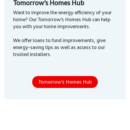
Tomorrow’s Homes Hub
Want to improve the energy efficiency of your
home? Our Tomorrow’s Homes Hub can help
you with your home improvements.
We offer loans to fund improvements, give
energy-saving tips as well as access to our
trusted installers.
Tomorrow’s Homes Hub