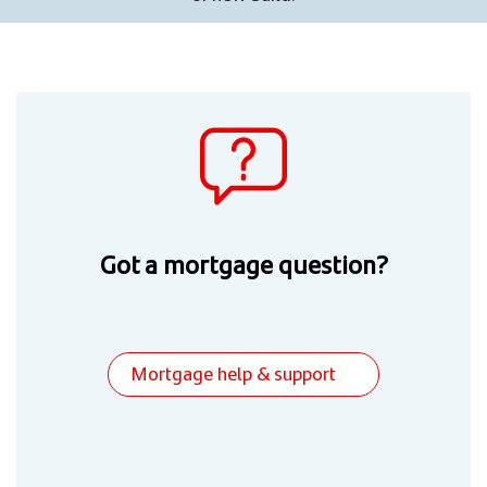
Got a mortgage question?
Mortgage help & support