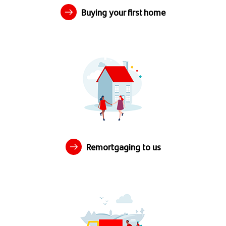
Buying your first home
Remortgaging to us