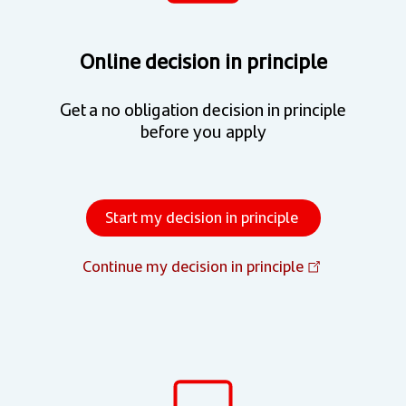
Online decision in principle
Get a no obligation decision in principle
before you apply
Start my decision in principle
Continue my decision in principle