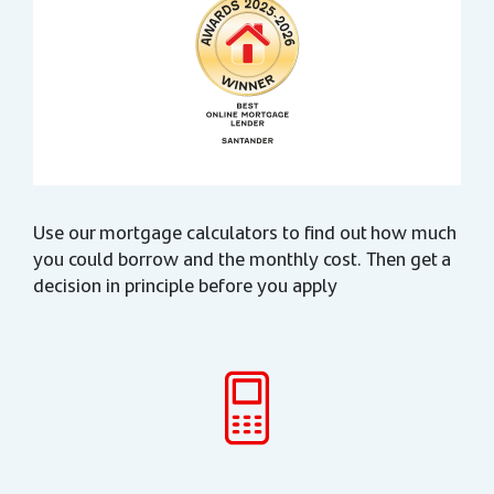
Use our mortgage calculators to find out how much
you could borrow and the monthly cost. Then get a
decision in principle before you apply