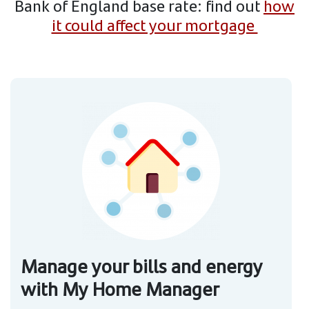
Bank of England base rate: find out
how
it could affect your mortgage
Manage your bills and energy
with My Home Manager