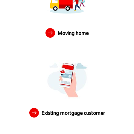
Moving home
Existing mortgage customer