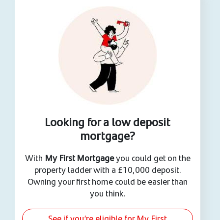
Looking for a low deposit
mortgage?
With
My First Mortgage
you could get on the
property ladder with a £10,000 deposit.
Owning your first home could be easier than
you think.
See if you’re eligible for My First