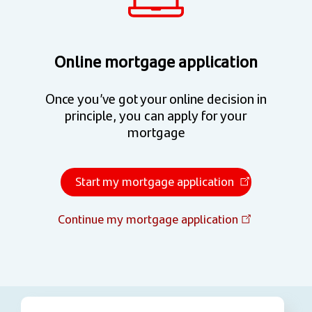
Online mortgage application
Once you’ve got your online decision in
principle, you can apply for your
mortgage
Start my mortgage application
Continue my mortgage application