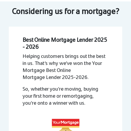
Considering us for a mortgage?
Best Online Mortgage Lender 2025
- 2026
Helping customers brings out the best
in us. That’s why we’ve won the Your
Mortgage Best Online
Mortgage Lender 2025-2026.
So, whether you’re moving, buying
your first home or remortgaging,
you’re onto a winner with us.