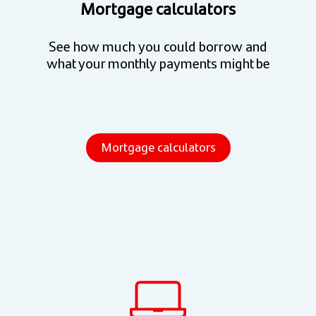
Mortgage calculators
See how much you could borrow and
what your monthly payments might be
Mortgage calculators