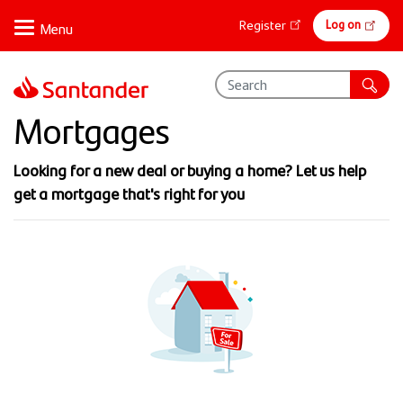
Skip
Online
Log on
Register
to
banking
main
content
Mortgages
Looking for a new deal or buying a home? Let us help
get a mortgage that's right for you