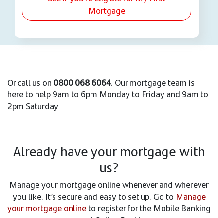
Mortgage
Or call us on
0800 068 6064
. Our mortgage team is
here to help 9am to 6pm Monday to Friday and 9am to
2pm Saturday
Already have your mortgage with
us?
Manage your mortgage online whenever and wherever
you like. It’s secure and easy to set up. Go to
Manage
your mortgage online
to register for the Mobile Banking