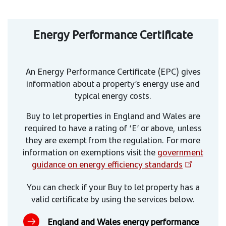
Energy Performance Certificate
An Energy Performance Certificate (EPC) gives
information about a property’s energy use and
typical energy costs.
Buy to let properties in England and Wales are
required to have a rating of ‘E’ or above, unless
they are exempt from the regulation. For more
information on exemptions visit the
government
guidance on energy efficiency standards
You can check if your Buy to let property has a
valid certificate by using the services below.
England and Wales energy performance