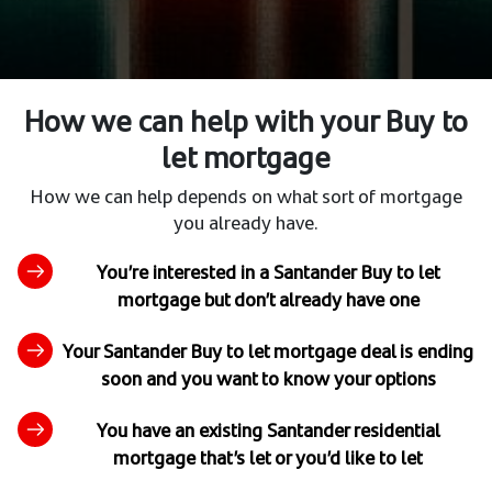
How we can help with your Buy to
let mortgage
How we can help depends on what sort of mortgage
you already have.
You’re interested in a Santander Buy to let
mortgage but don’t already have one
Your Santander Buy to let mortgage deal is ending
soon and you want to know your options
You have an existing Santander residential
mortgage that’s let or you’d like to let