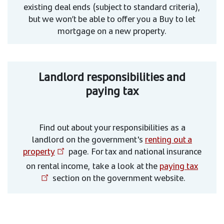
existing deal ends (subject to standard criteria),
but we won’t be able to offer you a Buy to let
mortgage on a new property.
Landlord responsibilities and
paying tax
Find out about your responsibilities as a
landlord on the government's
renting out a
property
page. For tax and national insurance
on rental income, take a look at the
paying tax
section on the government website.