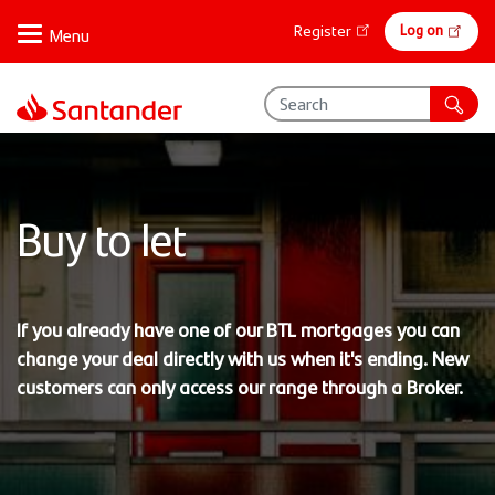
Skip
Online
Log on
Register
to
banking
main
content
Buy to let
If you already have one of our BTL mortgages you can
change your deal directly with us when it's ending. New
customers can only access our range through a Broker.