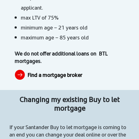
applicant.
max LTV of 75%
minimum age – 21 years old
maximum age – 85 years old
We do not offer additional loans on BTL
mortgages.
Find a mortgage broker
Changing my existing Buy to let
mortgage
If your Santander Buy to let mortgage is coming to
an end you can change your deal online or over the