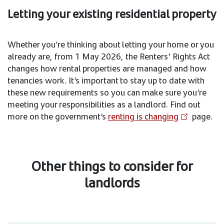
Letting your existing residential property
Whether you’re thinking about letting your home or you
already are, from 1 May 2026, the Renters' Rights Act
changes how rental properties are managed and how
tenancies work. It’s important to stay up to date with
these new requirements so you can make sure you’re
meeting your responsibilities as a landlord. Find out
more on the government’s
renting is changing
page.
Other things to consider for
landlords