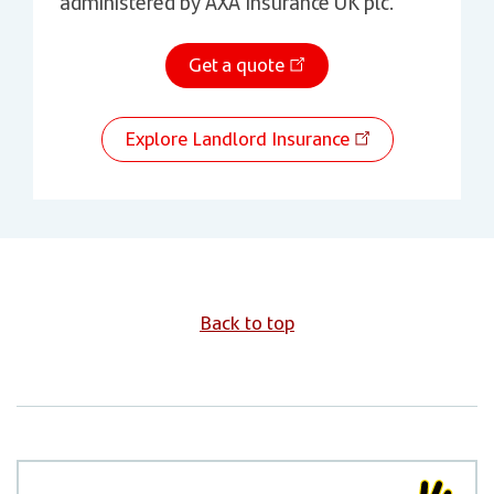
administered by AXA Insurance UK plc.
Get a quote
Explore Landlord Insurance
Back to top