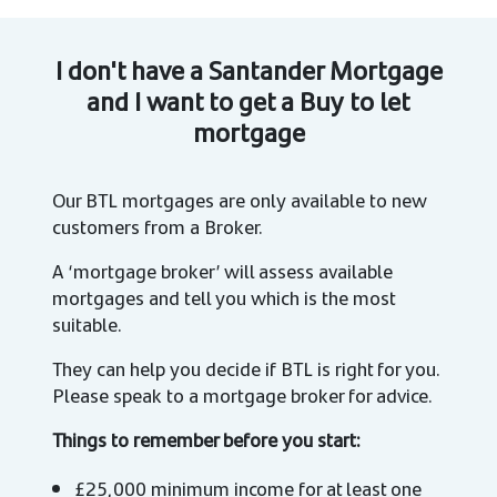
I don't have a Santander Mortgage
and I want to get a Buy to let
mortgage
Our BTL mortgages are only available to new
customers from a Broker.
A ‘mortgage broker’ will assess available
mortgages and tell you which is the most
suitable.
They can help you decide if BTL is right for you.
Please speak to a mortgage broker for advice.
Things to remember before you start:
£25,000 minimum income for at least one