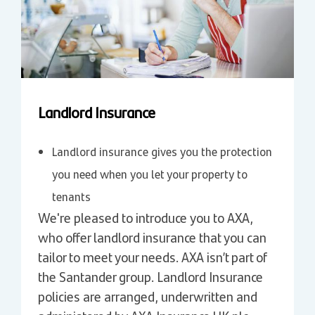
Landlord Insurance
Landlord insurance gives you the protection
you need when you let your property to
tenants
We're pleased to introduce you to AXA,
who offer landlord insurance that you can
tailor to meet your needs. AXA isn’t part of
the Santander group. Landlord Insurance
policies are arranged, underwritten and