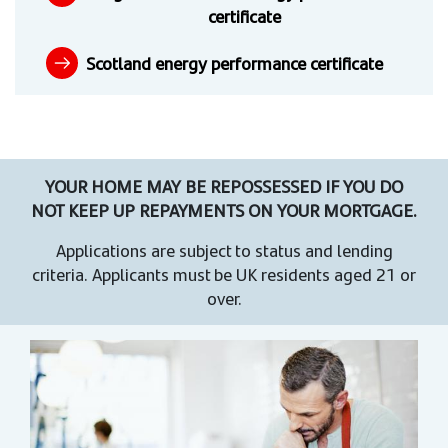
certificate
Scotland energy performance certificate
YOUR HOME MAY BE REPOSSESSED IF YOU DO
NOT KEEP UP REPAYMENTS ON YOUR MORTGAGE.
Applications are subject to status and lending
criteria. Applicants must be UK residents aged 21 or
over.