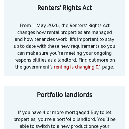
Renters’ Rights Act
From 1 May 2026, the Renters’ Rights Act
changes how rental properties are managed
and how tenancies work. It’s important to stay
up to date with these new requirements so you
can make sure you’re meeting your ongoing
responsibilities as a landlord. Find out more on
the government’s
renting is changing
page.
Portfolio landlords
If you have 4 or more mortgaged Buy to let
properties, you’re a portfolio landlord. You’ll be
able to switch to a new product once your