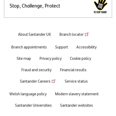
Stop, Challenge, Protect
Footer
About Santander UK
Branch locator
menu
Branch appointments
Support
Accessibility
Site map
Privacy policy
Cookie policy
Fraud and security
Financial results
Santander Careers
Service status
Welsh language policy
Modern slavery statement
Santander Universities
Santander websites