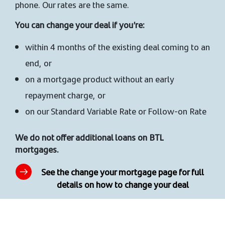
phone. Our rates are the same.
You can change your deal if you’re:
within 4 months of the existing deal coming to an
end, or
on a mortgage product without an early
repayment charge, or
on our Standard Variable Rate or Follow-on Rate
We do not offer additional loans on BTL
mortgages.
See the change your mortgage page for full
details on how to change your deal