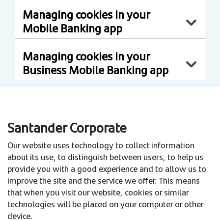
Managing cookies in your
Mobile Banking app
Managing cookies in your
Business Mobile Banking app
Santander Corporate
Our website uses technology to collect information
about its use, to distinguish between users, to help us
provide you with a good experience and to allow us to
improve the site and the service we offer. This means
that when you visit our website, cookies or similar
technologies will be placed on your computer or other
device.