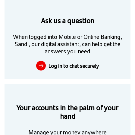
Ask us a question
When logged into Mobile or Online Banking,
Sandi, our digital assistant, can help get the
answers you need
Log in to chat securely
Your accounts in the palm of your
hand
Manage your money anywhere