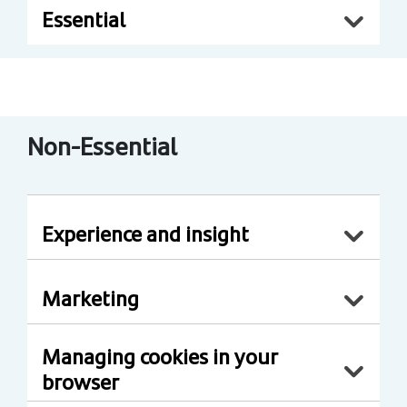
Essential
Non-Essential
Experience and insight
Marketing
Managing cookies in your
browser