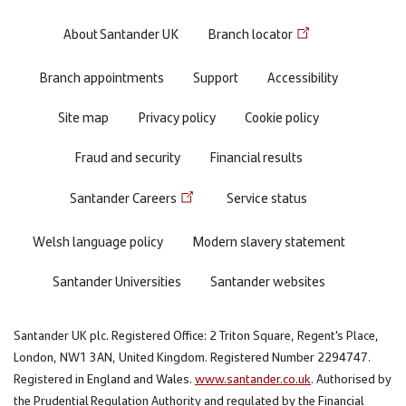
Footer
About Santander UK
Branch locator
menu
Branch appointments
Support
Accessibility
Site map
Privacy policy
Cookie policy
Fraud and security
Financial results
Santander Careers
Service status
Welsh language policy
Modern slavery statement
Santander Universities
Santander websites
Santander UK plc. Registered Office: 2 Triton Square, Regent's Place,
London, NW1 3AN, United Kingdom. Registered Number 2294747.
Registered in England and Wales.
www.santander.co.uk
. Authorised by
the Prudential Regulation Authority and regulated by the Financial