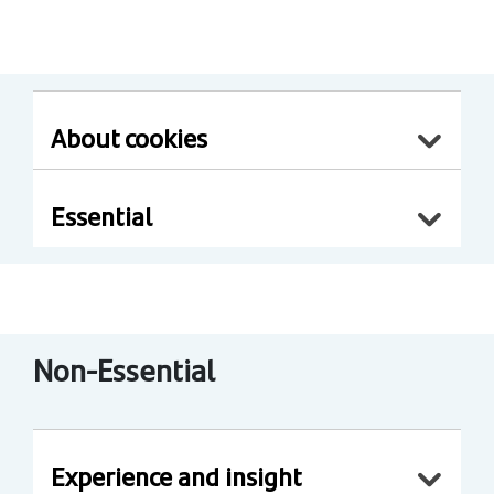
About cookies
Essential
Non-Essential
Experience and insight