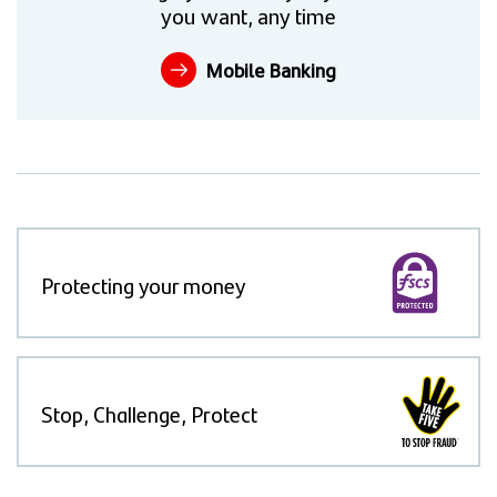
you want, any time
Mobile Banking
Protecting your money
Stop, Challenge, Protect