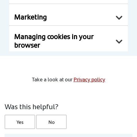
Marketing
Managing cookies in your
browser
Take a look at our
Privacy policy
Was this helpful?
Yes
No