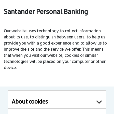
Santander Personal Banking
Our website uses technology to collect information
about its use, to distinguish between users, to help us
provide you with a good experience and to allow us to
improve the site and the service we offer. This means
that when you visit our website, cookies or similar
technologies will be placed on your computer or other
device.
About cookies