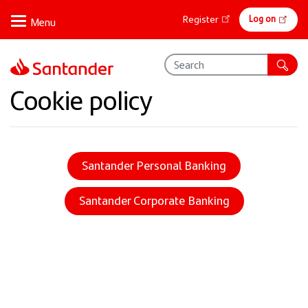
Skip
Online
Log on
Register
to
banking
main
content
Cookie policy
Santander Personal Banking
Santander Corporate Banking