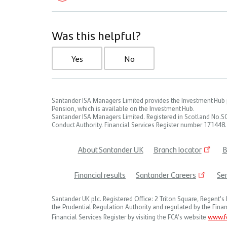
Was this helpful?
Yes
No
Santander ISA Managers Limited provides the Investment Hub p
Pension, which is available on the Investment Hub.
Santander ISA Managers Limited. Registered in Scotland No.S
Conduct Authority. Financial Services Register number 171448.
About Santander UK
Branch locator
B
Footer
Financial results
Santander Careers
Ser
menu
Santander UK plc. Registered Office: 2 Triton Square, Regen
the Prudential Regulation Authority and regulated by the Finan
Financial Services Register by visiting the FCA’s website
www.fc