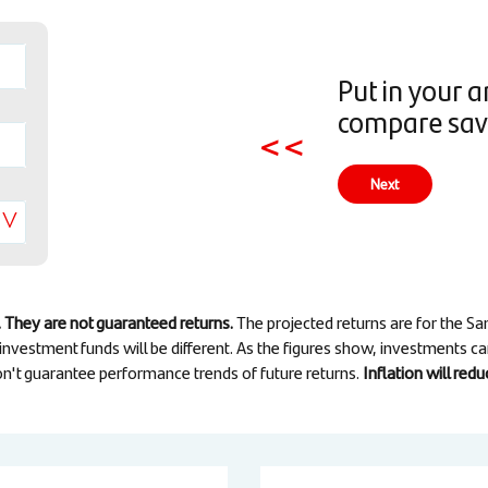
Put in your 
compare savi
<<
Next
 They are not guaranteed returns.
The projected returns are for the 
 investment funds will be different. As the figures show, investments c
n't guarantee performance trends of future returns.
Inflation will re