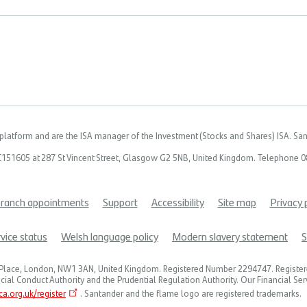
latform and are the ISA manager of the Investment (Stocks and Shares) ISA. Sant
C151605 at 287 St Vincent Street, Glasgow G2 5NB, United Kingdom. Telephone 08
ranch appointments
Support
Accessibility
Site map
Privacy 
vice status
Welsh language policy
Modern slavery statement
S
t's Place, London, NW1 3AN, United Kingdom. Registered Number 2294747. Registe
cial Conduct Authority and the Prudential Regulation Authority. Our Financial Se
a.org.uk/register
. Santander and the flame logo are registered trademarks.