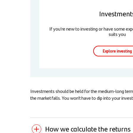
Investment
If you’re new to investing or have some expe
suits you
Explore investing
Investments should be held for the medium-long term (
the market falls. You won’t have to dip into your inv
How we calculate the returns