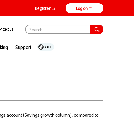
Register
Online
Log on
banking
ntact us
nking
Support
vings account (Savings growth column), compared to