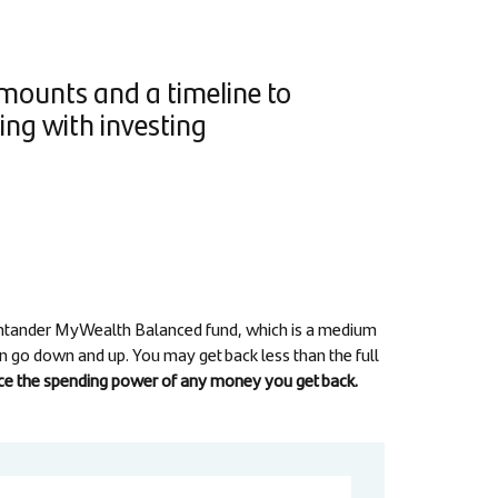
amounts and a timeline to
ng with investing
Santander MyWealth Balanced fund, which is a medium
an go down and up. You may get back less than the full
duce the spending power of any money you get back.