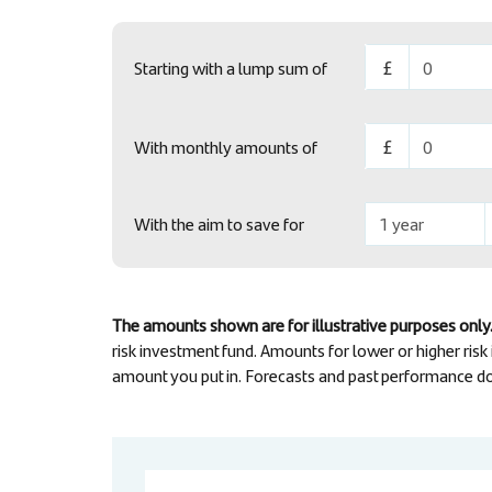
Starting with a lump sum of
With monthly amounts of
With the aim to save for
The amounts shown are for illustrative purposes only.
risk investment fund. Amounts for lower or higher risk
amount you put in. Forecasts and past performance do