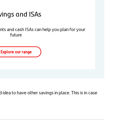
vings and ISAs
nts and cash ISAs can help you plan for your
future
Explore our range
dea to have other savings in place. This is in case