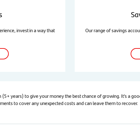
s
Sa
rience, invest in a way that
Our range of savings accou
5+ years) to give your money the best chance of growing. It’s a good i
estments to cover any unexpected costs and can leave them to recover.