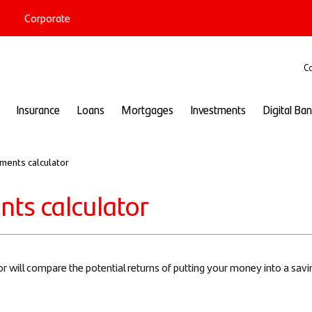
Corporate
port
Co
Insurance
Loans
Mortgages
Investments
Digital Ba
ments calculator
ts calculator
r will compare the potential returns of putting your money into a sa