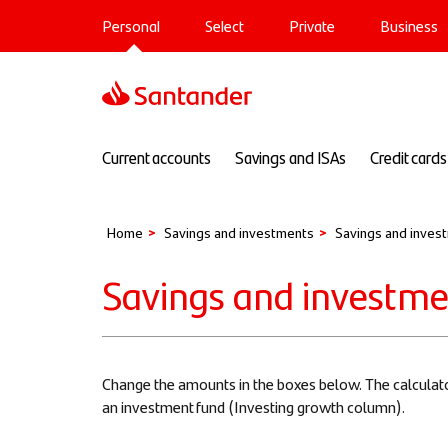
Main
Skip
Personal
Select
Private
Business
to
navigation
main
Sup
content
Main
Current accounts
Savings and ISAs
Credit cards
navigation
Home
Savings and investments
Savings and invest
Savings and investmen
Change the amounts in the boxes below. The calculato
an investment fund (Investing growth column).