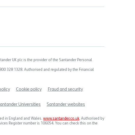
ander UK plc is the provider of the Santander Personal
00 328 1328. Authorised and regulated by the Financial
policy
Cookie policy
Fraud and security
antander Universities
Santander websites
red in England and Wales.
www.santander.co.uk
. Authorised by
rvices Register number is 106054. You can check this on the