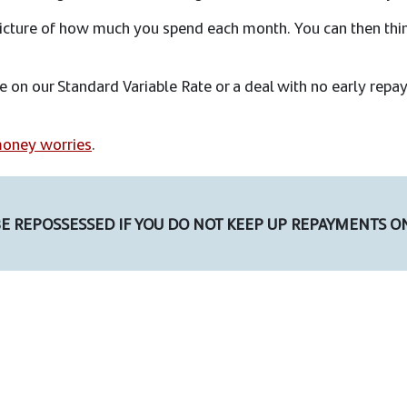
 picture of how much you spend each month. You can then th
re on our Standard Variable Rate or a deal with no early re
oney worries
.
E REPOSSESSED IF YOU DO NOT KEEP UP REPAYMENTS O