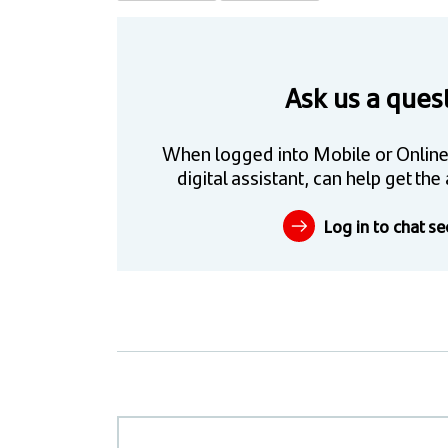
Ask us a ques
When logged into Mobile or Online
digital assistant, can help get t
Log in to chat se