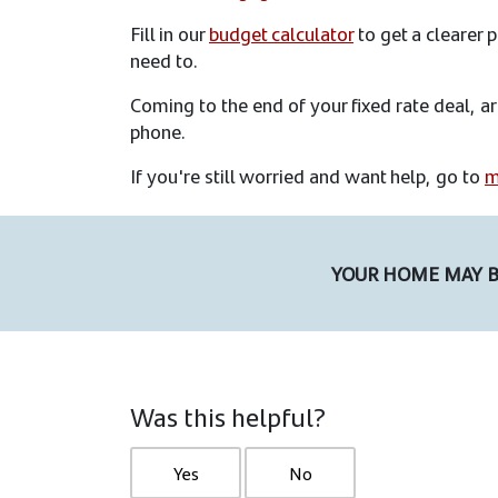
Fill in our
budget calculator
to get a clearer
need to.
Coming to the end of your fixed rate deal, a
phone.
If you're still worried and want help, go to
m
YOUR HOME MAY B
Was this helpful?
Yes
No