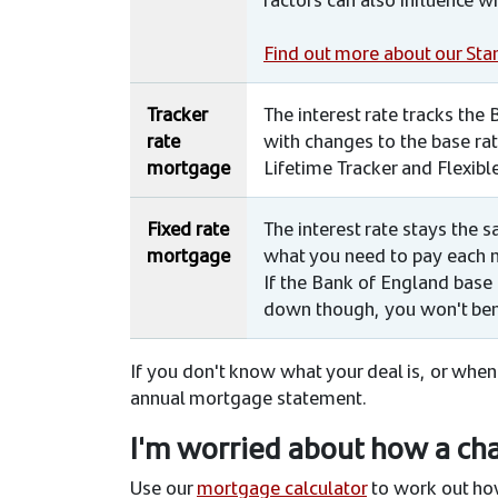
Find out more about our Sta
Tracker
The interest rate tracks the
rate
with changes to the base rate
mortgage
Lifetime Tracker and Flexibl
Fixed rate
The interest rate stays the
mortgage
what you need to pay each 
If the Bank of England base 
down though, you won't ben
If you don't know what your deal is, or when
annual mortgage statement.
I'm worried about how a chan
Use our
mortgage calculator
to work out how