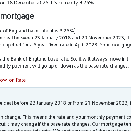
 on 18 December 2025. It’s currently
3.75%.
f mortgage
 of England base rate plus 3.25%).
ge deal between 23 January 2018 and 20 November 2023, it 
u applied for a 5 year fixed rate in April 2023. Your mortgage
cks the Bank of England base rate. So, it will always move in l
thly payment will go up or down as the base rate changes.​
llow-on Rate
ge deal before 23 January 2018 or from 21 November 2023, i
 can change. This means the rate and your monthly payment co
but it may change if the base rate changes. Our mortgage te
hen we change this rate. We sent you copy of these with your 