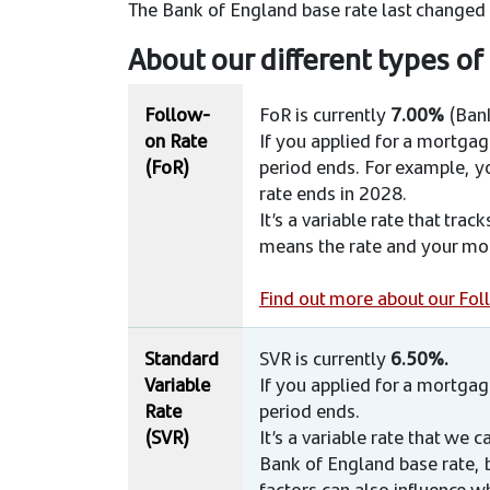
The Bank of England base rate last changed
About our different types o
Follow-
FoR is currently
7.00%
(Bank
on Rate
If you applied for a mortga
(FoR)
period ends. For example, yo
rate ends in 2028.
It’s a variable rate that tra
means the rate and your mon
Find out more about our Fo
Standard
SVR is currently
6.50%.
Variable
If you applied for a mortga
Rate
period ends. ​
(SVR)
It’s a variable rate that we
Bank of England base rate, 
factors can also influence w