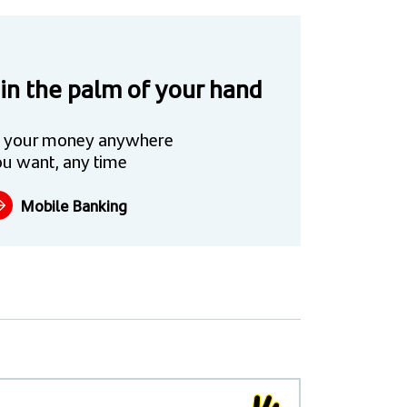
 in the palm of your hand
 your money anywhere
u want, any time
Mobile Banking