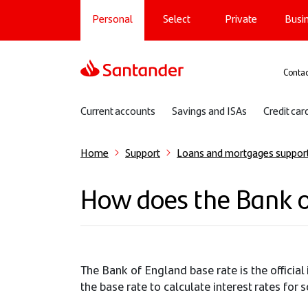
Main navigation
Skip
Personal
Select
Private
Busi
to
main
content
Sup
Contac
Sub navigation
Current accounts
Savings and ISAs
Credit car
Home
Support
Loans and mortgages suppor
How does the Bank o
The Bank of England base rate is the officia
the base rate to calculate interest rates fo