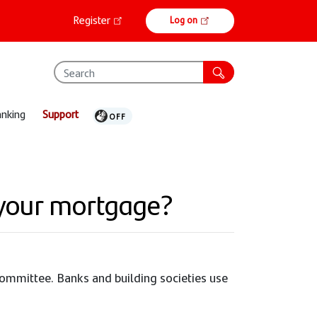
Online
Register
Log on
banking
anking
Support
 your mortgage?
 Committee. Banks and building societies use