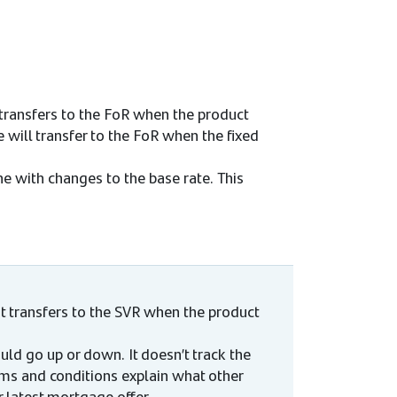
transfers to the FoR when the product
 will transfer to the FoR when the fixed
ine with changes to the base rate. This
t transfers to the SVR when the product
uld go up or down. It doesn’t track the
rms and conditions explain what other
latest mortgage offer.​