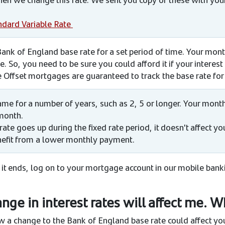
ndard Variable Rate
 Bank of England base rate for a set period of time. Your mon
. So, you need to be sure you could afford it if your interest
e Offset mortgages are guaranteed to track the base rate for 
 same for a number of years, such as 2, 5 or longer. Your mo
month.
rate goes up during the fixed rate period, it doesn't affect 
efit from a lower monthly payment.
 it ends, log on to your mortgage account in our mobile ban
ge in interest rates will affect me. W
 a change to the Bank of England base rate could affect y