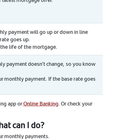
thly payment will go up or down in line
 rate goes up.
the life of the mortgage.
nthly payment doesn't change, so you know
your monthly payment. If the base rate goes
king app or
Online Banking
. Or check your
hat can I do?
our monthly payments.