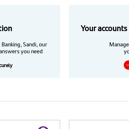
tion
Your accounts
 Banking, Sandi, our
Manage
he answers you need
yo
curely