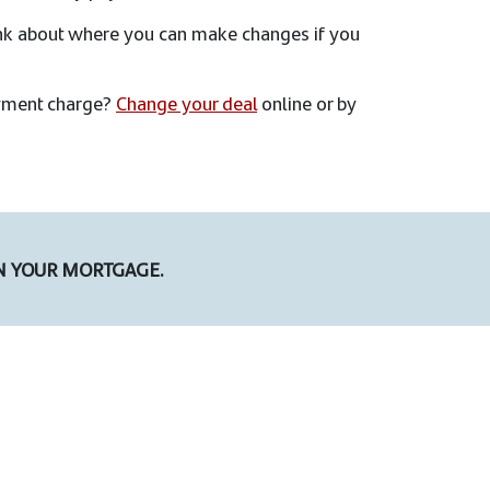
ink about where you can make changes if you
payment charge?
Change your deal
online or by
N YOUR MORTGAGE.