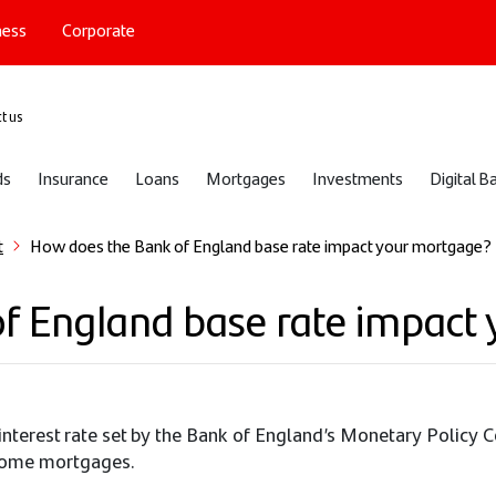
ness
Corporate
port
t us
ds
Insurance
Loans
Mortgages
Investments
Digital B
t
How does the Bank of England base rate impact your mortgage?
f England base rate impact
l interest rate set by the Bank of England’s Monetary Policy
r some mortgages.