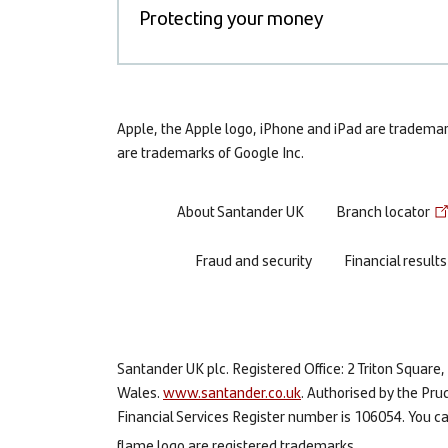
Protecting your money
Apple, the Apple logo, iPhone and iPad are trademarks
are trademarks of Google Inc.
Footer
About Santander UK
Branch locator
menu
Fraud and security
Financial results
Santander UK plc. Registered Office: 2 Triton Squa
Wales.
www.santander.co.uk
. Authorised by the Pru
Financial Services Register number is 106054. You can
flame logo are registered trademarks.