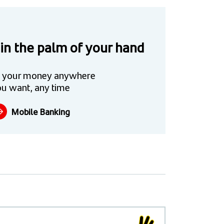
 in the palm of your hand
 your money anywhere
u want, any time
Mobile Banking