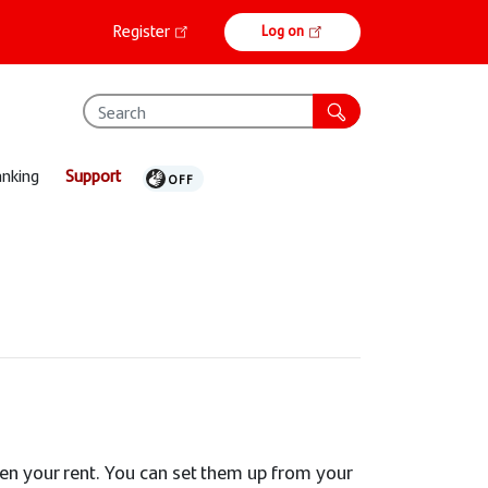
Online
Register
Log on
banking
anking
Support
ven your rent. You can set them up from your