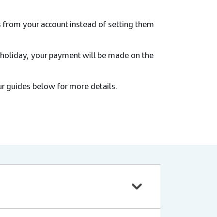
s from your account instead of setting them
 holiday, your payment will be made on the
r guides below for more details.