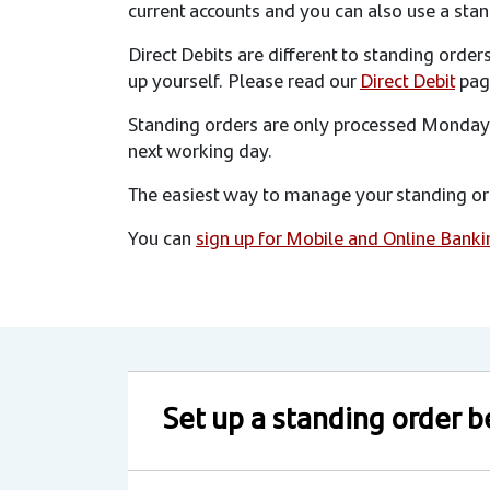
current accounts and you can also use a stan
Direct Debits are different to standing orde
up yourself. Please read our
Direct Debit
pag
Standing orders are only processed Monday t
next working day.
The easiest way to manage your standing ord
You can
sign up for Mobile and Online Banki
Set up a standing order