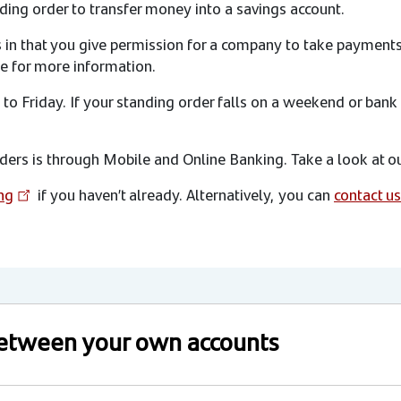
ding order to transfer money into a savings account.
rs in that you give permission for a company to take payment
e for more information.
o Friday. If your standing order falls on a weekend or bank
ers is through Mobile and Online Banking. Take a look at ou
ng
if you haven’t already. Alternatively, you can
contact us
 between your own accounts