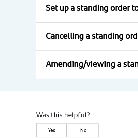
Set up a standing order 
Cancelling a standing ord
Amending/viewing a stan
Was this helpful?
Yes
No