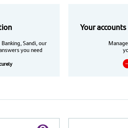
tion
Your accounts
 Banking, Sandi, our
Manage
he answers you need
yo
curely