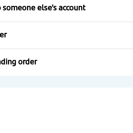
to someone else’s account
er
ding order