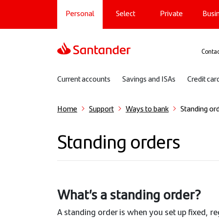
Main navigation
Skip
Personal
Select
Private
Busi
to
main
content
Sup
Contac
Sub navigation
Current accounts
Savings and ISAs
Credit car
Home
Support
Ways to bank
Standing or
Standing orders
What’s a standing order?
A standing order is when you set up fixed, r