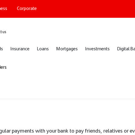
ness
Corporate
port
t us
ds
Insurance
Loans
Mortgages
Investments
Digital B
ders
egular payments with your bank to pay friends, relatives or e