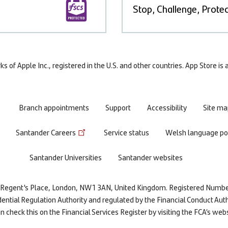
Stop, Challenge, Protec
 of Apple Inc., registered in the U.S. and other countries. App Store is
Branch appointments
Support
Accessibility
Site ma
Santander Careers
Service status
Welsh language pol
Santander Universities
Santander websites
re, Regent's Place, London, NW1 3AN, United Kingdom. Registered Numb
dential Regulation Authority and regulated by the Financial Conduct Auth
 check this on the Financial Services Register by visiting the FCA’s web