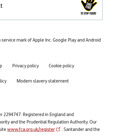
t
 a service mark of Apple Inc. Google Play and Android
p
Privacy policy
Cookie policy
icy
Modern slavery statement
er 2294747. Registered in England and
ority and the Prudential Regulation Authority. Our
site
www.fca.org.uk/register
. Santander and the