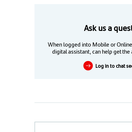
Ask us a ques
When logged into Mobile or Online
digital assistant, can help get t
Log in to chat se