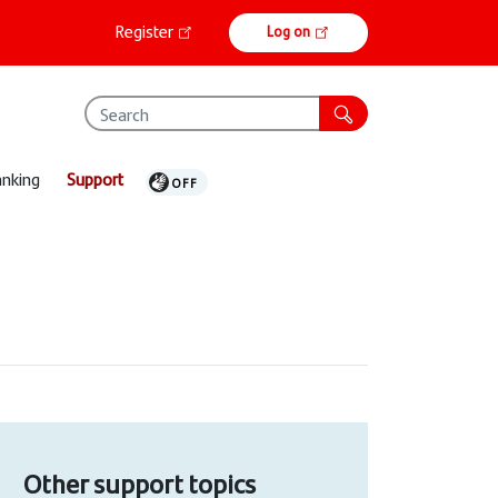
Online
Register
Log on
banking
anking
Support
Other support topics