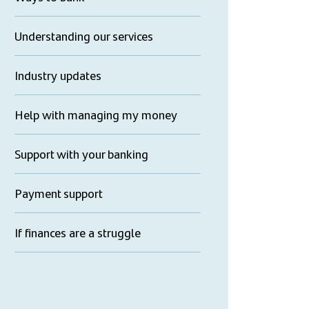
Understanding our services
Industry updates
Help with managing my money
Support with your banking
Payment support
If finances are a struggle