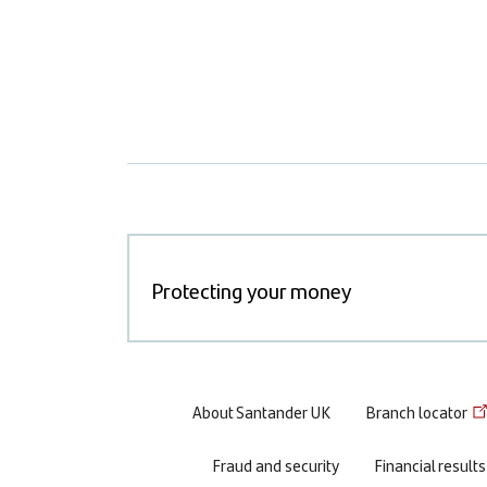
Protecting your money
Footer
About Santander UK
Branch locator
menu
Fraud and security
Financial results