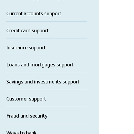
Current accounts support
Credit card support
Insurance support
Loans and mortgages support
Savings and investments support
Customer support
Fraud and security
Ways to bank