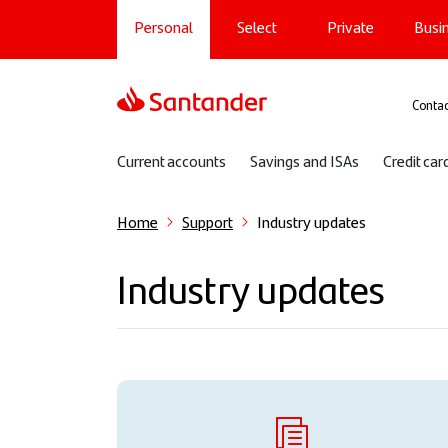
Main navigation
Skip
Personal
Select
Private
Busi
to
main
content
Sup
Contac
Sub navigation
Current accounts
Savings and ISAs
Credit car
Home
Support
Industry updates
Industry updates