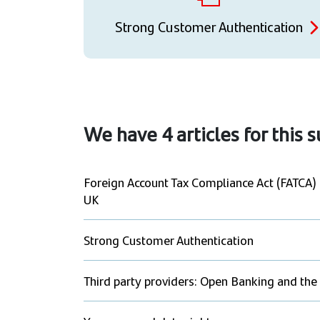
Strong Customer Authentication
We have
4
articles for this 
Foreign Account Tax Compliance Act (FATCA
UK
Strong Customer Authentication
Third party providers: Open Banking and the