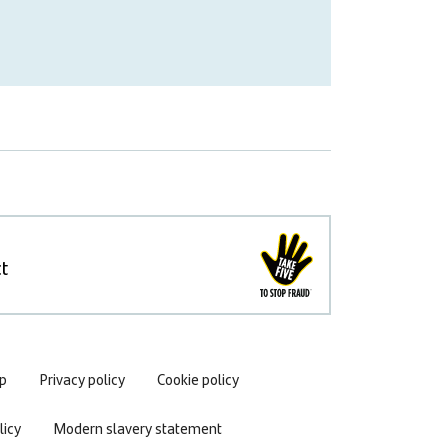
t
p
Privacy policy
Cookie policy
icy
Modern slavery statement