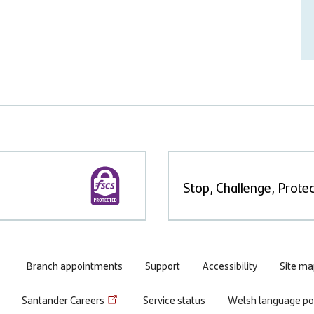
Stop, Challenge, Protec
Branch appointments
Support
Accessibility
Site ma
Santander Careers
Service status
Welsh language pol