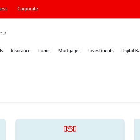
ness
Corporate
port
t us
ds
Insurance
Loans
Mortgages
Investments
Digital B