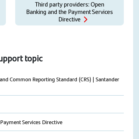
Third party providers: Open
Banking and the Payment Services
Directive
support topic
) and Common Reporting Standard (CRS) | Santander
 Payment Services Directive