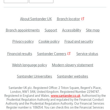
About Santander UK
Branch locator
Footer
Branch appointments
Support
Accessibility
Site map
menu
Privacy policy
Cookie policy
Fraud and security
Financial results
Santander Careers
Service status
Welsh language policy
Modern slavery statement
Santander Universities
Santander websites
Santander UK plc. Registered Office: 2 Triton Square, Regent's Place,
London, NW1 3AN, United Kingdom. Registered Number 2294747.
Registered in England and Wales.
www.santander.co.uk
. Authorised by the
Prudential Regulation Authority and regulated by the Financial Conduct
Authority and the Prudential Regulation Authority. Our Financial Services
Register number is 106054. You can check this on the Financial Services