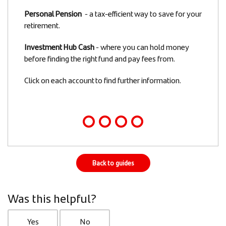
Personal Pension
- a tax-efficient way to save for your
retirement.
Investment Hub Cash
- where you can hold money
before finding the right fund and pay fees from.
Click on each account to find further information.
Back to guides
Was this helpful?
Yes
No