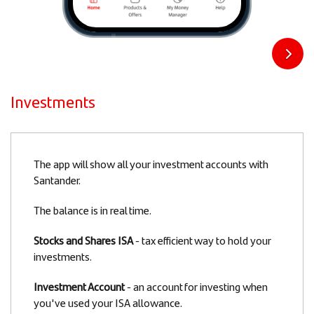
Investments
Slide
The app will show all your investment accounts with
1
Santander.
of
The balance is in real time.
4
Stocks and Shares ISA
- tax efficient way to hold your
investments.
Investment Account
- an account for investing when
you've used your ISA allowance.