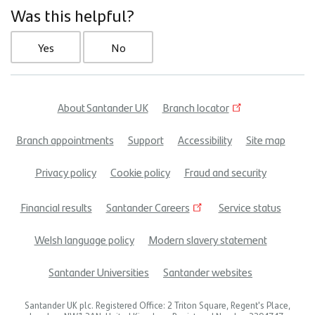
Was this helpful?
Yes
No
About Santander UK
Branch locator
Footer
Branch appointments
Support
Accessibility
Site map
menu
Privacy policy
Cookie policy
Fraud and security
Financial results
Santander Careers
Service status
Welsh language policy
Modern slavery statement
Santander Universities
Santander websites
Santander UK plc. Registered Office: 2 Triton Square, Regent's Place,