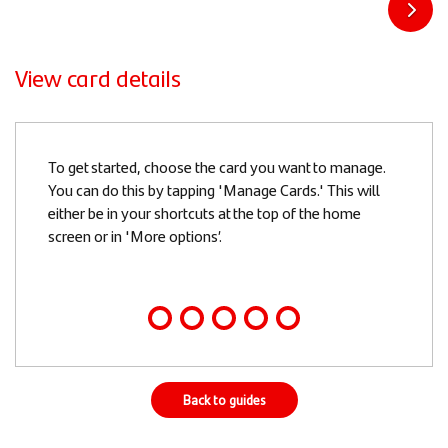
View card details
Slide
To get started, choose the card you want to manage.
1
You can do this by tapping 'Manage Cards.' This will
of
either be in your shortcuts at the top of the home
5
screen or in 'More options’.
Back to guides