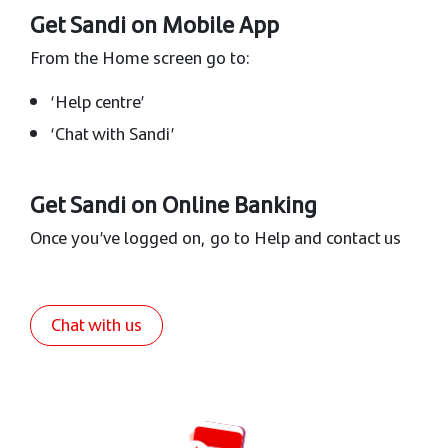
Get Sandi on Mobile App
From the Home screen go to:
‘Help centre’
‘Chat with Sandi’
Get Sandi on Online Banking
Once you’ve logged on, go to Help and contact us
Chat with us