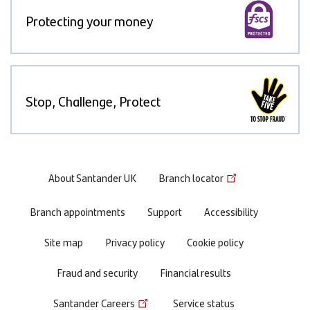
Protecting your money
Stop, Challenge, Protect
Footer
About Santander UK
Branch locator
menu
Branch appointments
Support
Accessibility
Site map
Privacy policy
Cookie policy
Fraud and security
Financial results
Santander Careers
Service status