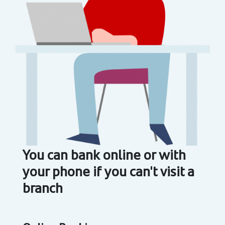
You can bank online or with
your phone if you can't visit a
branch