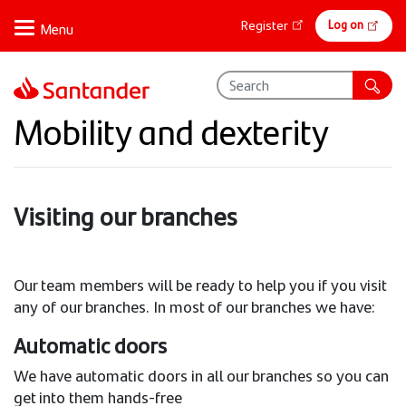
Skip
Online
Log on
Register
to
banking
main
content
Mobility and dexterity
Visiting our branches
Our team members will be ready to help you if you visit
any of our branches. In most of our branches we have:
Automatic doors
We have automatic doors in all our branches so you can
get into them hands-free