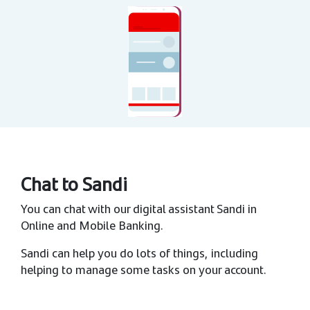
Chat to Sandi
You can chat with our digital assistant Sandi in
Online and Mobile Banking.
Sandi can help you do lots of things, including
helping to manage some tasks on your account.