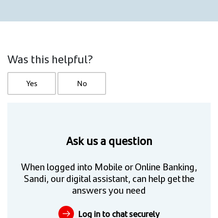
Was this helpful?
Yes
No
Ask us a question
When logged into Mobile or Online Banking,
Sandi, our digital assistant, can help get the
answers you need
Log in to chat securely