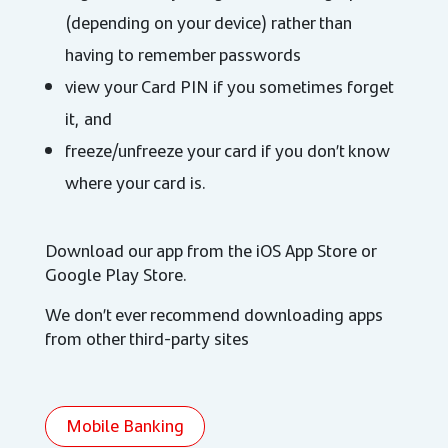
(depending on your device) rather than
having to remember passwords
view your Card PIN if you sometimes forget
it, and
freeze/unfreeze your card if you don’t know
where your card is.
Download our app from the iOS App Store or
Google Play Store.
We don’t ever recommend downloading apps
from other third-party sites
Mobile Banking