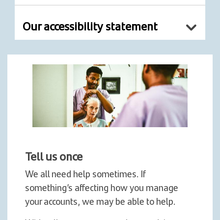
Our accessibility statement
Tell us once
We all need help sometimes. If
something’s affecting how you manage
your accounts, we may be able to help.