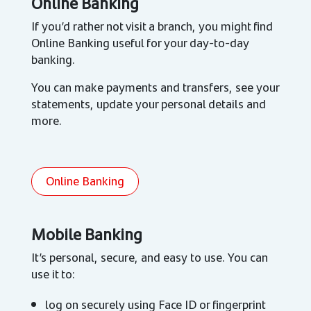
Online Banking
If you’d rather not visit a branch, you might find
Online Banking useful for your day-to-day
banking.
You can make payments and transfers, see your
statements, update your personal details and
more.
Online Banking
Mobile Banking
It’s personal, secure, and easy to use. You can
use it to:
log on securely using Face ID or fingerprint