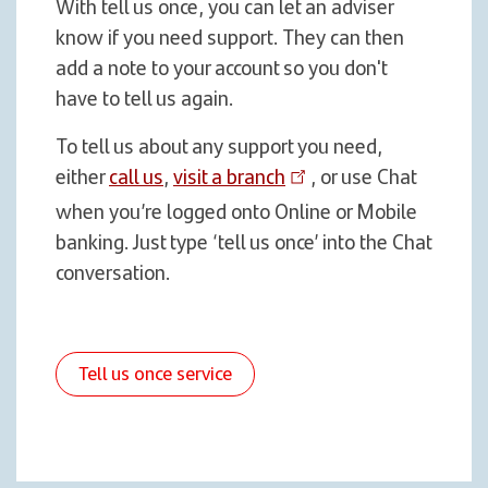
With tell us once, you can let an adviser
know if you need support. They can then
add a note to your account so you don't
have to tell us again.
To tell us about any support you need,
either
call us
,
visit a branch
, or use Chat
when you’re logged onto Online or Mobile
banking. Just type ‘tell us once’ into the Chat
conversation.
Tell us once service