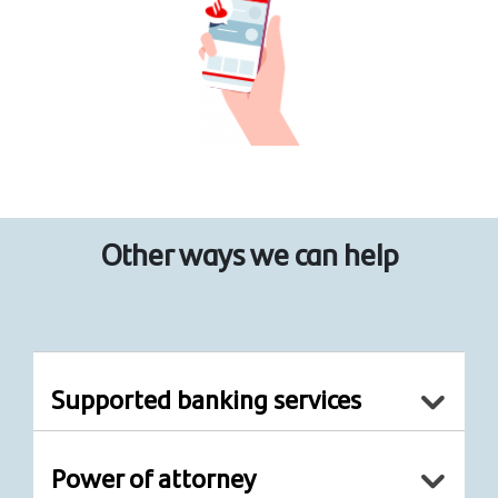
Other ways we can help
Supported banking services
Power of attorney