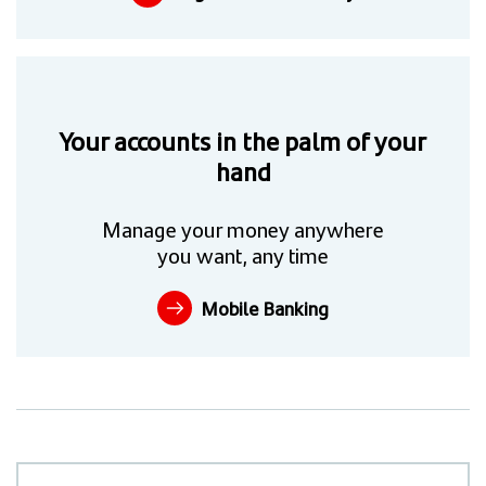
Your accounts in the palm of your
hand
Manage your money anywhere
you want, any time
Mobile Banking