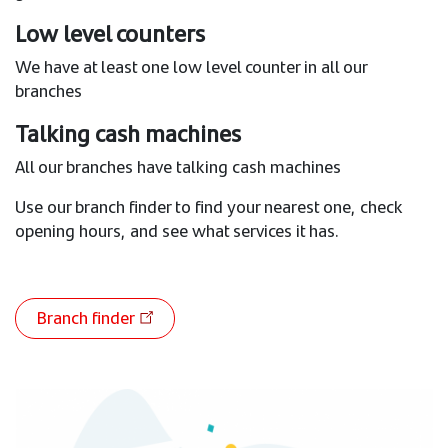
Low level counters
We have at least one low level counter in all our
branches
Talking cash machines
All our branches have talking cash machines
Use our branch finder to find your nearest one, check
opening hours, and see what services it has.
Branch finder